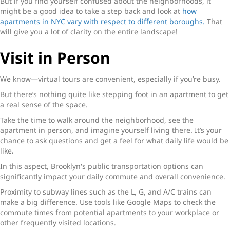
But if you find yourself confused about the neighborhoods, it
might be a good idea to take a step back and look at
how
apartments in NYC vary with respect to different boroughs.
That
will give you a lot of clarity on the entire landscape!
Visit in Person
We know—virtual tours are convenient, especially if you’re busy.
But there’s nothing quite like stepping foot in an apartment to get
a real sense of the space.
Take the time to walk around the neighborhood, see the
apartment in person, and imagine yourself living there. It’s your
chance to ask questions and get a feel for what daily life would be
like.
In this aspect, Brooklyn's public transportation options can
significantly impact your daily commute and overall convenience.
Proximity to subway lines such as the L, G, and A/C trains can
make a big difference. Use tools like Google Maps to check the
commute times from potential apartments to your workplace or
other frequently visited locations.