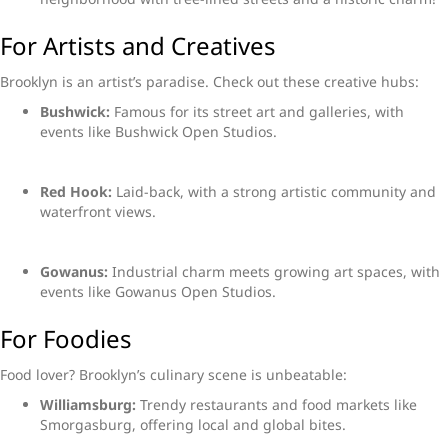
For Artists and Creatives
Brooklyn is an artist’s paradise. Check out these creative hubs:
Bushwick:
Famous for its street art and galleries, with
events like Bushwick Open Studios.
Red Hook:
Laid-back, with a strong artistic community and
waterfront views.
Gowanus:
Industrial charm meets growing art spaces, with
events like Gowanus Open Studios.
For Foodies
Food lover? Brooklyn’s culinary scene is unbeatable:
Williamsburg:
Trendy restaurants and food markets like
Smorgasburg, offering local and global bites.