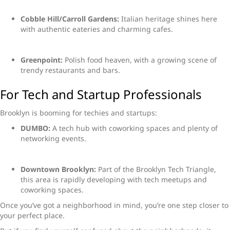
Cobble Hill/Carroll Gardens:
Italian heritage shines here
with authentic eateries and charming cafes.
Greenpoint:
Polish food heaven, with a growing scene of
trendy restaurants and bars.
For Tech and Startup Professionals
Brooklyn is booming for techies and startups:
DUMBO:
A tech hub with coworking spaces and plenty of
networking events.
Downtown Brooklyn:
Part of the Brooklyn Tech Triangle,
this area is rapidly developing with tech meetups and
coworking spaces.
Once you’ve got a neighborhood in mind, you’re one step closer to
your perfect place.