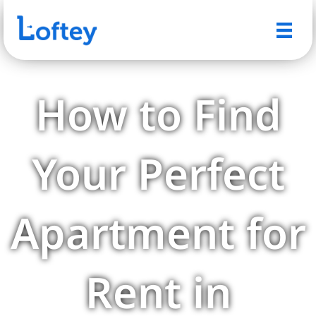
How to Find
Your Perfect
Apartment for
Rent in