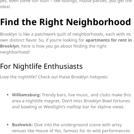
yes, even some fun stuff – like outings, house parties, you get the
idea!.
Find the Right Neighborhood
Brooklyn is like a patchwork quilt of neighborhoods, each with its
own distinct flavor. So, if you’re looking for
apartments for rent in
Brooklyn
, here is how you go about finding the right
neighborhood!
For Nightlife Enthusiasts
Love the nightlife? Check out these Brooklyn hotspots:
Williamsburg:
Trendy bars, live music, and clubs make this
area a nightlife magnet. Don’t miss Brooklyn Bowl fortunes
and bowling or Westlight’s rooftop bar for skyline views.
Bushwick:
Dive into the underground scene with artsy
venues like House of Yes, famous for its wild performances