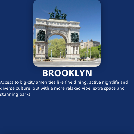
BROOKLYN
Access to big-city amenities like fine dining, active nightlife and
diverse culture, but with a more relaxed vibe, extra space and
stunning parks.