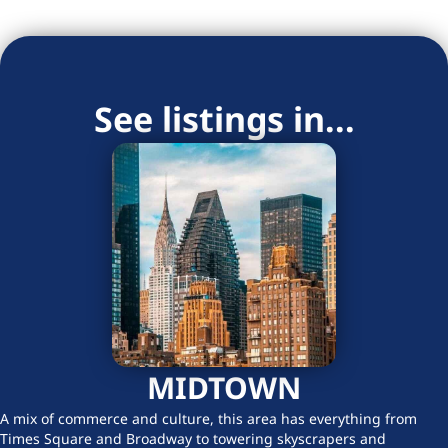
See listings in...
MIDTOWN
A mix of commerce and culture, this area has everything from
Times Square and Broadway to towering skyscrapers and