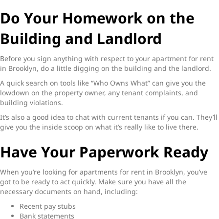
Do Your Homework on the
Building and Landlord
Before you sign anything with respect to your
apartment for rent
in Brooklyn
, do a little digging on the building and the landlord.
A quick search on tools like “Who Owns What” can give you the
lowdown on the property owner, any tenant complaints, and
building violations.
It’s also a good idea to chat with current tenants if you can. They’ll
give you the inside scoop on what it’s really like to live there.
Have Your Paperwork Ready
When you’re looking for
apartments for rent in Brooklyn,
you’ve
got to be ready to act quickly. Make sure you have all the
necessary documents on hand, including:
Recent pay stubs
Bank statements