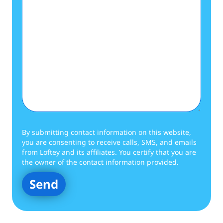
By submitting contact information on this website,
you are consenting to receive calls, SMS, and emails
from Loftey and its affiliates. You certify that you are
the owner of the contact information provided.