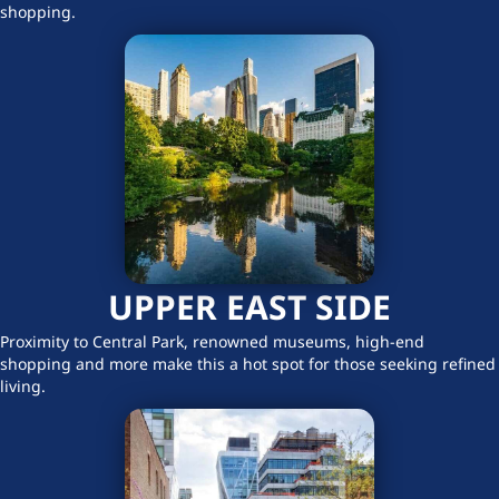
shopping.
UPPER EAST SIDE
Proximity to Central Park, renowned museums, high-end
shopping and more make this a hot spot for those seeking refined
living.