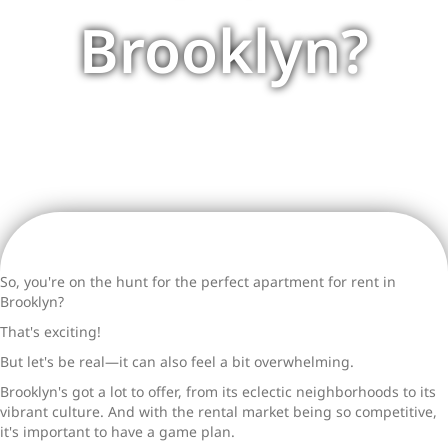
Brooklyn?
So, you're on the hunt for the perfect
apartment for rent in
Brooklyn
?
That's exciting!
But let's be real—it can also feel a bit overwhelming.
Brooklyn's got a lot to offer, from its eclectic neighborhoods to its
vibrant culture. And with the rental market being so competitive,
it's important to have a game plan.