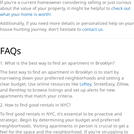
If you're a current homeowner considering selling or just curious
about the value of your property, it might be helpful to
check out
what your home is worth
!
Additionally, if you need more details or personalized help on your
house-hunting journey, don't hesitate to
contact us
.
FAQs
1. What is the best way to find an apartment in Brooklyn?
The best way to find an apartment in Brooklyn is to start by
narrowing down your preferred neighborhoods and setting a
clear budget. Use online resources like
Loftey
, StreetEasy, Zillow,
and RentHop to browse listings and set up alerts for new
apartments that match your criteria.
2. How to find good rentals in NYC?
To find good rentals in NYC, it's essential to be proactive and
strategic. Begin by determining your budget and preferred
neighborhoods. Visiting apartments in person is crucial to get a
feel for the space and the neighborhood. If you're struggling to