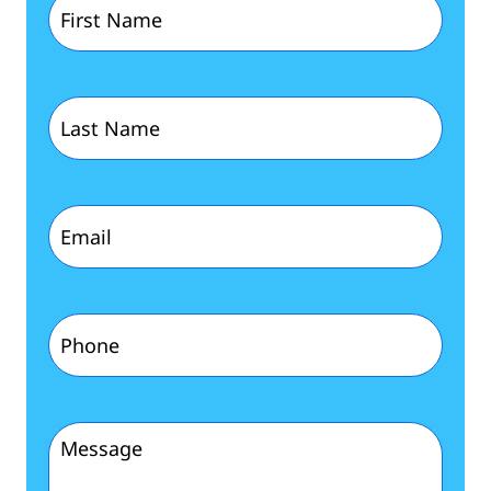
Name
(Required)
Last
Name
(Required)
Email
(Required)
Phone
(Required)
Message
(Required)