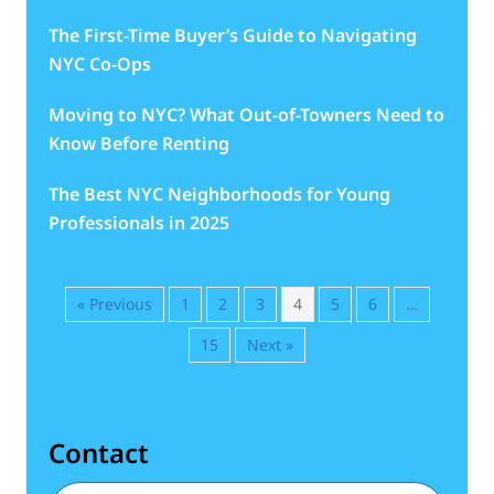
The First-Time Buyer’s Guide to Navigating
NYC Co-Ops
Moving to NYC? What Out-of-Towners Need to
Know Before Renting
The Best NYC Neighborhoods for Young
Professionals in 2025
« Previous
1
2
3
4
5
6
…
15
Next »
Contact
First