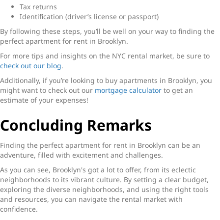
Tax returns
Identification (driver’s license or passport)
By following these steps, you’ll be well on your way to finding the
perfect
apartment for rent in Brooklyn
.
For more tips and insights on the NYC rental market, be sure to
check out our blog
.
Additionally, if you’re looking to buy apartments in Brooklyn, you
might want to check out our
mortgage calculator
to get an
estimate of your expenses!
Concluding Remarks
Finding the perfect
apartment for rent in Brooklyn
can be an
adventure, filled with excitement and challenges.
As you can see, Brooklyn's got a lot to offer, from its eclectic
neighborhoods to its vibrant culture. By setting a clear budget,
exploring the diverse neighborhoods, and using the right tools
and resources, you can navigate the rental market with
confidence.