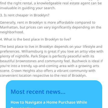
find the right rental, a knowledgeable real estate agent can be
invaluable in guiding your search.
3. Is rent cheaper in Brooklyn?
Generally, rent in Brooklyn is more affordable compared to
Manhattan, but prices can vary significantly depending on the
neighborhood.
4. What is the best place in Brooklyn to live?
The best place to live in Brooklyn depends on your lifestyle and
preferences. Williamsburg is great if you love an artsy vibe with
plenty of nightlife. Park Slope is perfectly peaceful with its
beautiful brownstones and community feel. Bushwick is ideal if
you're into a trendy, up-and-coming area with a growing arts
scene. Crown Heights also offers a vibrant community with
convenient location respective to the rest of Brooklyn.
Most recent news...
How to Navigate a Home Purchase While