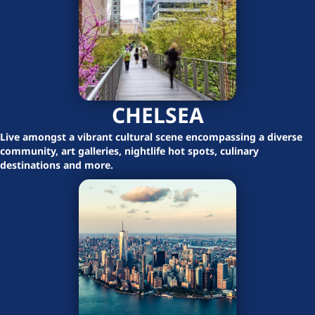
CHELSEA
Live amongst a vibrant cultural scene encompassing a diverse
community, art galleries, nightlife hot spots, culinary
destinations and more.