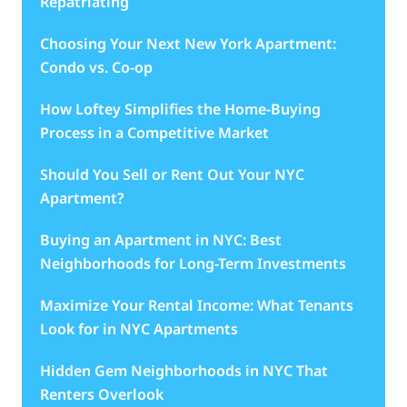
Repatriating
Choosing Your Next New York Apartment:
Condo vs. Co-op
How Loftey Simplifies the Home-Buying
Process in a Competitive Market
Should You Sell or Rent Out Your NYC
Apartment?
Buying an Apartment in NYC: Best
Neighborhoods for Long-Term Investments
Maximize Your Rental Income: What Tenants
Look for in NYC Apartments
Hidden Gem Neighborhoods in NYC That
Renters Overlook