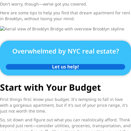
Don't worry, though—we’ve got you covered.
Here are some tips to help you find that dream
apartment for rent
in Brooklyn
,
without losing your mind.
Overwhelmed by NYC real estate?
Let us help!
Start with Your Budget
First things first: know your budget. It's tempting to fall in love
with a gorgeous apartment, but if it's out of your price range, it's
just not worth the time.
So, sit down and figure out what you can realistically afford. Think
beyond just rent—consider utilities, groceries, transportation, and