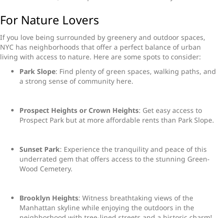
For Nature Lovers
If you love being surrounded by greenery and outdoor spaces,
NYC has neighborhoods that offer a perfect balance of urban
living with access to nature. Here are some spots to consider:
Park Slope
: Find plenty of green spaces, walking paths, and
a strong sense of community here.
Prospect Heights or Crown Heights
: Get easy access to
Prospect Park but at more affordable rents than Park Slope.
Sunset Park
: Experience the tranquility and peace of this
underrated gem that offers access to the stunning Green-
Wood Cemetery.
Brooklyn Heights
: Witness breathtaking views of the
Manhattan skyline while enjoying the outdoors in the
neighborhood with tree-lined streets and a historic charm!