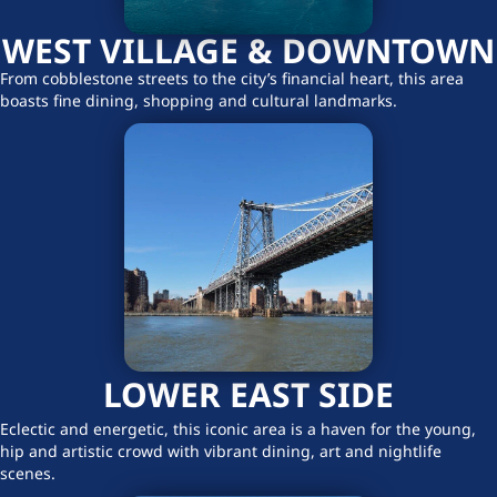
WEST VILLAGE & DOWNTOWN
From cobblestone streets to the city’s financial heart, this area
boasts fine dining, shopping and cultural landmarks.
LOWER EAST SIDE
Eclectic and energetic, this iconic area is a haven for the young,
hip and artistic crowd with vibrant dining, art and nightlife
scenes.