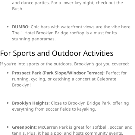
and dance parties. For a lower key night, check out the
Bush.
DUMBO:
Chic bars with waterfront views are the vibe here.
The 1 Hotel Brooklyn Bridge rooftop is a must for its
stunning panoramas.
For Sports and Outdoor Activities
If you’re into sports or the outdoors, Brooklyn’s got you covered:
Prospect Park (Park Slope/Windsor Terrace):
Perfect for
running, cycling, or catching a concert at Celebrate
Brooklyn!
Brooklyn Heights:
Close to Brooklyn Bridge Park, offering
everything from soccer fields to kayaking.
Greenpoint:
McCarren Park is great for softball, soccer, and
tennis. Plus, it has a pool and hosts community events.