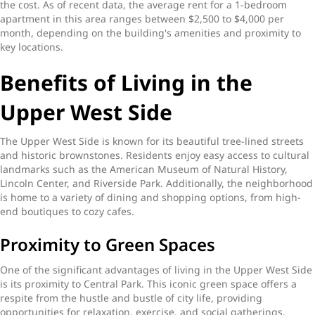
the cost. As of recent data, the average rent for a 1-bedroom
apartment in this area ranges between $2,500 to $4,000 per
month, depending on the building's amenities and proximity to
key locations.
Benefits of Living in the
Upper West Side
The Upper West Side is known for its beautiful tree-lined streets
and historic brownstones. Residents enjoy easy access to cultural
landmarks such as the American Museum of Natural History,
Lincoln Center, and Riverside Park. Additionally, the neighborhood
is home to a variety of dining and shopping options, from high-
end boutiques to cozy cafes.
Proximity to Green Spaces
One of the significant advantages of living in the Upper West Side
is its proximity to Central Park. This iconic green space offers a
respite from the hustle and bustle of city life, providing
opportunities for relaxation, exercise, and social gatherings.