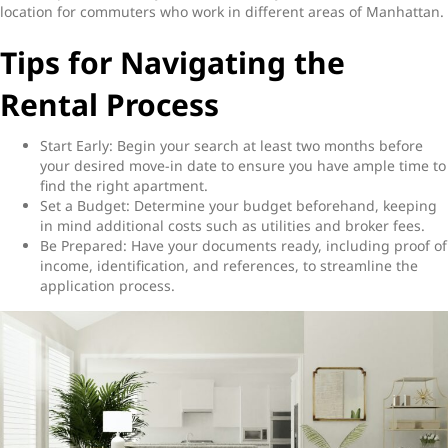
location for commuters who work in different areas of Manhattan.
Tips for Navigating the
Rental Process
Start Early: Begin your search at least two months before
your desired move-in date to ensure you have ample time to
find the right apartment.
Set a Budget: Determine your budget beforehand, keeping
in mind additional costs such as utilities and broker fees.
Be Prepared: Have your documents ready, including proof of
income, identification, and references, to streamline the
application process.