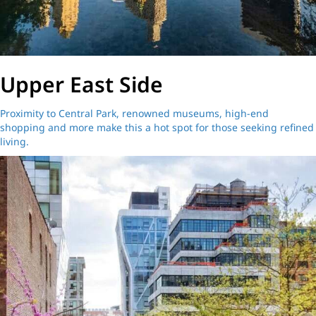
Upper East Side
Proximity to Central Park, renowned museums, high-end
shopping and more make this a hot spot for those seeking refined
living.