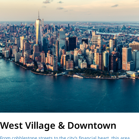
West Village & Downtown
From cobblestone streets to the city’s financial heart, this area