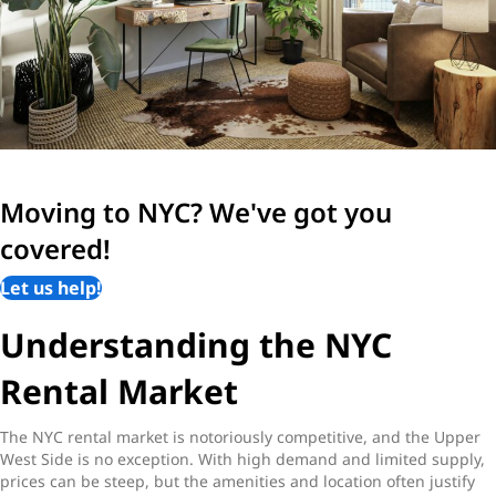
Moving to NYC? We've got you
covered!
Let us help!
Understanding the NYC
Rental Market
The NYC rental market is notoriously competitive, and the Upper
West Side is no exception. With high demand and limited supply,
prices can be steep, but the amenities and location often justify