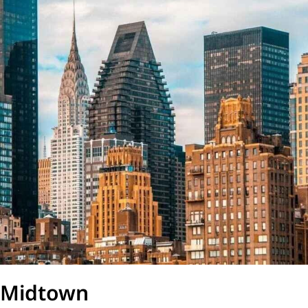
Midtown