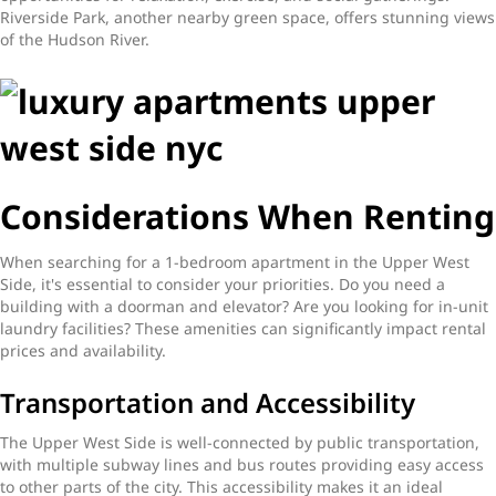
Riverside Park, another nearby green space, offers stunning views
of the Hudson River.
Considerations When Renting
When searching for a 1-bedroom apartment in the Upper West
Side, it's essential to consider your priorities. Do you need a
building with a doorman and elevator? Are you looking for in-unit
laundry facilities? These amenities can significantly impact rental
prices and availability.
Transportation and Accessibility
The Upper West Side is well-connected by public transportation,
with multiple subway lines and bus routes providing easy access
to other parts of the city. This accessibility makes it an ideal