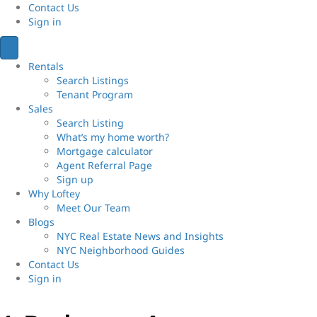
Contact Us
Sign
in
Rentals
Search Listings
Tenant Program
Sales
Search Listing
What’s my home worth?
Mortgage calculator
Agent Referral Page
Sign up
Why Loftey
Meet Our Team
Blogs
NYC Real Estate News and Insights
NYC Neighborhood Guides
Contact Us
Sign
in