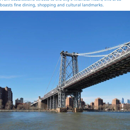
boasts fine dining, shopping and cultural landmarks.