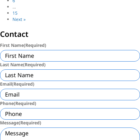
6
…
15
Next »
Contact
First Name
(Required)
Last Name
(Required)
Email
(Required)
Phone
(Required)
Message
(Required)