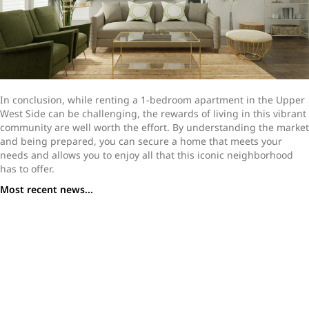
In conclusion, while renting a 1-bedroom apartment in the Upper
West Side can be challenging, the rewards of living in this vibrant
community are well worth the effort. By understanding the market
and being prepared, you can secure a home that meets your
needs and allows you to enjoy all that this iconic neighborhood
has to offer.
Most recent news...
How to Navigate a Home Purchase While Repatriating
Choosing Your Next New York Apartment: Condo vs. Co-
op
How Loftey Simplifies the Home-Buying Process in a
Competitive Market
Should You Sell or Rent Out Your NYC Apartment?