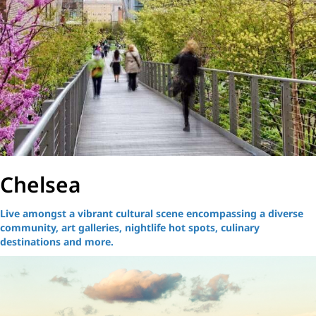
Chelsea
Live amongst a vibrant cultural scene encompassing a diverse
community, art galleries, nightlife hot spots, culinary
destinations and more.