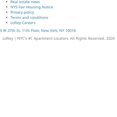
Real estate news
NYS Fair Housing Notice
Privacy policy
Terms and conditions
Loftey Careers
5 W 37th St, 11th Floor, New York, NY 10018
Loftey | NYC's #1 Apartment Locators. All Rights Reserved. 2026