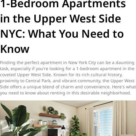
1-Bedroom Apartments
in the Upper West Side
NYC: What You Need to
Know
Finding the perfect apartment in New York City can be a daunting
task, especially if you're looking for a 1-bedroom apartment in the
coveted Upper West Side. Known for its rich cultural history,
proximity to Central Park, and vibrant community, the Upper West
Side offers a unique blend of charm and convenience. Here's what
you need to know about renting in this desirable neighborhood.