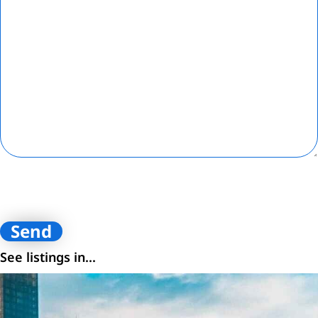
By submitting contact information on this website, you are
consenting to receive calls, SMS, and emails from Loftey and its
affiliates. You certify that you are the owner of the contact
information provided.
See listings in...