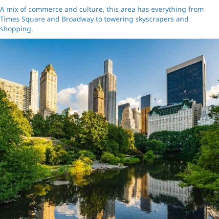
A mix of commerce and culture, this area has everything from
Times Square and Broadway to towering skyscrapers and
shopping.