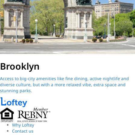
Brooklyn
Access to big-city amenities like fine dining, active nightlife and
diverse culture, but with a more relaxed vibe, extra space and
stunning parks.
Why Loftey
Contact us