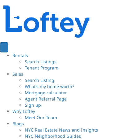
Rentals
Search Listings
Tenant Program
Sales
Search Listing
What’s my home worth?
Mortgage calculator
Agent Referral Page
Sign up
Why Loftey
Meet Our Team
Blogs
NYC Real Estate News and Insights
NYC Neighborhood Guides