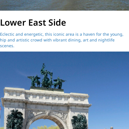
Lower East Side
Eclectic and energetic, this iconic area is a haven for the young,
hip and artistic crowd with vibrant dining, art and nightlife
scenes.