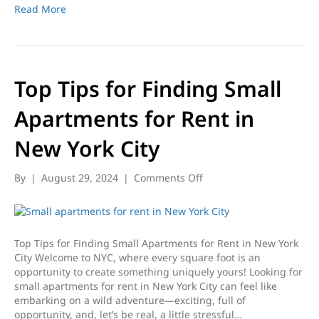
and
Read More
Tips
Top Tips for Finding Small
Apartments for Rent in
New York City
on
By
|
August 29, 2024
|
Comments Off
Top
Tips
for
Finding
Top Tips for Finding Small Apartments for Rent in New York
Small
City Welcome to NYC, where every square foot is an
Apartments
opportunity to create something uniquely yours! Looking for
for
small apartments for rent in New York City can feel like
Rent
embarking on a wild adventure—exciting, full of
in
opportunity, and, let’s be real, a little stressful…