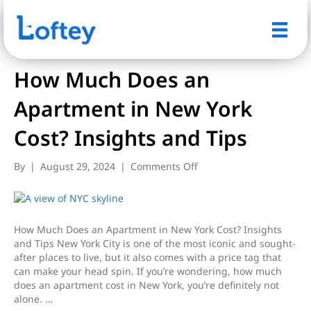
Posts Tagged ‘Small apartments’
How Much Does an
Apartment in New York
Cost? Insights and Tips
on
By
|
August 29, 2024
|
Comments Off
How
Much
Does
an
How Much Does an Apartment in New York Cost? Insights
Apartment
and Tips New York City is one of the most iconic and sought-
in
after places to live, but it also comes with a price tag that
New
can make your head spin. If you’re wondering, how much
York
does an apartment cost in New York, you’re definitely not
Cost?
alone. …
Insights