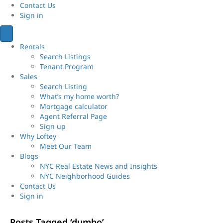
Contact Us
Sign
in
Rentals
Search Listings
Tenant Program
Sales
Search Listing
What’s my home worth?
Mortgage calculator
Agent Referral Page
Sign up
Why Loftey
Meet Our Team
Blogs
NYC Real Estate News and Insights
NYC Neighborhood Guides
Contact Us
Sign
in
Posts Tagged ‘dumbo’