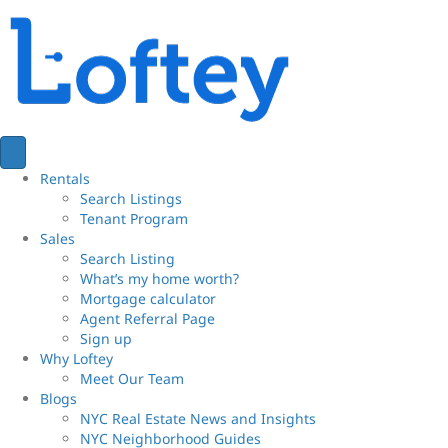
Rentals
Search Listings
Tenant Program
Sales
Search Listing
What’s my home worth?
Mortgage calculator
Agent Referral Page
Sign up
Why Loftey
Meet Our Team
Blogs
NYC Real Estate News and Insights
NYC Neighborhood Guides