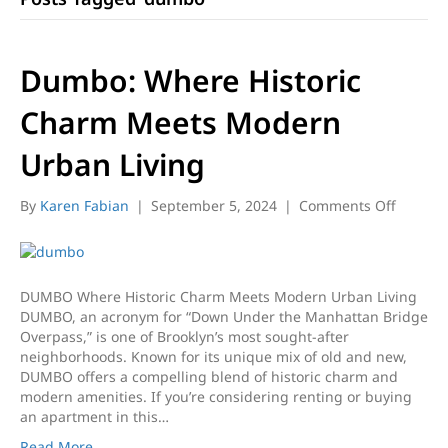
Dumbo: Where Historic
Charm Meets Modern
Urban Living
on
By
Karen Fabian
|
September 5, 2024
|
Comments Off
Dumbo:
Where
Historic
Charm
DUMBO Where Historic Charm Meets Modern Urban Living
Meets
DUMBO, an acronym for “Down Under the Manhattan Bridge
Modern
Overpass,” is one of Brooklyn’s most sought-after
Urban
neighborhoods. Known for its unique mix of old and new,
Living
DUMBO offers a compelling blend of historic charm and
modern amenities. If you’re considering renting or buying
an apartment in this…
Read More