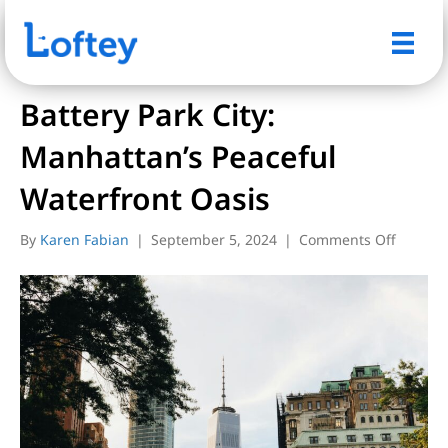
Posts Tagged ‘battery park city’
Battery Park City:
Manhattan’s Peaceful
Waterfront Oasis
on
By
Karen Fabian
|
September 5, 2024
|
Comments Off
Battery
Park
City:
Manhatt
Peacefu
Waterfr
Oasis