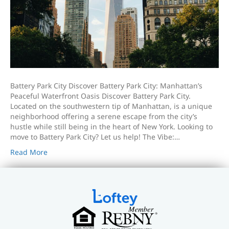
Battery Park City Discover Battery Park City: Manhattan’s
Peaceful Waterfront Oasis Discover Battery Park City.
Located on the southwestern tip of Manhattan, is a unique
neighborhood offering a serene escape from the city’s
hustle while still being in the heart of New York. Looking to
move to Battery Park City? Let us help! The Vibe:…
Read More