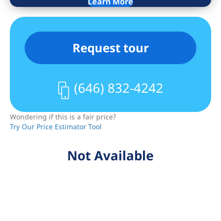
price.
Learn More
Request tour
(646) 832-4242
Wondering if this is a fair price?
Try Our Price Estimator Tool
Not Available