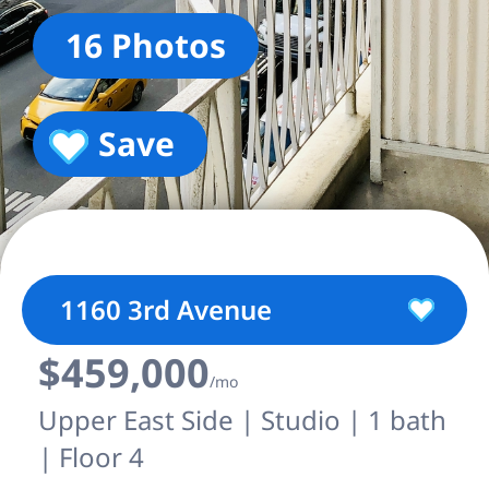
16 Photos
Save
1160 3rd Avenue
$459,000
/mo
Upper East Side | Studio | 1 bath
| Floor 4