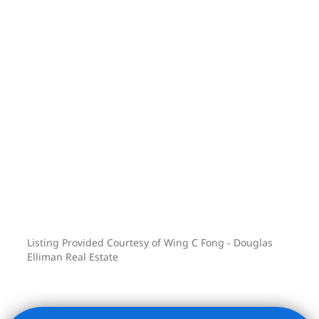
Listing Provided Courtesy of Wing C Fong - Douglas
Elliman Real Estate