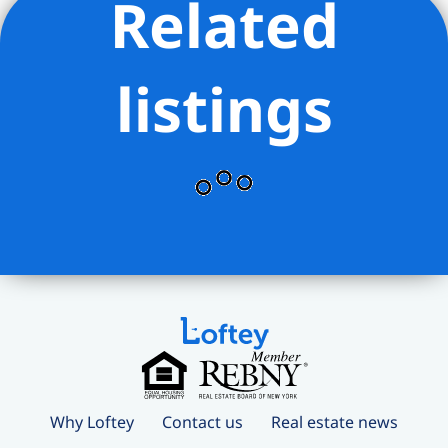
Related
listings
Why Loftey
Contact us
Real estate news