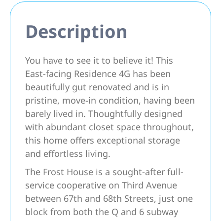
Description
You have to see it to believe it! This
East-facing Residence 4G has been
beautifully gut renovated and is in
pristine, move-in condition, having been
barely lived in. Thoughtfully designed
with abundant closet space throughout,
this home offers exceptional storage
and effortless living.
The Frost House is a sought-after full-
service cooperative on Third Avenue
between 67th and 68th Streets, just one
block from both the Q and 6 subway