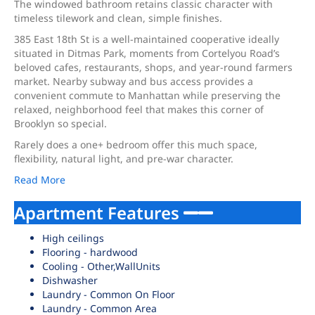
The windowed bathroom retains classic character with
timeless tilework and clean, simple finishes.
385 East 18th St is a well-maintained cooperative ideally
situated in Ditmas Park, moments from Cortelyou Road’s
beloved cafes, restaurants, shops, and year-round farmers
market. Nearby subway and bus access provides a
convenient commute to Manhattan while preserving the
relaxed, neighborhood feel that makes this corner of
Brooklyn so special.
Rarely does a one+ bedroom offer this much space,
flexibility, natural light, and pre-war character.
Read More
Apartment Features
High ceilings
Flooring - hardwood
Cooling - Other,WallUnits
Dishwasher
Laundry - Common On Floor
Laundry - Common Area