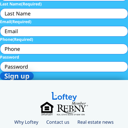
Last Name
(Required)
Email
(Required)
Phone
(Required)
Password
Why Loftey
Contact us
Real estate news