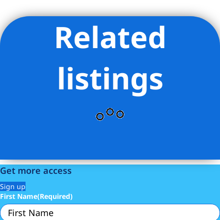
Related
Listing Provided Courtesy of Kyle L Talbott - Corcoran Group
listings
Get more access
Sign up
First Name
(Required)