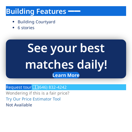
Building Features
Building Courtyard
6 stories
See your best
matches daily!
Learn More
Request tour
(646) 832-4242
Wondering if this is a fair price?
Try Our Price Estimator Tool
Not Available