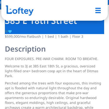
8 Photos
Save
385 E 18th Street
$599,000
/mo
Flatbush | 1 bed | 1 bath | Floor 3
Description
FOUR EXPOSURES. PRE-WAR CHARM. ROOM TO BREATHE.
Welcome to 3J at 385 East 18th St, a gracious, oversized
light-filled one+ bedroom coop apt in the heart of Ditmas
Park.
Perched among the trees with four exposures, this inviting
apt is flooded with natural light throughout the day and
offers the generous proportions that make pre-war
apartments so enduringly desirable. Original hardwood
floors, elegant moldings, high ceilings, and graceful
archways create a warm architectural backdrop, while