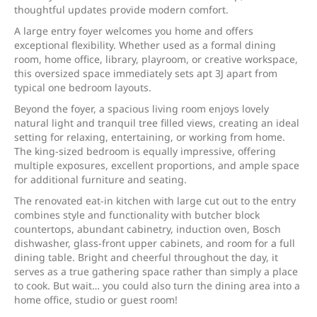
thoughtful updates provide modern comfort.
A large entry foyer welcomes you home and offers
exceptional flexibility. Whether used as a formal dining
room, home office, library, playroom, or creative workspace,
this oversized space immediately sets apt 3J apart from
typical one bedroom layouts.
Beyond the foyer, a spacious living room enjoys lovely
natural light and tranquil tree filled views, creating an ideal
setting for relaxing, entertaining, or working from home.
The king-sized bedroom is equally impressive, offering
multiple exposures, excellent proportions, and ample space
for additional furniture and seating.
The renovated eat-in kitchen with large cut out to the entry
combines style and functionality with butcher block
countertops, abundant cabinetry, induction oven, Bosch
dishwasher, glass-front upper cabinets, and room for a full
dining table. Bright and cheerful throughout the day, it
serves as a true gathering space rather than simply a place
to cook. But wait… you could also turn the dining area into a
home office, studio or guest room!