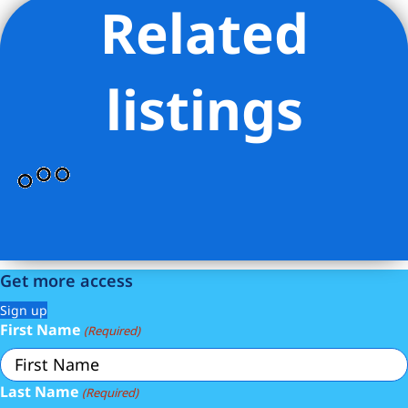
Related
Listing Provided Courtesy of Rachel Greenstein - Compass
listings
Get more access
Sign up
First Name
(Required)
Last Name
(Required)