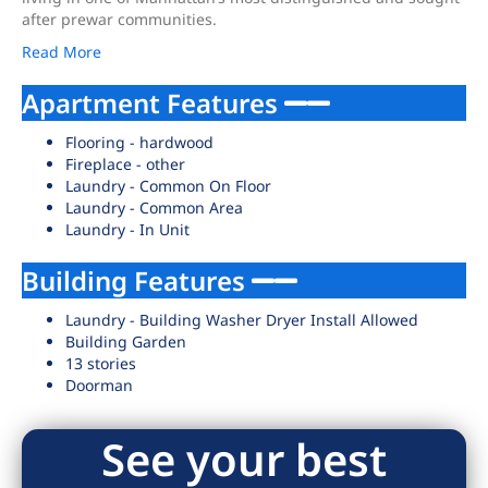
after prewar communities.
Read More
Apartment Features
Flooring - hardwood
Fireplace - other
Laundry - Common On Floor
Laundry - Common Area
Laundry - In Unit
Building Features
Laundry - Building Washer Dryer Install Allowed
Building Garden
13 stories
Doorman
See your best