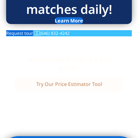
matches daily!
Learn More
Request tour
(646) 832-4242
Wondering if this is a fair
price?
Try Our Price Estimator Tool