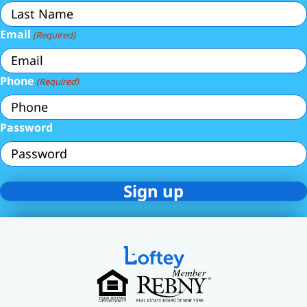
Email
(Required)
Phone
(Required)
Password