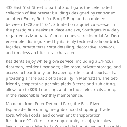
433 East 51st Street is part of Southgate, the celebrated
collection of five prewar buildings designed by renowned
architect Emery Roth for Bing & Bing and completed
between 1928 and 1931. Situated on a quiet cul-de-sac in
the prestigious Beekman Place enclave, Southgate is widely
regarded as Manhattan’s most cohesive residential Art Deco
ensemble, distinguished by its richly textured salmon-brick
façades, ornate terra cotta detailing, decorative ironwork,
and timeless architectural character.
Residents enjoy white-glove service, including a 24-hour
doorman, resident manager, bike room, private storage, and
access to beautifully landscaped gardens and courtyards,
providing a rare oasis of tranquility in Manhattan. The pet-
friendly cooperative permits pieds-à-terre and subletting,
allows up to 80% financing, and includes electricity and gas
in the reasonable monthly maintenance.
Moments from Peter Detmold Park, the East River
Esplanade, fine dining, neighborhood shopping, Trader
Joe’s, Whole Foods, and convenient transportation,
Residence 9C offers a rare opportunity to enjoy turnkey
living in one of Manhattan’s most distinguished and sought-