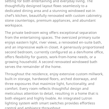
setting for both entertaining and everyday living. The
thoughtfully designed layout flows seamlessly to a
dedicated dining area and a stunning windowed eat-in
chef’s kitchen, beautifully renovated with custom cabinetry,
stone countertops, premium appliances, and abundant
workspace.
The private bedroom wing offers exceptional separation
from the entertaining spaces. The oversized primary suite
enjoys eastern light, river views, a renovated en-suite bath,
and an impressive walk-in closet. A generously proportioned
second bedroom, currently configured as a den/home office,
offers flexibility for guests, work-from-home needs, or a
growing household. A second renovated windowed bath
serves the remainder of the home.
Throughout the residence, enjoy extensive custom millwork,
built-in storage, hardwood floors, arched doorways, and
three exposures that maximize light, functionality, and
comfort. Every room reflects thoughtful design and
meticulous attention to detail, resulting in a home that is
both elegant and highly livable. An integrated Lutron
lighting system with smart switches provides effortless
control and ambiance throughout.