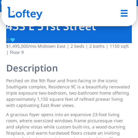
13 Photos
Save
433 E 51st Street
$1,495,000
/mo
Midtown East | 2 beds | 2 baths | 1150 sqft
| Floor 9
Description
Perched on the 9th floor and front-facing in the iconic
Southgate complex, Residence 9C is a beautifully renovated
triple exposure two-bedroom, two-bathroom home offering
approximately 1,150 square feet of refined prewar living
with captivating East River views.
A gracious foyer opens into an expansive 23-foot living
room, where oversized windows frame picturesque river
and skyline vistas while custom built-ins, a wood-burning
fireplace, and warm hardwood floors create an inviting