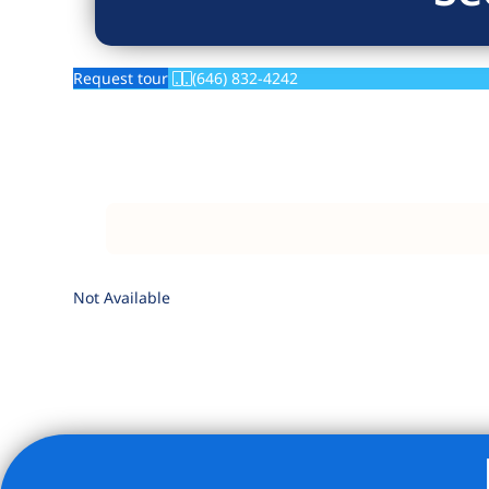
Request tour
(646) 832-4242
Not Available
Listing Provided Courtesy of Lydia H Sussek - Douglas El