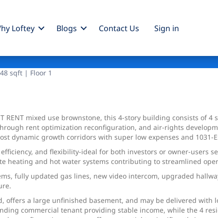
hy Loftey
Blogs
Contact Us
Sign
in
8 sqft | Floor 1
T RENT mixed use brownstone, this 4-story building consists of 4
through rent optimization reconfiguration, and air-rights developm
s most dynamic growth corridors with super low expenses and 1031-
efficiency, and flexibility-ideal for both investors or owner-users
te heating and hot water systems contributing to streamlined ope
tems, fully updated gas lines, new video intercom, upgraded hallw
ure.
, offers a large unfinished basement, and may be delivered with l
anding commercial tenant providing stable income, while the 4 resid