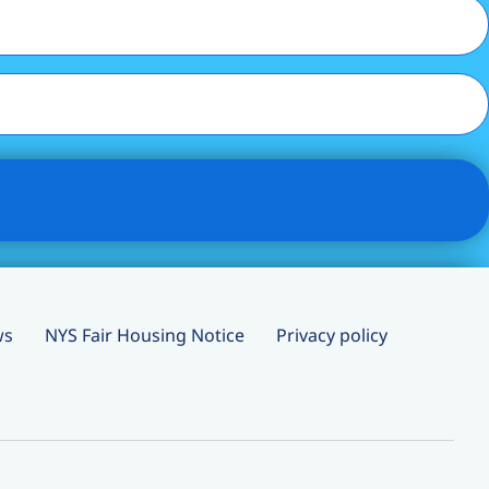
ws
NYS Fair Housing Notice
Privacy policy