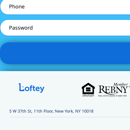
Phone
(Required)
Password
5 W 37th St, 11th Floor, New York, NY 10018