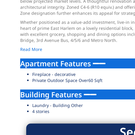
below projected market levels. A thoughtful renovation an
architectural integrity. Zoned C4-6 (R10 equiv.) and of
Zone designation further enhances its appeal for strateg
Whether positioned as a value-add investment, live-in in
heart of prime East Harlem on a lovely residential block
with excellent grocery, shopping and dining options incl
Bridge, 3rd Avenue Bus, 4/5/6 and Metro North.
Read More
Apartment Features
Fireplace - decorative
Private Outdoor Space Over60 Sqft
Building Features
Laundry - Building Other
4 stories
Se