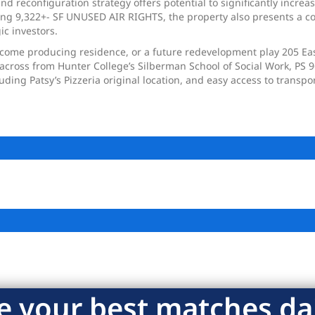
d reconfiguration strategy offers potential to significantly increa
fering 9,322+- SF UNUSED AIR RIGHTS, the property also presents a 
ic investors.
come producing residence, or a future redevelopment play 205 East 
, across from Hunter College’s Silberman School of Social Work, PS 
uding Patsy’s Pizzeria original location, and easy access to transp
e your best matches dai