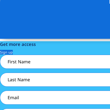
Get more access
Sign up
First
Name
(Required)
Last
Name
(Required)
Email
(Required)