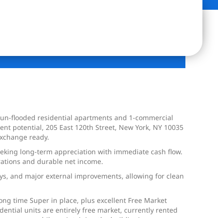
 sun-flooded residential apartments and 1-commercial
ent potential, 205 East 120th Street, New York, NY 10035
Exchange ready.
 seeking long-term appreciation with immediate cash flow.
rations and durable net income.
ays, and major external improvements, allowing for clean
ong time Super in place, plus excellent Free Market
ential units are entirely free market, currently rented