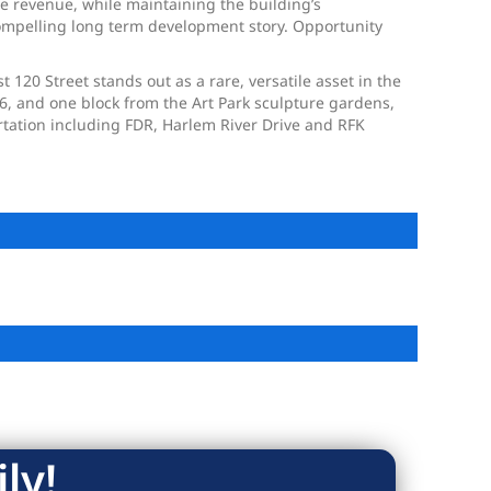
se revenue, while maintaining the building’s
compelling long term development story. Opportunity
120 Street stands out as a rare, versatile asset in the
96, and one block from the Art Park sculpture gardens,
ortation including FDR, Harlem River Drive and RFK
ly!