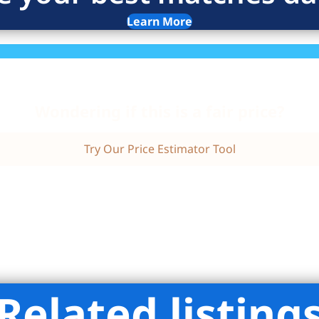
Learn More
Wondering if this is a fair price?
Try Our Price Estimator Tool
Related listing
liman Real Estate