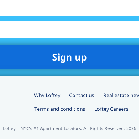
Why Loftey
Contact us
Real estate ne
Terms and conditions
Loftey Careers
Loftey | NYC's #1 Apartment Locators. All Rights Reserved. 2026