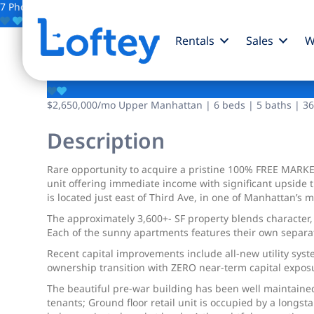
7 Photos
Save
Rentals
Sales
W
205 E 120th Street
$2,650,000
/mo
Upper Manhattan | 6 beds | 5 baths | 364
Description
Rare opportunity to acquire a pristine 100% FREE MARKE
unit offering immediate income with significant upside 
is located just east of Third Ave, in one of Manhattan’
The approximately 3,600+- SF property blends character, 
Each of the sunny apartments features their own separa
Recent capital improvements include all-new utility sys
ownership transition with ZERO near-term capital expos
The beautiful pre-war building has been well maintained
tenants; Ground floor retail unit is occupied by a longst