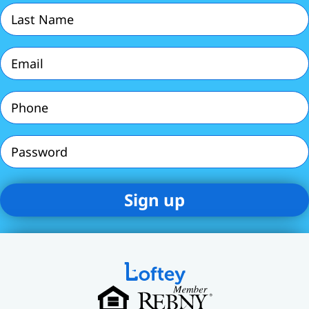
Last
Name
(Required)
Email
(Required)
Phone
(Required)
Password