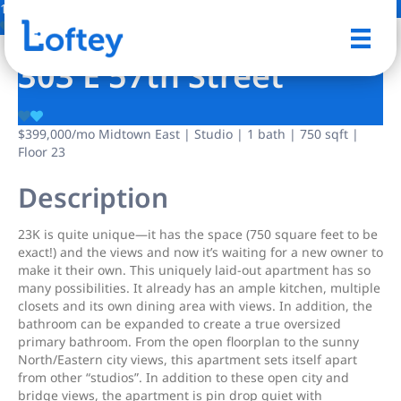
12 Photos
Save
303 E 57th Street
$399,000
/mo
Midtown East | Studio | 1 bath | 750 sqft |
Floor 23
Description
23K is quite unique—it has the space (750 square feet to be
exact!) and the views and now it’s waiting for a new owner to
make it their own. This uniquely laid-out apartment has so
many possibilities. It already has an ample kitchen, multiple
closets and its own dining area with views. In addition, the
bathroom can be expanded to create a true oversized
primary bathroom. From the open floorplan to the sunny
North/Eastern city views, this apartment sets itself apart
from other “studios”. In addition to these open city and
bridge views, the apartment is pin drop quiet with