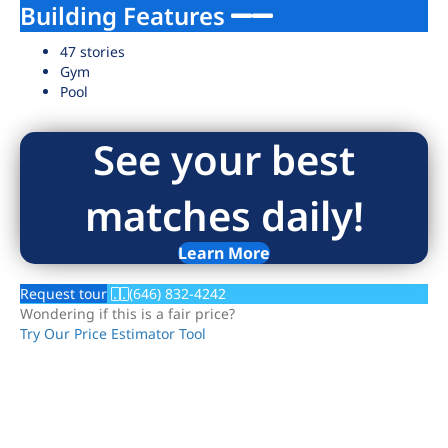
Building Features
47 stories
Gym
Pool
See your best
matches daily!
Learn More
Request tour
(646) 832-4242
Wondering if this is a fair price?
Try Our Price Estimator Tool