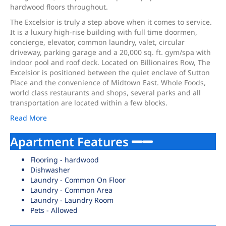
hardwood floors throughout.
The Excelsior is truly a step above when it comes to service.
It is a luxury high-rise building with full time doormen,
concierge, elevator, common laundry, valet, circular
driveway, parking garage and a 20,000 sq. ft. gym/spa with
indoor pool and roof deck. Located on Billionaires Row, The
Excelsior is positioned between the quiet enclave of Sutton
Place and the convenience of Midtown East. Whole Foods,
world class restaurants and shops, several parks and all
transportation are located within a few blocks.
Read More
Apartment Features
Flooring - hardwood
Dishwasher
Laundry - Common On Floor
Laundry - Common Area
Laundry - Laundry Room
Pets - Allowed