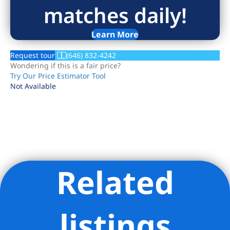
matches daily!
Learn More
Request tour
(646) 832-4242
Wondering if this is a fair price?
Try Our Price Estimator Tool
Not Available
Related
Listing Provided Courtesy of Kari E Kaplan - Douglas Elliman
Real Estate
listings