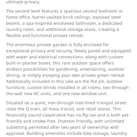
ultimate privacy.
The second level features a spacious second bedroom or
home office, barrel-vaulted brick ceilings, exposed steel
beams, a spa-inspired windowed bathroom, a dedicated
laundry room, and additional storage areas, creating a
flexible and functional private retreat.
The enormous private garden is fully enclosed for
exceptional privacy and security. Newly paved and equipped
with water and electrical connections, along with custom
built-in planter boxes, this rare outdoor space offers
endless possibilities for gardening, entertaining, outdoor
dining, or simply enjoying your own private green retreat.
Additionally included in this sale are the fire pit, outdoor
furniture, custom blinds installed in all rooms, two through-
the-wall new AC units, and one new window unit.
Situated on a quiet, non-through tree-lined tranquil street
close the Q train, all mass transit, and retail stores. This
financially sound cooperative has no flip tax and is both pet-
friendly and smoke-free. Investor-friendly, with unlimited
subletting permitted after two years of ownership with
approval. Building amenities include bike storage, laundry