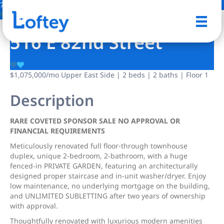
7 Photos
Save
516 E 82nd Street
$1,075,000
/mo
Upper East Side | 2 beds | 2 baths | Floor 1
Description
RARE COVETED SPONSOR SALE NO APPROVAL OR
FINANCIAL REQUIREMENTS
Meticulously renovated full floor-through townhouse
duplex, unique 2-bedroom, 2-bathroom, with a huge
fenced-in PRIVATE GARDEN, featuring an architecturally
designed proper staircase and in-unit washer/dryer. Enjoy
low maintenance, no underlying mortgage on the building,
and UNLIMITED SUBLETTING after two years of ownership
with approval.
Thoughtfully renovated with luxurious modern amenities