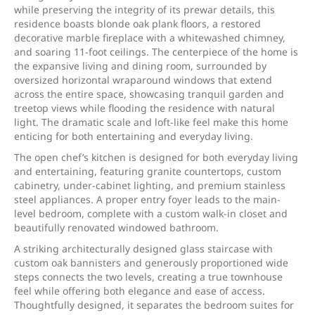
while preserving the integrity of its prewar details, this
residence boasts blonde oak plank floors, a restored
decorative marble fireplace with a whitewashed chimney,
and soaring 11-foot ceilings. The centerpiece of the home is
the expansive living and dining room, surrounded by
oversized horizontal wraparound windows that extend
across the entire space, showcasing tranquil garden and
treetop views while flooding the residence with natural
light. The dramatic scale and loft-like feel make this home
enticing for both entertaining and everyday living.
The open chef’s kitchen is designed for both everyday living
and entertaining, featuring granite countertops, custom
cabinetry, under-cabinet lighting, and premium stainless
steel appliances. A proper entry foyer leads to the main-
level bedroom, complete with a custom walk-in closet and
beautifully renovated windowed bathroom.
A striking architecturally designed glass staircase with
custom oak bannisters and generously proportioned wide
steps connects the two levels, creating a true townhouse
feel while offering both elegance and ease of access.
Thoughtfully designed, it separates the bedroom suites for