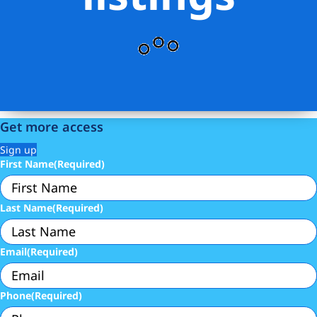
Get more access
Sign up
First Name
(Required)
Last Name
(Required)
Email
(Required)
Phone
(Required)