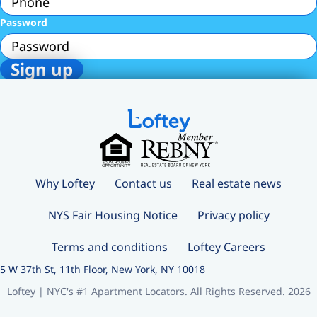
Password
Why Loftey
Contact us
Real estate news
NYS Fair Housing Notice
Privacy policy
Terms and conditions
Loftey Careers
5 W 37th St, 11th Floor, New York, NY 10018
Loftey | NYC's #1 Apartment Locators. All Rights Reserved. 2026