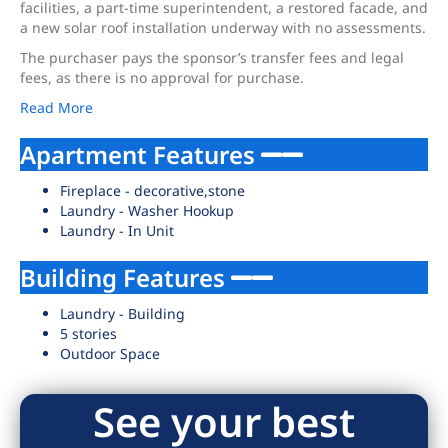
facilities, a part-time superintendent, a restored facade, and
a new solar roof installation underway with no assessments.
The purchaser pays the sponsor’s transfer fees and legal
fees, as there is no approval for purchase.
Read More
Apartment Features
Fireplace - decorative,stone
Laundry - Washer Hookup
Laundry - In Unit
Building Features
Laundry - Building
5 stories
Outdoor Space
See your best