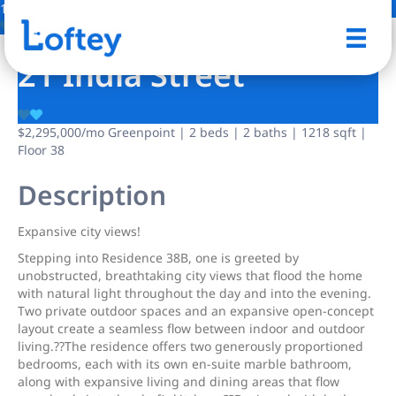
11 Photos
Save
21 India Street
$2,295,000
/mo
Greenpoint | 2 beds | 2 baths | 1218 sqft |
Floor 38
Description
Expansive city views!
Stepping into Residence 38B, one is greeted by
unobstructed, breathtaking city views that flood the home
with natural light throughout the day and into the evening.
Two private outdoor spaces and an expansive open-concept
layout create a seamless flow between indoor and outdoor
living.??The residence offers two generously proportioned
bedrooms, each with its own en-suite marble bathroom,
along with expansive living and dining areas that flow