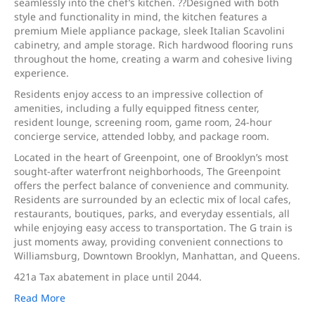
seamlessly into the chef’s kitchen. ??Designed with both
style and functionality in mind, the kitchen features a
premium Miele appliance package, sleek Italian Scavolini
cabinetry, and ample storage. Rich hardwood flooring runs
throughout the home, creating a warm and cohesive living
experience.
Residents enjoy access to an impressive collection of
amenities, including a fully equipped fitness center,
resident lounge, screening room, game room, 24-hour
concierge service, attended lobby, and package room.
Located in the heart of Greenpoint, one of Brooklyn’s most
sought-after waterfront neighborhoods, The Greenpoint
offers the perfect balance of convenience and community.
Residents are surrounded by an eclectic mix of local cafes,
restaurants, boutiques, parks, and everyday essentials, all
while enjoying easy access to transportation. The G train is
just moments away, providing convenient connections to
Williamsburg, Downtown Brooklyn, Manhattan, and Queens.
421a Tax abatement in place until 2044.
Read More