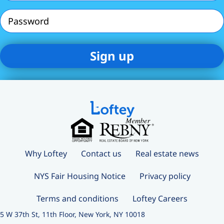
Password
Why Loftey
Contact us
Real estate news
NYS Fair Housing Notice
Privacy policy
Terms and conditions
Loftey Careers
5 W 37th St, 11th Floor, New York, NY 10018