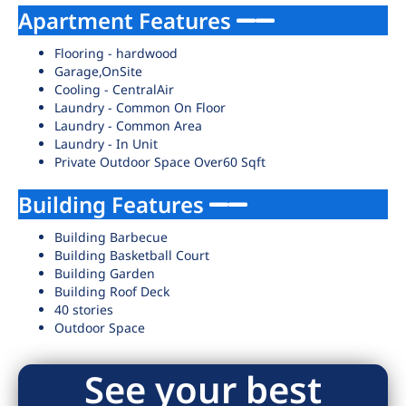
Apartment Features
Flooring - hardwood
Garage,OnSite
Cooling - CentralAir
Laundry - Common On Floor
Laundry - Common Area
Laundry - In Unit
Private Outdoor Space Over60 Sqft
Building Features
Building Barbecue
Building Basketball Court
Building Garden
Building Roof Deck
40 stories
Outdoor Space
See your best