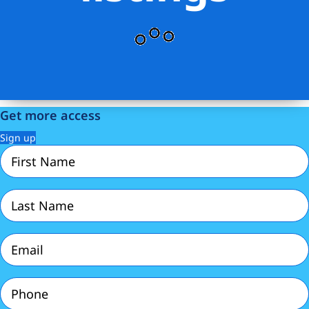
Get more access
Sign up
First
Name
(Required)
Last
Name
(Required)
Email
(Required)
Phone
(Required)