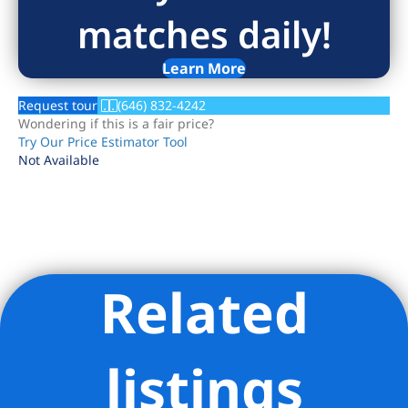
matches daily!
Learn More
Request tour
(646) 832-4242
Wondering if this is a fair price?
Try Our Price Estimator Tool
Not Available
Related
Listing Provided Courtesy of Mara Sophie Schmitz - Compass
listings