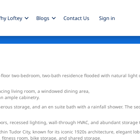
hy Loftey
Blogs
Contact Us
Sign
in
h-floor two-bedroom, two-bath residence flooded with natural ligh
acing living room, a windowed dining area,
an ample cabinetry.
erous storage, and an en suite bath with a rainfall shower. The se
loors, recessed lighting, wall-through HVAC, and abundant storage
ithin Tudor City, known for its iconic 1920s architecture, elegant
 fitness room, bike storage, and shared storage.