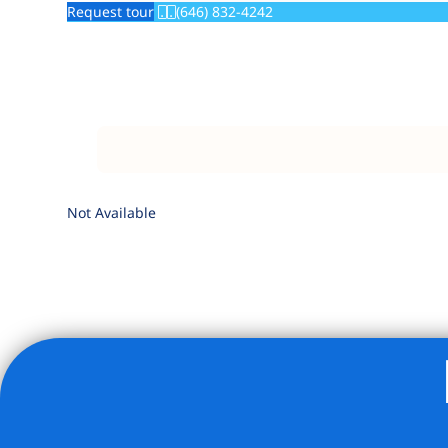
Request tour
(646) 832-4242
Not Available
Listing Provided Courtesy of Elyse J Rothenberg - Brown 