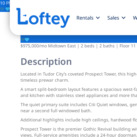
10 Photos
Save
Rentals
Sales
W
45 Tudor City Place
$975,000
/mo
Midtown East | 2 beds | 2 baths | Floor 11
Description
Located in Tudor City’s coveted Prospect Tower, this hig
timeless prewar charm.
A smart split-bedroom layout features a spacious west-f
and kitchen with stainless steel appliances and more th
The quiet primary suite includes Citi Quiet windows, gen
near a second full windowed bath.
Additional highlights include high ceilings, hardwood f
Prospect Tower is the premier Gothic Revival building w
views. Full-service amenities include a 24-hour doorman,