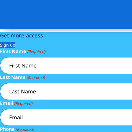
Get more access
Sign up
First Name
(Required)
Last Name
(Required)
Email
(Required)
Phone
(Required)