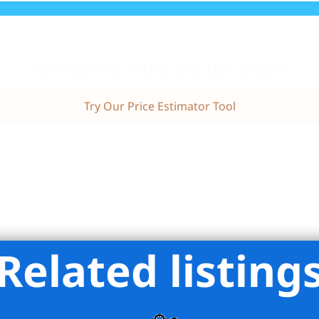
Wondering if this is a fair price?
Try Our Price Estimator Tool
Related listing
Harris Stevens Residential Sales LLC