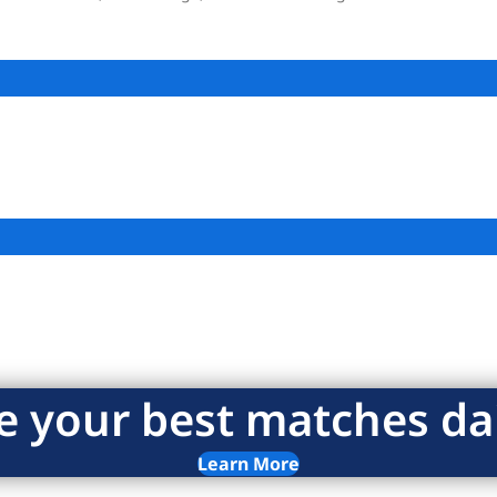
e your best matches dai
Learn More