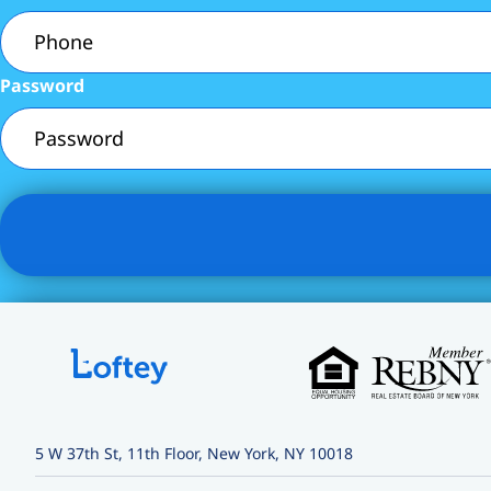
Password
5 W 37th St, 11th Floor, New York, NY 10018