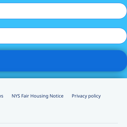
ws
NYS Fair Housing Notice
Privacy policy