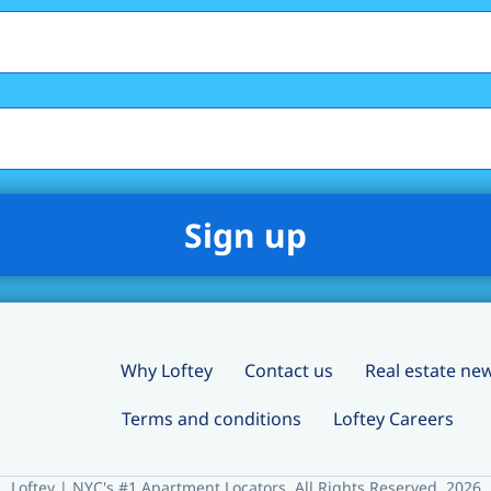
Why Loftey
Contact us
Real estate ne
Terms and conditions
Loftey Careers
Loftey | NYC's #1 Apartment Locators. All Rights Reserved. 2026