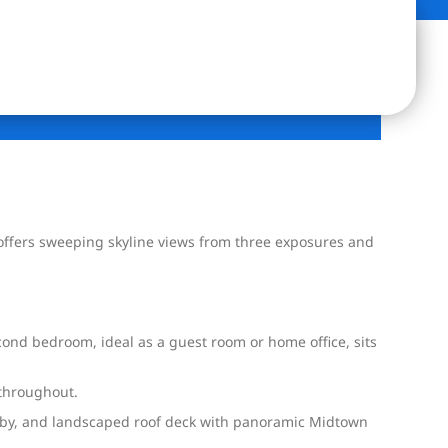
t offers sweeping skyline views from three exposures and
cond bedroom, ideal as a guest room or home office, sits
 throughout.
 lobby, and landscaped roof deck with panoramic Midtown