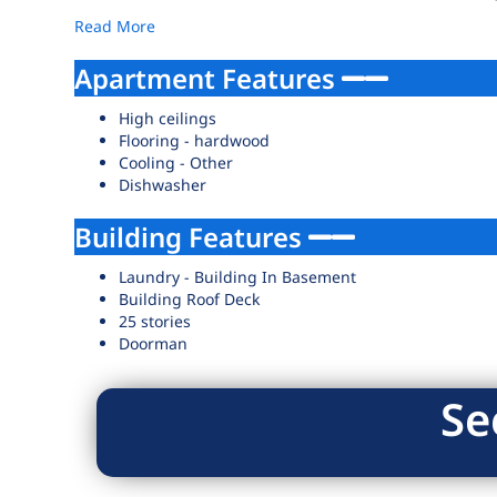
Read More
Apartment Features
High ceilings
Flooring - hardwood
Cooling - Other
Dishwasher
Building Features
Laundry - Building In Basement
Building Roof Deck
25 stories
Doorman
Se