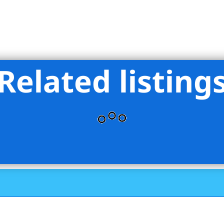
Related listing