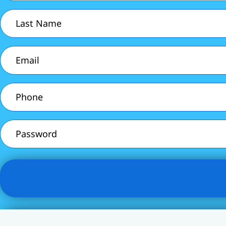
(Required)
Last
Name
(Required)
Email
(Required)
Phone
(Required)
Password