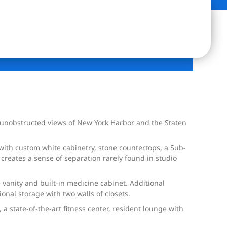
, unobstructed views of New York Harbor and the Staten
ith custom white cabinetry, stone countertops, a Sub-
creates a sense of separation rarely found in studio
 vanity and built-in medicine cabinet. Additional
ional storage with two walls of closets.
 state-of-the-art fitness center, resident lounge with