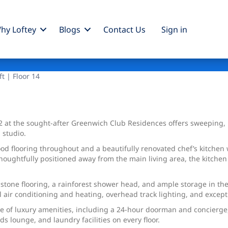
hy Loftey
Blogs
Contact Us
Sign
in
ft | Floor 14
02 at the sought-after Greenwich Club Residences offers sweeping
 studio.
 flooring throughout and a beautifully renovated chef’s kitchen w
houghtfully positioned away from the main living area, the kitchen 
 stone flooring, a rainforest shower head, and ample storage in the
ral air conditioning and heating, overhead track lighting, and except
e of luxury amenities, including a 24-hour doorman and concierge, a
ds lounge, and laundry facilities on every floor.