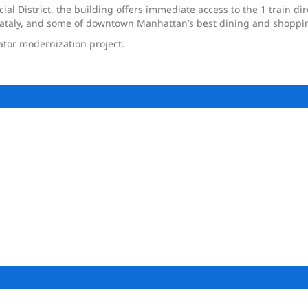
ial District, the building offers immediate access to the 1 train dir
 Eataly, and some of downtown Manhattan’s best dining and shoppi
ator modernization project.