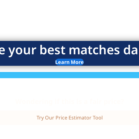
e your best matches dai
Learn More
Wondering if this is a fair price?
Try Our Price Estimator Tool