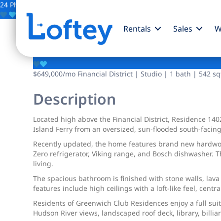
24 Photos
Save
Rentals
Sales
W
88 Greenwich Street
$649,000
/mo
Financial District | Studio | 1 bath | 542 sq
Description
Located high above the Financial District, Residence 14
Island Ferry from an oversized, sun-flooded south-facing
Recently updated, the home features brand new hardwood
Zero refrigerator, Viking range, and Bosch dishwasher. T
living.
The spacious bathroom is finished with stone walls, lava
features include high ceilings with a loft-like feel, cent
Residents of Greenwich Club Residences enjoy a full suit
Hudson River views, landscaped roof deck, library, billiar