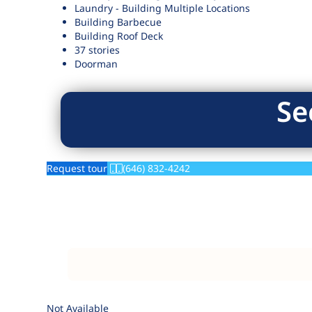
Laundry - Building Multiple Locations
Building Barbecue
Building Roof Deck
37 stories
Doorman
Se
Request tour
(646) 832-4242
Not Available