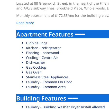
Located at 88 Greenwich Street, in the heart of the Financ
and A/C/E subway lines. Brookfield Place, Whole Foods,
Monthly assessment of $172.33/mo for the building elev
Read More
Apartment Features
High ceilings
Kitchen - refrigerator
Flooring - hardwood
Cooling - CentralAir
Dishwasher
Gas Cooktop
Gas Oven
Stainless Steel Appliances
Laundry - Common On Floor
Laundry - Common Area
Building Features
Laundry - Building Washer Dryer Install Allowed