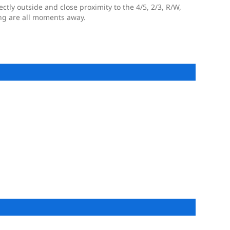
ectly outside and close proximity to the 4/5, 2/3, R/W,
ng are all moments away.