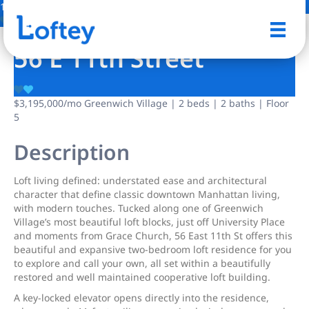
18 Photos
Save
56 E 11th Street
$3,195,000
/mo
Greenwich Village | 2 beds | 2 baths | Floor
5
Description
Loft living defined: understated ease and architectural
character that define classic downtown Manhattan living,
with modern touches. Tucked along one of Greenwich
Village’s most beautiful loft blocks, just off University Place
and moments from Grace Church, 56 East 11th St offers this
beautiful and expansive two-bedroom loft residence for you
to explore and call your own, all set within a beautifully
restored and well maintained cooperative loft building.
A key-locked elevator opens directly into the residence,