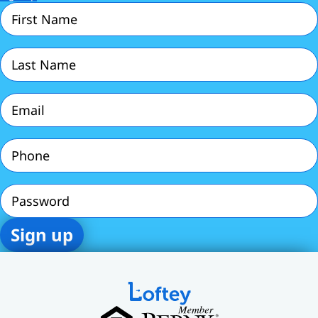
First
Name
(Required)
Last
Name
(Required)
Email
(Required)
Phone
(Required)
Password