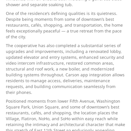
shower and separate soaking tub.
One of the residence’s defining qualities is its quietness.
Despite being moments from some of downtown’s best
restaurants, cafés, shopping, and transportation, the home
feels exceptionally peaceful — a true retreat from the pace
of the city.
The cooperative has also completed a substantial series of
upgrades and improvements, including a renovated lobby,
updated elevator and entry systems, enhanced security and
video intercom infrastructure, restored common areas,
structural and roof work, a new boiler, and modernized
building systems throughout. Carson app integration allows
residents to manage access, deliveries, maintenance
requests, and building communication seamlessly from
their phones.
Positioned moments from lower Fifth Avenue, Washington
Square Park, Union Square, and some of downtown’s best
restaurants, cafés, and shopping, the location places the
Village, Flatiron, NoHo, and SoHo within easy reach while
retaining the intimacy and architectural character that make
this stretch of East 11th Street so enduringly appealing.