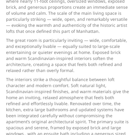
where nearly 11-foot ceilings, oversized windows, exposed
brick, and generous proportions create an immediate sense
of volume and calm. The scale of the main living space is
particularly striking — wide, open, and remarkably versatile
— evoking the warmth and authenticity of the historic artist
lofts that once defined this part of Manhattan.
The great room is particularly inviting — wide, comfortable,
and exceptionally livable — equally suited to large-scale
entertaining or quieter evenings at home. Exposed brick
and warm Scandinavian-inspired interiors soften the
architecture, creating a space that feels both refined and
relaxed rather than overly formal.
The interiors strike a thoughtful balance between loft
character and modern comfort. Soft natural light,
Scandinavian-inspired finishes, and warm materials give the
home an inviting, relaxed atmosphere that feels both
refined and effortlessly livable. Renovated over time, the
kitchen, extra large bathrooms and updated systems have
been integrated carefully without compromising the
apartment’s original architectural spirit. The primary suite is
spacious and serene, framed by exposed brick and large
windows., with an ensuite bath including a generous sized