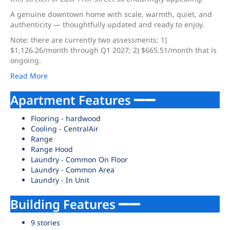
A genuine downtown home with scale, warmth, quiet, and
authenticity — thoughtfully updated and ready to enjoy.
Note: there are currently two assessments: 1)
$1,126.26/month through Q1 2027; 2) $665.51/month that is
ongoing.
Read More
Apartment Features
Flooring - hardwood
Cooling - CentralAir
Range
Range Hood
Laundry - Common On Floor
Laundry - Common Area
Laundry - In Unit
Building Features
9 stories