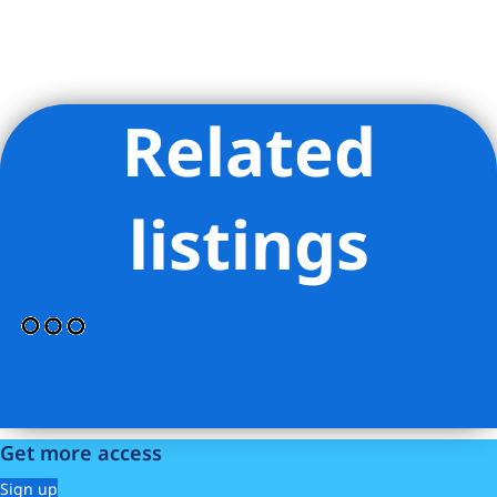
Related
Listing Provided Courtesy of Antony Sargent - Compass
listings
Get more access
Sign up