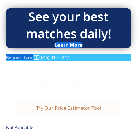
See your best
matches daily!
Learn More
Request tour
(646) 832-4242
Wondering if this is a fair
price?
Try Our Price Estimator Tool
Not Available