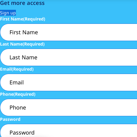
Get more access
Sign up
First Name
(Required)
Last Name
(Required)
Email
(Required)
Phone
(Required)
Password