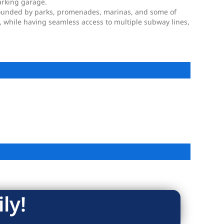
arking garage.
rrounded by parks, promenades, marinas, and some of
e, while having seamless access to multiple subway lines,
ly!