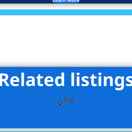
Learn More
Related listing
nna NYC