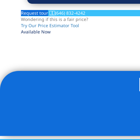
Request tour
(646) 832-4242
Wondering if this is a fair price?
Try Our Price Estimator Tool
Available Now
Listing Provided Courtesy of Andrew Klima - Howard Ha