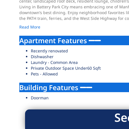
center, landscaped roof deck, resident lounge, children’
Living in Battery Park City means embracing one of Man
downtown’s best dining. Enjoy neighborhood favorites like
the PATH train, ferries, and the West Side Highway for 
Read More
Apartment Features
Recently renovated
Dishwasher
Laundry - Common Area
Private Outdoor Space Under60 Sqft
Pets - Allowed
Building Features
Doorman
Se