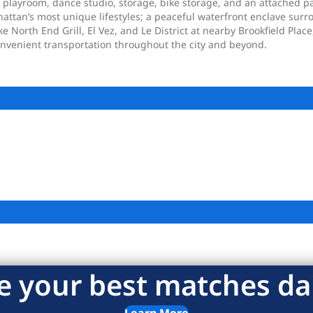
s playroom, dance studio, storage, bike storage, and an attached p
hattan’s most unique lifestyles; a peaceful waterfront enclave su
 North End Grill, El Vez, and Le District at nearby Brookfield Plac
convenient transportation throughout the city and beyond.
e your best matches dai