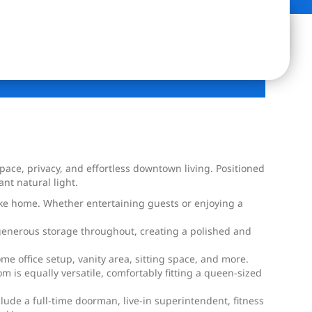
space, privacy, and effortless downtown living. Positioned
t natural light.
ike home. Whether entertaining guests or enjoying a
d generous storage throughout, creating a polished and
me office setup, vanity area, sitting space, and more.
is equally versatile, comfortably fitting a queen-sized
de a full-time doorman, live-in superintendent, fitness