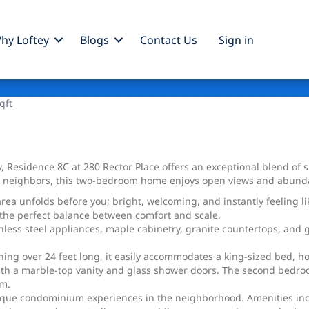
hy Loftey
Blogs
Contact Us
Sign
in
qft
y, Residence 8C at 280 Rector Place offers an exceptional blend of 
e neighbors, this two-bedroom home enjoys open views and abundan
rea unfolds before you; bright, welcoming, and instantly feeling l
s the perfect balance between comfort and scale.
ainless steel appliances, maple cabinetry, granite countertops, an
ching over 24 feet long, it easily accommodates a king-sized bed, ho
h a marble-top vanity and glass shower doors. The second bedroom 
om.
ique condominium experiences in the neighborhood. Amenities inclu