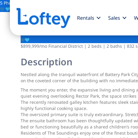
5 Photos
Save
Rentals
Sales
W
280 Rector Place
$899,999
/mo
Financial District | 2 beds | 2 baths | 832 s
Description
Nestled along the tranquil waterfront of Battery Park Cit
on the coveted corner of the building with no immediat
The moment you enter, the expansive living and dining a
quiet evening overlooking Rector Park, the space strike
The recently renovated galley kitchen features sleek st
highly functional cooking space.
The oversized primary suite is truly extraordinary. Stret
The ensuite bathroom has been thoughtfully updated wit
bed or functioning beautifully as a shared children’s ro
Residents of The Soundings enjoy one of the finest bout