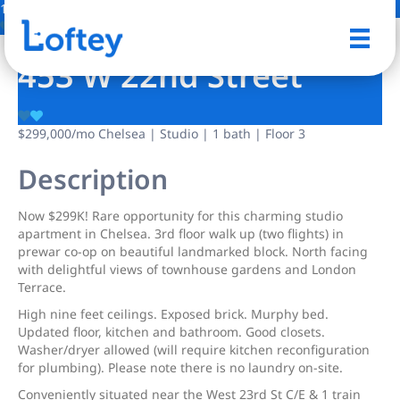
18 Photos
Save
453 W 22nd Street
$299,000
/mo
Chelsea | Studio | 1 bath | Floor 3
Description
Now $299K! Rare opportunity for this charming studio
apartment in Chelsea. 3rd floor walk up (two flights) in
prewar co-op on beautiful landmarked block. North facing
with delightful views of townhouse gardens and London
Terrace.
High nine feet ceilings. Exposed brick. Murphy bed.
Updated floor, kitchen and bathroom. Good closets.
Washer/dryer allowed (will require kitchen reconfiguration
for plumbing). Please note there is no laundry on-site.
Conveniently situated near the West 23rd St C/E & 1 train