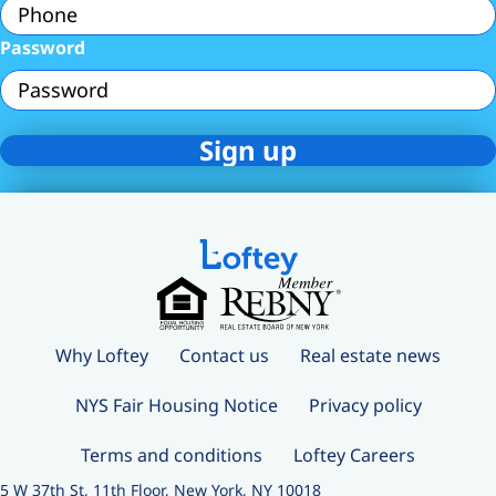
Password
Why Loftey
Contact us
Real estate news
NYS Fair Housing Notice
Privacy policy
Terms and conditions
Loftey Careers
5 W 37th St, 11th Floor, New York, NY 10018