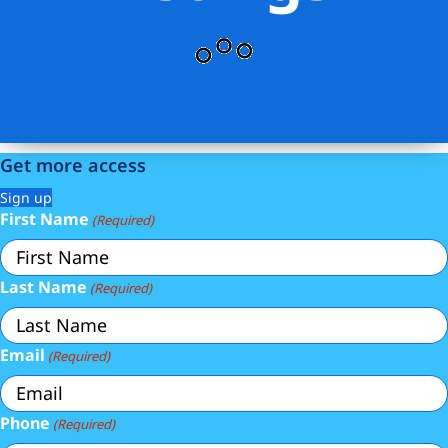
Get more access
Sign up
First Name
(Required)
Last Name
(Required)
Email
(Required)
Phone
(Required)