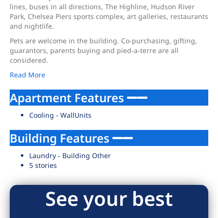
lines, buses in all directions, The Highline, Hudson River
Park, Chelsea Piers sports complex, art galleries, restaurants
and nightlife.
Pets are welcome in the building. Co-purchasing, gifting,
guarantors, parents buying and pied-a-terre are all
considered.
Read More
Apartment Features
Cooling - WallUnits
Building Features
Laundry - Building Other
5 stories
See your best