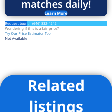
matches daily!
Learn More
Request tour
(646) 832-4242
Wondering if this is a fair price?
Try Our Price Estimator Tool
Not Available
Related
Listing Provided Courtesy of Neil Tilbury - Brown Harris
Stevens Residential Sales LLC
listings