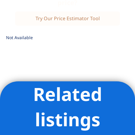
price?
Try Our Price Estimator Tool
Not Available
Related
Listing Provided Courtesy of Steven A Gottlieb - Coldwell
Banker Warburg
listings