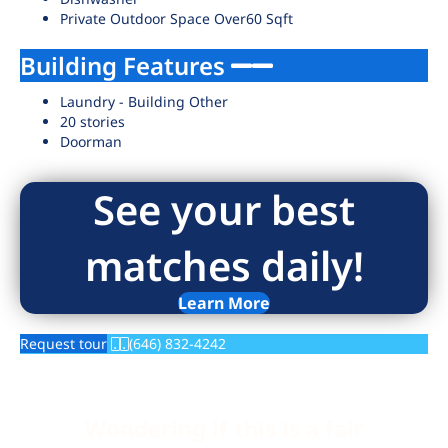
Private Outdoor Space Over60 Sqft
Building Features
Laundry - Building Other
20 stories
Doorman
See your best
matches daily!
Learn More
Request tour
(646) 832-4242
Wondering if this is a fair