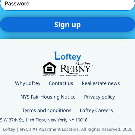
Why Loftey
Contact us
Real estate news
NYS Fair Housing Notice
Privacy policy
Terms and conditions
Loftey Careers
5 W 37th St, 11th Floor, New York, NY 10018
Loftey | NYC's #1 Apartment Locators. All Rights Reserved. 2026