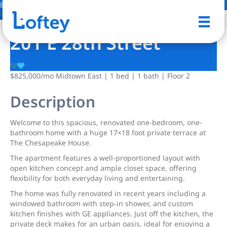
8 Photos
Save
201 E 28th Street
$825,000
/mo
Midtown East | 1 bed | 1 bath | Floor 2
Description
Welcome to this spacious, renovated one-bedroom, one-
bathroom home with a huge 17×18 foot private terrace
at
The Chesapeake House.
The apartment features a well-proportioned layout with
open kitchen concept and ample closet space, offering
flexibility for both everyday living and entertaining.
The home was fully renovated in recent years including a
windowed bathroom with step-in shower, and custom
kitchen finishes with GE appliances. Just off the kitchen, the
private deck makes for an urban oasis, ideal for enjoying a