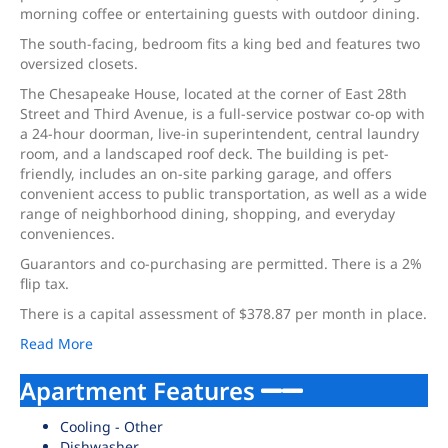
morning coffee or entertaining guests with outdoor dining.
The south-facing, bedroom fits a king bed and features two
oversized closets.
The Chesapeake House, located at the corner of East 28th
Street and Third Avenue, is a full-service postwar co-op with
a 24-hour doorman, live-in superintendent, central laundry
room, and a landscaped roof deck. The building is pet-
friendly, includes an on-site parking garage, and offers
convenient access to public transportation, as well as a wide
range of neighborhood dining, shopping, and everyday
conveniences.
Guarantors and co-purchasing are permitted. There is a 2%
flip tax.
There is a capital assessment of $378.87 per month in place.
Read More
Apartment Features
Cooling - Other
Dishwasher