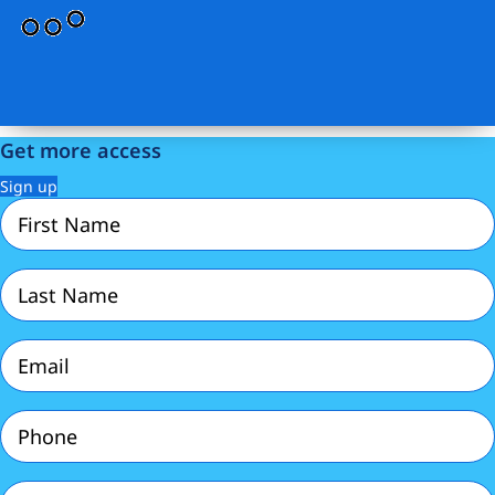
Get more access
Sign up
First
Name
(Required)
Last
Name
(Required)
Email
(Required)
Phone
(Required)
Password