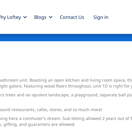
hy Loftey
Blogs
Contact Us
Sign
in
athroom unit. Boasting an open kitchen and living room space, t
ht galore. Featuring wood floors throughout, unit 1D is right for 
rs trees and an opulent landscape, a playground, separate ball pl
round restaurants, cafes, stores, and so much more!
iving here a commuter’s dream. Sub-letting allowed 2 years out of 
s, gifting, and guarantors are allowed.