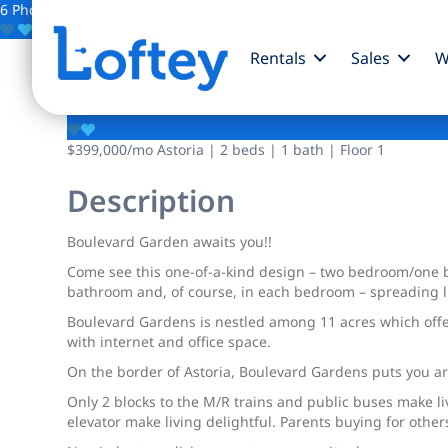
6 Photos
Save
Rentals
Sales
W
55-01 31st Avenue
$399,000
/mo
Astoria | 2 beds | 1 bath | Floor 1
Description
Boulevard Garden awaits you!!
Come see this one-of-a-kind design – two bedroom/one b
bathroom and, of course, in each bedroom – spreading lig
Boulevard Gardens is nestled among 11 acres which offe
with internet and office space.
On the border of Astoria, Boulevard Gardens puts you a
Only 2 blocks to the M/R trains and public buses make l
elevator make living delightful. Parents buying for other