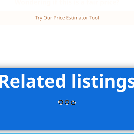
Wondering if this is a fair price?
Try Our Price Estimator Tool
Related listing
iman Real Estate