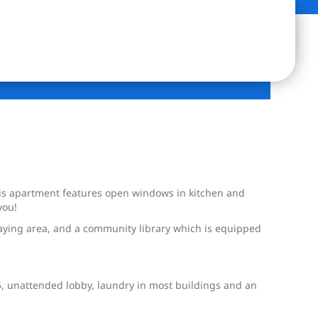
his apartment features open windows in kitchen and
you!
aying area, and a community library which is equipped
5, unattended lobby, laundry in most buildings and an