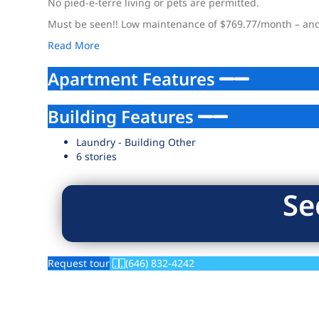
No pied-e-terre living or pets are permitted.
Must be seen!! Low maintenance of $769.77/month – and n
Read More
Apartment Features
Building Features
Laundry - Building Other
6 stories
Se
Request tour
(646) 832-4242