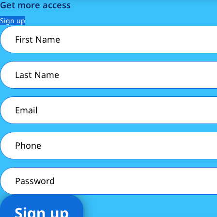
Get more access
Sign up
First
Name
(Required)
Last
Name
(Required)
Email
(Required)
Phone
(Required)
Password