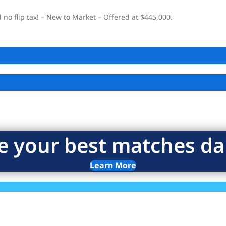
o flip tax! – New to Market – Offered at $445,000.
e your best matches dai
Learn More