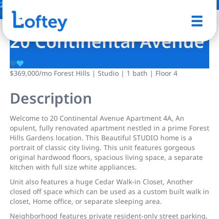
28 Photos
Save
20 Continental Avenue
$369,000
/mo
Forest Hills | Studio | 1 bath | Floor 4
Description
Welcome to 20 Continental Avenue Apartment 4A, An
opulent, fully renovated apartment nestled in a prime Forest
Hills Gardens location. This Beautiful STUDIO home is a
portrait of classic city living. This unit features gorgeous
original hardwood floors, spacious living space, a separate
kitchen with full size white appliances.
Unit also features a huge Cedar Walk-in Closet, Another
closed off space which can be used as a custom built walk in
closet, Home office, or separate sleeping area.
Neighborhood features private resident-only street parking.