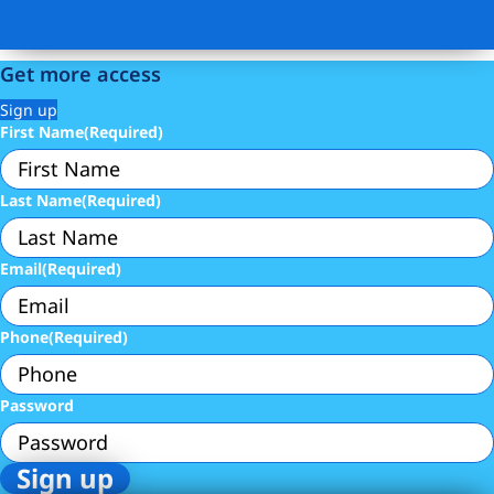
Get more access
Sign up
First Name
(Required)
Last Name
(Required)
Email
(Required)
Phone
(Required)
Password