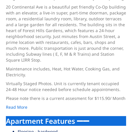
20 Continental Ave is a beautiful pet friendly Co-Op building
with an elevator, a live-in super, part-time doorman, package
room, a residential laundry room, library, outdoor terraces
and a large garden for all residents. The building sits in the
heart of Forest Hills Gardens, which features a 24-hour
neighborhood security. Just minutes from Austin Street, a
prime location with restaurants, cafes, bars, shops and
much more. Public transportation is just around the corner,
including Subway lines ( E, F, M & R Trains) and Station
Square LIRR Stop.
Maintenance includes, Heat, Hot Water, Cooking Gas, and
Electricity.
Virtually Staged Photos. Unit is currently tenant occupied
24-48 Hour notice needed before schedule appointments.
Please note there is a current assesment for $115.90/ Month
Read More
Apartment Features
Flooring - hardwood