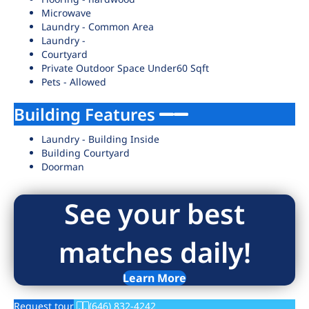
Microwave
Laundry - Common Area
Laundry -
Courtyard
Private Outdoor Space Under60 Sqft
Pets - Allowed
Building Features
Laundry - Building Inside
Building Courtyard
Doorman
See your best
matches daily!
Learn More
Request tour
(646) 832-4242