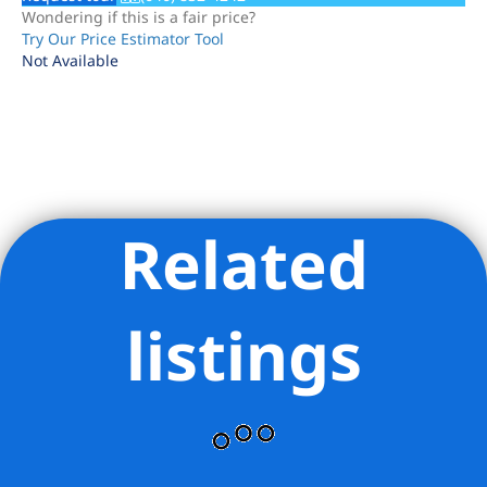
Wondering if this is a fair price?
Try Our Price Estimator Tool
Not Available
Related
Listing Provided Courtesy of David Kusayev - Hillel Realty
Group LLC
listings