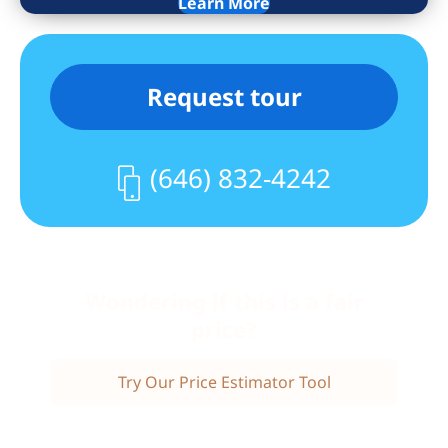
Learn More
is completely wheelchair accessible. The
central Riverdale location is close to
schools, parks, houses of worship,
Request tour
shopping, a library, and public
transportation, including express buses
to Manhattan and a jitney to the Metro
(646) 832-4242
North train station.
Wondering if this is a fair
price?
Try Our Price Estimator Tool