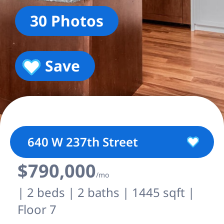
30 Photos
Save
640 W 237th Street
$790,000
/mo
| 2 beds | 2 baths | 1445 sqft |
Floor 7