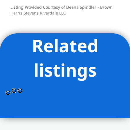
Listing Provided Courtesy of Deena Spindler - Brown
Harris Stevens Riverdale LLC
Related
listings