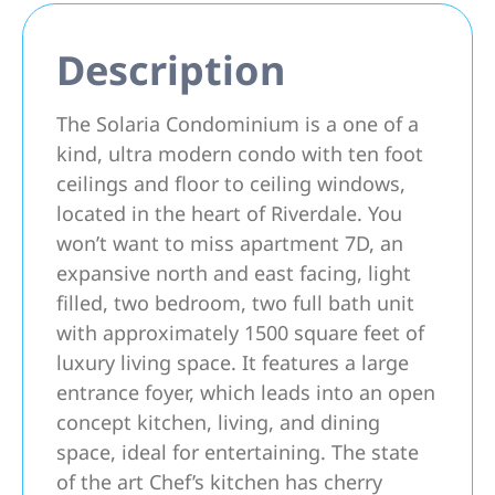
Description
The Solaria Condominium is a one of a
kind, ultra modern condo with ten foot
ceilings and floor to ceiling windows,
located in the heart of Riverdale. You
won’t want to miss apartment 7D, an
expansive north and east facing, light
filled, two bedroom, two full bath unit
with approximately 1500 square feet of
luxury living space. It features a large
entrance foyer, which leads into an open
concept kitchen, living, and dining
space, ideal for entertaining. The state
of the art Chef’s kitchen has cherry