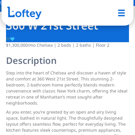
9 Photos
Save
360 W 21st Street
$1,300,000
/mo
Chelsea | 2 beds | 2 baths | Floor 2
Description
Step into the heart of Chelsea and discover a haven of style
and comfort at 360 West 21st Street. This stunning 2-
bedroom, 2-bathroom home perfectly blends modern
convenience with classic New York charm, offering the ideal
retreat in one of Manhattan’s most sought-after
neighborhoods.
As you enter, you’re greeted by an open and airy living
space, bathed in natural light. The thoughtfully designed
layout offers seamless flow, perfect for everyday living. The
kitchen features sleek countertops, premium appliances,