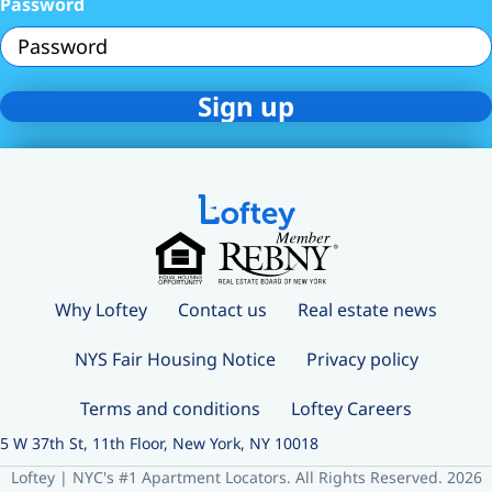
Password
Why Loftey
Contact us
Real estate news
NYS Fair Housing Notice
Privacy policy
Terms and conditions
Loftey Careers
5 W 37th St, 11th Floor, New York, NY 10018
Loftey | NYC's #1 Apartment Locators. All Rights Reserved. 2026