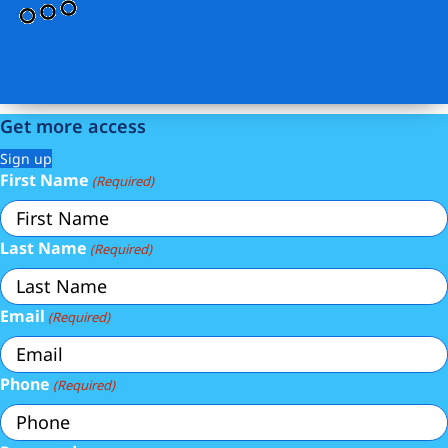
Get more access
Sign up
First Name
(Required)
Last Name
(Required)
Email
(Required)
Phone
(Required)