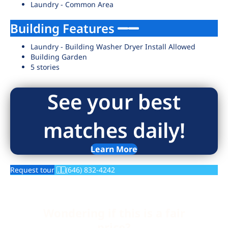
Laundry - Common Area
Building Features
Laundry - Building Washer Dryer Install Allowed
Building Garden
5 stories
See your best
matches daily!
Learn More
Request tour
(646) 832-4242
Wondering if this is a fair
price?