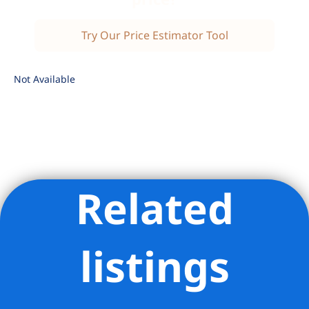
Try Our Price Estimator Tool
Not Available
Related
Listing Provided Courtesy of Thomas W Hollingsworth -
Compass
listings