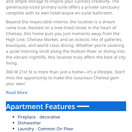
and ample storage to inspire your culinary creativity. The
generously-sized primary suite offers a private sanctuary
complete with its own hotel-esque en-suite bathroom.
Beyond the impeccable interior, the location is a dream
come true. Nestled on a tree-lined street in the heart of
Chelsea, this home puts you just moments away from the
High Line, Chelsea Market, and an eclectic mix of galleries,
boutiques, and world-class dining. Whether you’re savoring
a quiet morning stroll along the Hudson River or diving into
the vibrant nightlife, this location truly offers the best of city
living.
360 W 21st St is more than just a home—it’s a lifestyle. Don’t
miss the opportunity to make this luxurious Chelsea gem
your own!
Read More
Apartment Features
Fireplace - decorative
Dishwasher
Laundry - Common On Floor