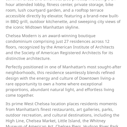
hour attended lobby, fitness center, private storage, bike
room, lush courtyard garden, and a rooftop terrace
accessible directly by elevator, featuring a brand-new built-
in BBQ grill, outdoor kitchenette, and sweeping city views of
the iconic Midtown Manhattan skyline.
Chelsea Modern is an award-winning boutique
condominium comprising just 27 residences across 12
floors, recognized by the American Institute of Architects
and the Society of American Registered Architects for its
distinctive architecture.
Perfectly positioned in one of Manhattan’s most sought-after
neighborhoods, this residence seamlessly blends refined
design with the energy and culture of Downtown living-a
rare opportunity to own a home where exceptional
proportions, abundant natural light, and effortless living
come together.
Its prime West Chelsea location places residents moments
from Manhattan’s finest restaurants, art galleries, parks,
outdoor recreation, and cultural destinations, including the
High Line, Chelsea Market, Little Island, the Whitney
Museum of American Art, Chelsea Piers, Hudson River Park,