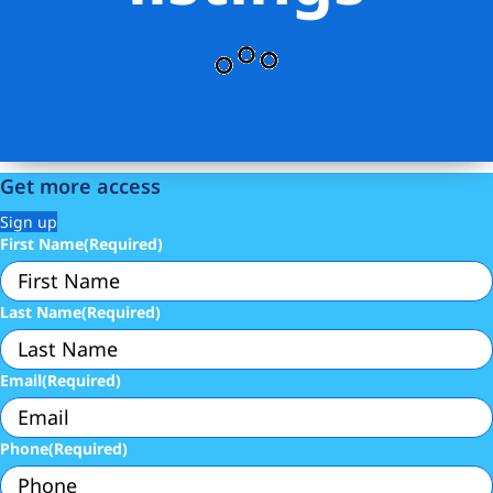
Get more access
Sign up
First Name
(Required)
Last Name
(Required)
Email
(Required)
Phone
(Required)