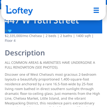
13 Photos
Save
447 W 18th Street
$2,335,000
/mo
Chelsea | 2 beds | 2 baths | 1400 sqft |
Floor 4
Description
ALL COMMON AREAS & AMENITIES HAVE UNDERGONE A
FULL RENOVATION (SEE PHOTOS).
Discover one of West Chelsea’s most gracious 2-bedroom
layouts-a beautifully proportioned 1,400-square-foot
residence anchored by a rare 16.5-foot-wide by 25-foot
living room bathed in direct southern sunlight through
dramatic floor-to-ceiling glass. Just moments from the High
Line, Chelsea Market, Little Island, and the vibrant
Meatpacking District, this residence pairs extraordinary