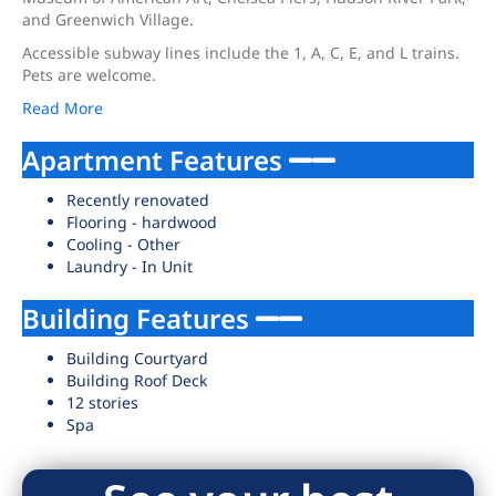
and Greenwich Village.
Accessible subway lines include the 1, A, C, E, and L trains.
Pets are welcome.
Read More
Apartment Features
Recently renovated
Flooring - hardwood
Cooling - Other
Laundry - In Unit
Building Features
Building Courtyard
Building Roof Deck
12 stories
Spa