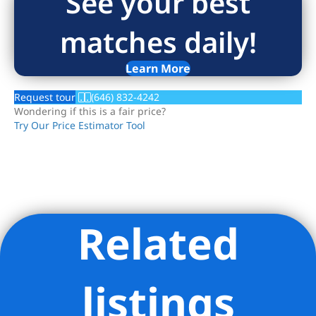
See your best
matches daily!
Learn More
Request tour
(646) 832-4242
Wondering if this is a fair price?
Try Our Price Estimator Tool
Related
Listing Provided Courtesy of KRISTA NICKOLS - Serhant
listings