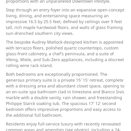
proportions with an unparalleled Downtown lifestyle.
Step through an entry foyer into an expansive open-concept
living, dining, and entertaining space measuring an
impressive 16.5 by 25.5 feet, defined by ceilings over 9 feet
tall, rich maple hardwood floors, and walls of glass framing
sun-drenched southern city views.
The bespoke Audrey Matlock-designed kitchen is appointed
with terrazzo floors, polished quartz countertops, custom
glass-front cabinetry, a chef’s peninsula, and a suite of
Viking, Miele, and Sub-Zero appliances, including a discreet
rolling wine rack island.
Both bedrooms are exceptionally proportioned. The
generous primary suite is a private 15′ 15′ retreat, complete
with a dressing area and abundant closet space, opening to
an en-suite spa bathroom clad in limestone and Bianco Sivic
marble with a double vanity, rain shower, and freestanding
Philippe Starck soaking tub. The spacious 17′ 12′ second
bedroom offers impressive proportions and easy access to
the additional full bathroom.
Residents enjoy full-service luxury with recently renovated
common areas and amenities (see photos), including a 24-