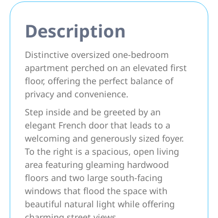
Description
Distinctive oversized one-bedroom
apartment perched on an elevated first
floor, offering the perfect balance of
privacy and convenience.
Step inside and be greeted by an
elegant French door that leads to a
welcoming and generously sized foyer.
To the right is a spacious, open living
area featuring gleaming hardwood
floors and two large south-facing
windows that flood the space with
beautiful natural light while offering
charming street views.