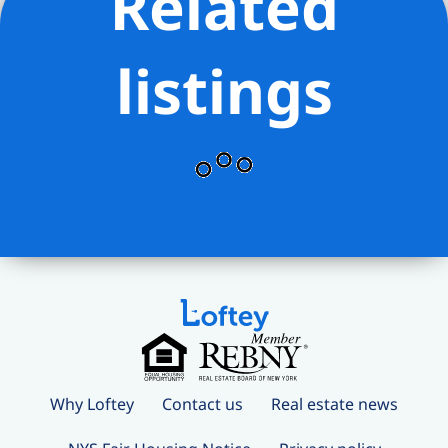
Related
listings
Why Loftey
Contact us
Real estate news