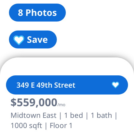
8 Photos
Save
349 E 49th Street
$559,000
/mo
Midtown East | 1 bed | 1 bath |
1000 sqft | Floor 1