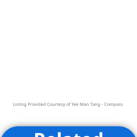
– Full-time doorman
– Laundry room
– Live-in super
– Pied-a-terre allowed
– Subletting allowed
– Gifting, co-purchasing allowed
Listing Provided Courtesy of Yee Man Tang - Compass