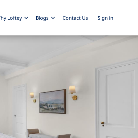
hy Loftey
Blogs
Contact Us
Sign
in