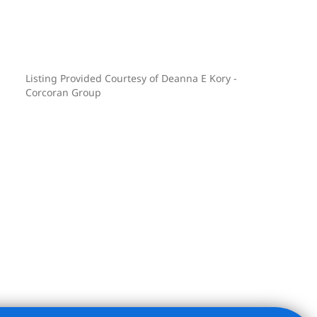
Listing Provided Courtesy of Deanna E Kory -
Corcoran Group