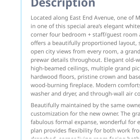
Description
Located along East End Avenue, one of Ma
in one of this special area’s elegant white
corner four bedroom + staff/guest room
offers a beautifully proportioned layout, 
open city views from every room, a gran
prewar details throughout. Elegant old-wo
high-beamed ceilings, multiple grand pic
hardwood floors, pristine crown and bas
wood-burning fireplace. Modern comforts
washer and dryer, and through-wall air c
Beautifully maintained by the same owner
customization for the new owner. The gra
fabulous formal expanse, wonderful for en
plan provides flexibility for both work 
drenched, corner living room facing bot