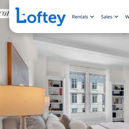
Rentals
Sales
W