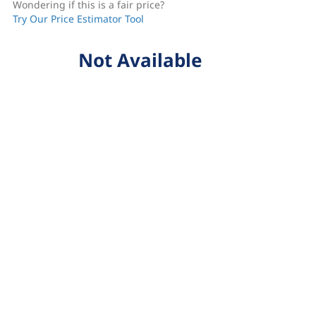
Wondering if this is a fair price?
Try Our Price Estimator Tool
Not Available