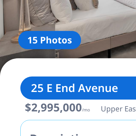
15 Photos
25 E End Avenue
$2,995,000
Upper East
/mo