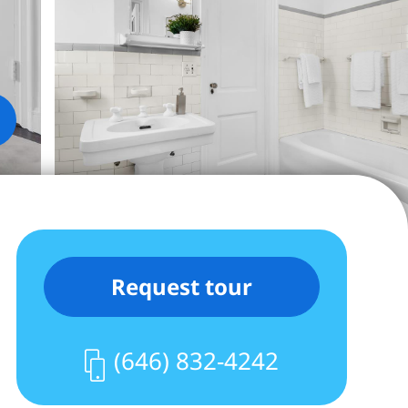
Request tour
(646) 832-4242