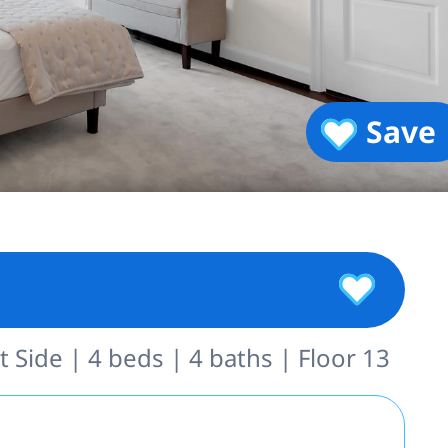
Save
 Side | 4 beds | 4 baths | Floor 13