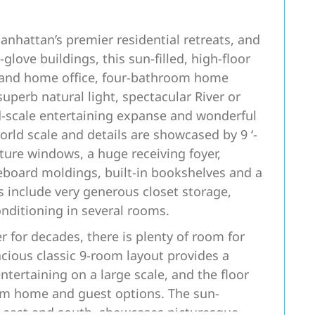
nhattan’s premier residential retreats, and
-glove buildings, this sun-filled, high-floor
 and home office, four-bathroom home
superb natural light, spectacular River or
d-scale entertaining expanse and wonderful
rld scale and details are showcased by 9 ‘-
ture windows, a huge receiving foyer,
eboard moldings, built-in bookshelves and a
 include very generous closet storage,
onditioning in several rooms.
 for decades, there is plenty of room for
cious classic 9-room layout provides a
tertaining on a large scale, and the floor
from home and guest options. The sun-
h east and south, showcases picturesque