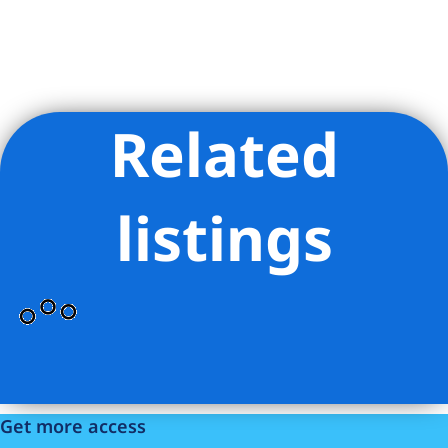
Related
Listing Provided Courtesy of Vanamburg Cornelia Henning -
Compass
listings
Get more access