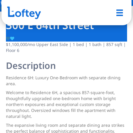
18 Photos
Save
300 E 64th Street
$1,100,000
/mo
Upper East Side | 1 bed | 1 bath | 857 sqft |
Floor 6
Description
Residence 6H: Luxury One-Bedroom with separate dining
area.
Welcome to Residence 6H, a spacious 857-square-foot,
thoughtfully upgraded one-bedroom home with bright
northern exposures and exceptional custom storage
throughout. Oversized windows fill the apartment with
natural light.
The expansive living room and separate dining area strikes
the perfect balance of sophistication and functionality,