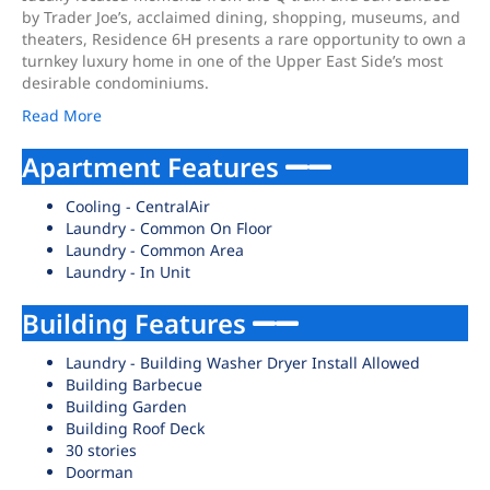
by Trader Joe’s, acclaimed dining, shopping, museums, and
theaters, Residence 6H presents a rare opportunity to own a
turnkey luxury home in one of the Upper East Side’s most
desirable condominiums.
Read More
Apartment Features
Cooling - CentralAir
Laundry - Common On Floor
Laundry - Common Area
Laundry - In Unit
Building Features
Laundry - Building Washer Dryer Install Allowed
Building Barbecue
Building Garden
Building Roof Deck
30 stories
Doorman