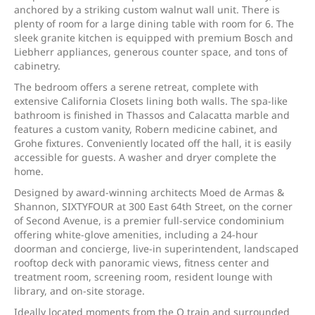
anchored by a striking custom walnut wall unit. There is
plenty of room for a large dining table with room for 6. The
sleek granite kitchen is equipped with premium Bosch and
Liebherr appliances, generous counter space, and tons of
cabinetry.
The bedroom offers a serene retreat, complete with
extensive California Closets lining both walls. The spa-like
bathroom is finished in Thassos and Calacatta marble and
features a custom vanity, Robern medicine cabinet, and
Grohe fixtures. Conveniently located off the hall, it is easily
accessible for guests. A washer and dryer complete the
home.
Designed by award-winning architects Moed de Armas &
Shannon, SIXTYFOUR at 300 East 64th Street, on the corner
of Second Avenue, is a premier full-service condominium
offering white-glove amenities, including a 24-hour
doorman and concierge, live-in superintendent, landscaped
rooftop deck with panoramic views, fitness center and
treatment room, screening room, resident lounge with
library, and on-site storage.
Ideally located moments from the Q train and surrounded