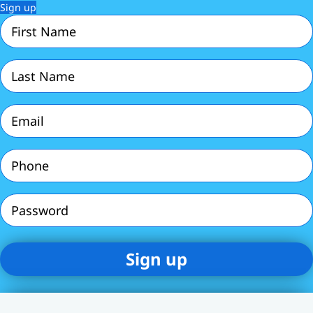
Sign up
First
Name
(Required)
Last
Name
(Required)
Email
(Required)
Phone
(Required)
Password