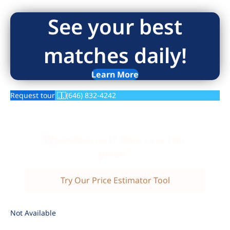
See your best
matches daily!
Learn More
Request tour
(646) 832-4242
Wondering if this is a fair
price?
Try Our Price Estimator Tool
Not Available