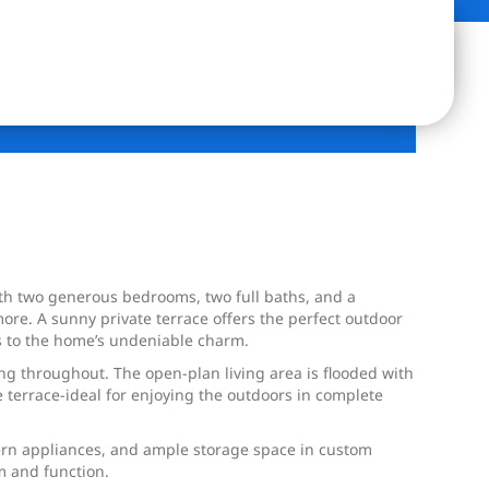
With two generous bedrooms, two full baths, and a
ore. A sunny private terrace offers the perfect outdoor
ds to the home’s undeniable charm.
ing throughout. The open-plan living area is flooded with
e terrace-ideal for enjoying the outdoors in complete
dern appliances, and ample storage space in custom
m and function.