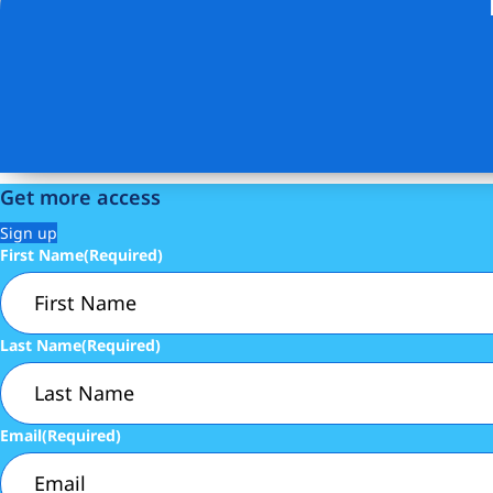
Get more access
Sign up
First Name
(Required)
Last Name
(Required)
Email
(Required)