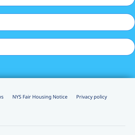
ws
NYS Fair Housing Notice
Privacy policy