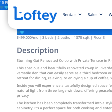
15 Photos
Save
Rentals
Sales
W
3701 Henry Hudson 
$499,000
/mo
| 3 beds | 2 baths | 1370 sqft | Floor 3
Description
Stunning Gut Renovated Co-op with Private Terrace in Ri
This spacious and beautifully renovated co-op in Riverda
versatile den that can easily serve as a third bedroom o
retreat for dining, relaxing, or enjoying a cup of coffe
Inside you will experience a tastefully designed space f
natural light from three large windows, offering peaceful
privacy.
The kitchen has been completely transformed into a styl
cabinetry. It’s a perfect space for both cooking and ent