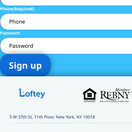
Phone
(Required)
Password
5 W 37th St, 11th Floor, New York, NY 10018