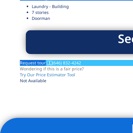
Laundry - Building
7 stories
Doorman
Se
Request tour
(646) 832-4242
Wondering if this is a fair price?
Try Our Price Estimator Tool
Not Available
Listing Provided Courtesy of Julie Gaynor - Brown Harris