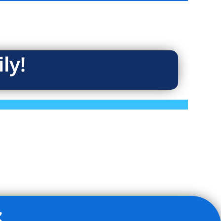
ly!
s