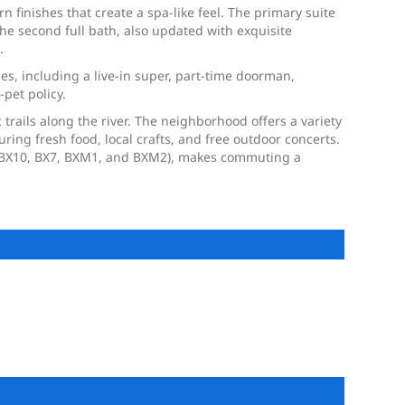
 finishes that create a spa-like feel. The primary suite
The second full bath, also updated with exquisite
.
ies, including a live-in super, part-time doorman,
-pet policy.
trails along the river. The neighborhood offers a variety
ing fresh food, local crafts, and free outdoor concerts.
s (BX10, BX7, BXM1, and BXM2), makes commuting a