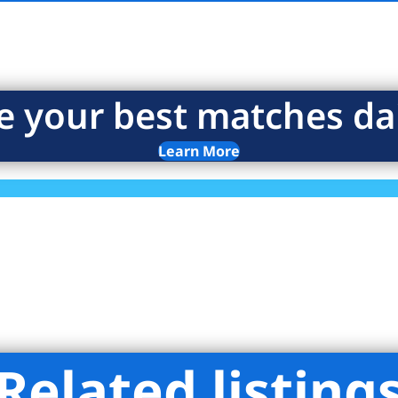
e your best matches dai
Learn More
Related listing
 Stevens Residential Sales LLC