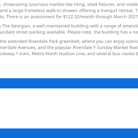
showcasing luxurious marble-like tiling, sleek fixtures, and modern
and a large frameless walk-in shower, offering a tranquil retreat. 
sts. There is an assessment for $122.32/month through March 2027
 in The Georgian, a well-maintained building with a range of amenit
bundant street parking available. Please note, the building has a no
 the extended Riverdale Park greenbelt, where you can enjoy scenic 
iverdale Avenues, and the popular Riverdale Y Sunday Market featur
C Subway 1 train, Metro-North Hudson Line, and several bus route