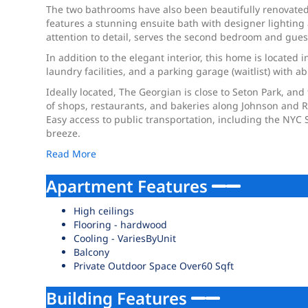
The two bathrooms have also been beautifully renovated, 
features a stunning ensuite bath with designer lighting 
attention to detail, serves the second bedroom and gue
In addition to the elegant interior, this home is located
laundry facilities, and a parking garage (waitlist) with a
Ideally located, The Georgian is close to Seton Park, and
of shops, restaurants, and bakeries along Johnson and R
Easy access to public transportation, including the NY
breeze.
Read More
Apartment Features
High ceilings
Flooring - hardwood
Cooling - VariesByUnit
Balcony
Private Outdoor Space Over60 Sqft
Building Features