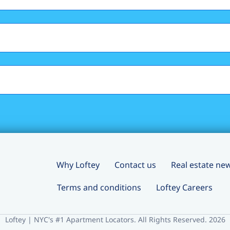
Why Loftey
Contact us
Real estate ne
Terms and conditions
Loftey Careers
Loftey | NYC's #1 Apartment Locators. All Rights Reserved. 2026