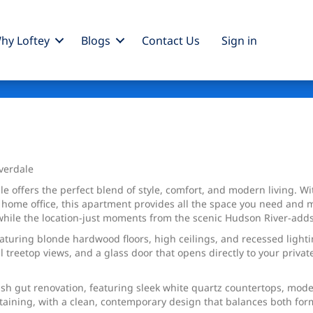
hy Loftey
Blogs
Contact Us
Sign
in
Parkway
verdale
le offers the perfect blend of style, comfort, and modern living. 
r home office, this apartment provides all the space you need and m
e, while the location-just moments from the scenic Hudson River-ad
eaturing blonde hardwood floors, high ceilings, and recessed light
 treetop views, and a glass door that opens directly to your privat
ish gut renovation, featuring sleek white quartz countertops, mo
ertaining, with a clean, contemporary design that balances both for