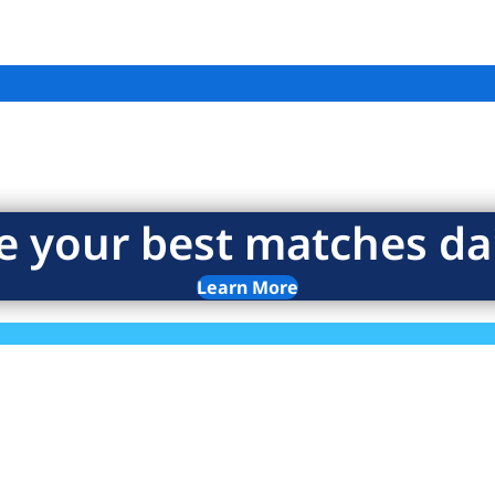
e your best matches dai
Learn More