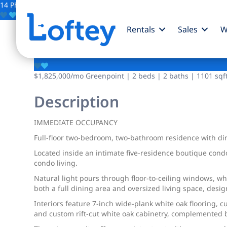
14 Photos
Save
Rentals
Sales
W
215 Calyer Street
$1,825,000
/mo
Greenpoint | 2 beds | 2 baths | 1101 sqft
Description
IMMEDIATE OCCUPANCY
Full-floor two-bedroom, two-bathroom residence with dire
Located inside an intimate five-residence boutique cond
condo living.
Natural light pours through floor-to-ceiling windows, w
both a full dining area and oversized living space, desig
Interiors feature 7-inch wide-plank white oak flooring, 
and custom rift-cut white oak cabinetry, complemented by