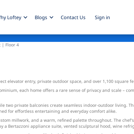
hy Loftey
Blogs
Contact Us
Sign
in
 | Floor 4
ct elevator entry, private outdoor space, and over 1,100 square fe
ominium, each home offers a rare sense of privacy and scale – co
hile two private balconies create seamless indoor-outdoor living
ned for effortless entertaining and everyday comfort alike.
custom millwork, and a warm, refined palette throughout. The chef’
 a Bertazzoni appliance suite, vented sculptural hood, wine refrig