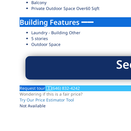
Balcony
Private Outdoor Space Over60 Sqft
Building Features
Laundry - Building Other
5 stories
Outdoor Space
Se
Request tour
(646) 832-4242
Wondering if this is a fair price?
Try Our Price Estimator Tool
Not Available