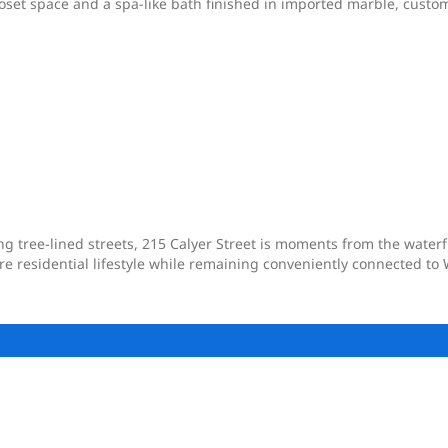
loset space and a spa-like bath finished in imported marble, custom
ng tree-lined streets, 215 Calyer Street is moments from the wate
ore residential lifestyle while remaining conveniently connected 