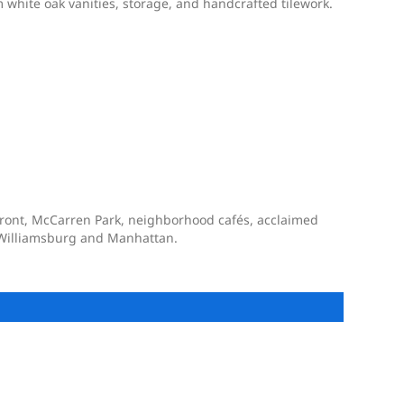
 white oak vanities, storage, and handcrafted tilework.
rfront, McCarren Park, neighborhood cafés, acclaimed
to Williamsburg and Manhattan.