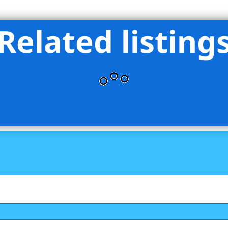
Related listing
hant