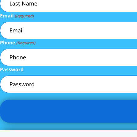
Email
(Required)
Phone
(Required)
Password