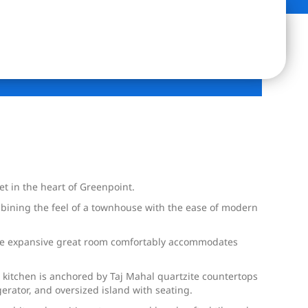
et in the heart of Greenpoint.
mbining the feel of a townhouse with the ease of modern
. The expansive great room comfortably accommodates
s kitchen is anchored by Taj Mahal quartzite countertops
erator, and oversized island with seating.