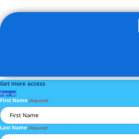
Listing Provided Courtesy of Marzena Wawrzaszek - Ser
Get more access
Sign up
First Name
(Required)
Last Name
(Required)