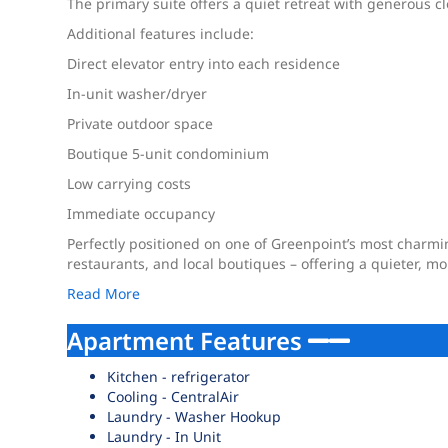
The primary suite offers a quiet retreat with generous c
Additional features include:
Direct elevator entry into each residence
In-unit washer/dryer
Private outdoor space
Boutique 5-unit condominium
Low carrying costs
Immediate occupancy
Perfectly positioned on one of Greenpoint’s most charmi
restaurants, and local boutiques – offering a quieter, m
Read More
Apartment Features
Kitchen - refrigerator
Cooling - CentralAir
Laundry - Washer Hookup
Laundry - In Unit