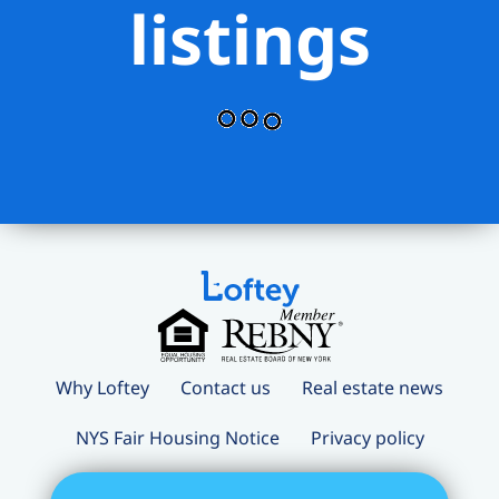
listings
Why Loftey
Contact us
Real estate news
NYS Fair Housing Notice
Privacy policy
Terms and conditions
Loftey Careers