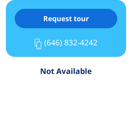
Request tour
(646) 832-4242
Not Available