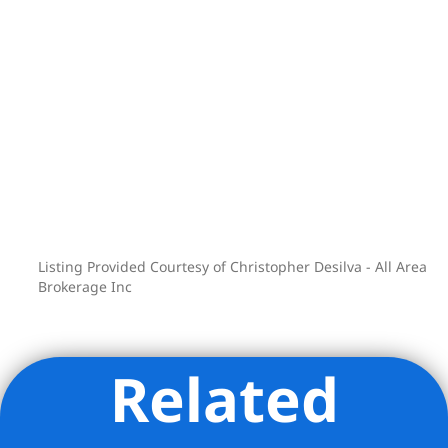
Listing Provided Courtesy of Christopher Desilva - All Area
Brokerage Inc
Related