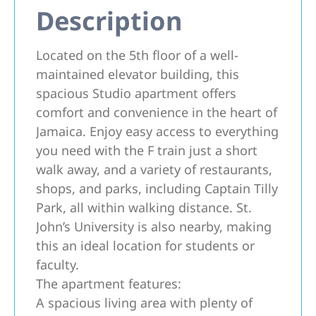
Description
Located on the 5th floor of a well-
maintained elevator building, this
spacious Studio apartment offers
comfort and convenience in the heart of
Jamaica. Enjoy easy access to everything
you need with the F train just a short
walk away, and a variety of restaurants,
shops, and parks, including Captain Tilly
Park, all within walking distance. St.
John’s University is also nearby, making
this an ideal location for students or
faculty.
The apartment features:
A spacious living area with plenty of