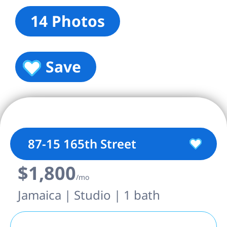
14 Photos
Save
87-15 165th Street
$1,800
/mo
Jamaica | Studio | 1 bath