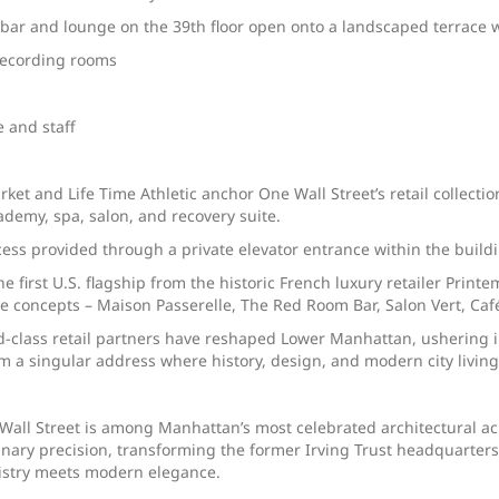
, bar and lounge on the 39th floor open onto a landscaped terrace 
 recording rooms
e and staff
et and Life Time Athletic anchor One Wall Street’s retail collection
demy, spa, salon, and recovery suite.
s provided through a private elevator entrance within the building
 first U.S. flagship from the historic French luxury retailer Print
ive concepts – Maison Passerelle, The Red Room Bar, Salon Vert, C
-class retail partners have reshaped Lower Manhattan, ushering in
rm a singular address where history, design, and modern city livin
all Street is among Manhattan’s most celebrated architectural ach
ary precision, transforming the former Irving Trust headquarters 
tistry meets modern elegance.