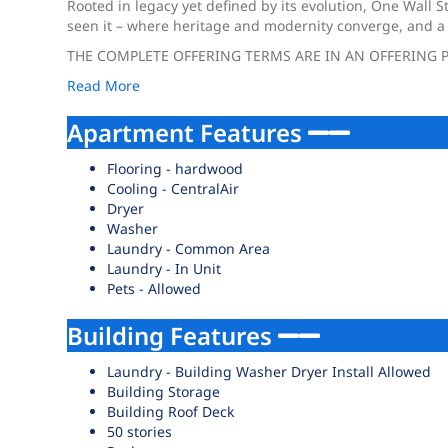
Rooted in legacy yet defined by its evolution, One Wall S
seen it – where heritage and modernity converge, and a s
THE COMPLETE OFFERING TERMS ARE IN AN OFFERING P
Read More
Apartment Features
Flooring - hardwood
Cooling - CentralAir
Dryer
Washer
Laundry - Common Area
Laundry - In Unit
Pets - Allowed
Building Features
Laundry - Building Washer Dryer Install Allowed
Building Storage
Building Roof Deck
50 stories