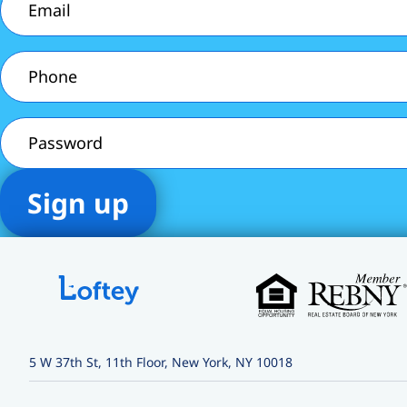
Phone
(Required)
Password
5 W 37th St, 11th Floor, New York, NY 10018