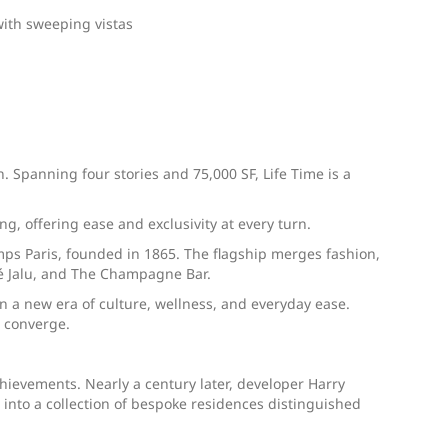
with sweeping vistas
. Spanning four stories and 75,000 SF, Life Time is a
, offering ease and exclusivity at every turn.
emps Paris, founded in 1865. The flagship merges fashion,
afé Jalu, and The Champagne Bar.
 a new era of culture, wellness, and everyday ease.
g converge.
ievements. Nearly a century later, developer Harry
into a collection of bespoke residences distinguished