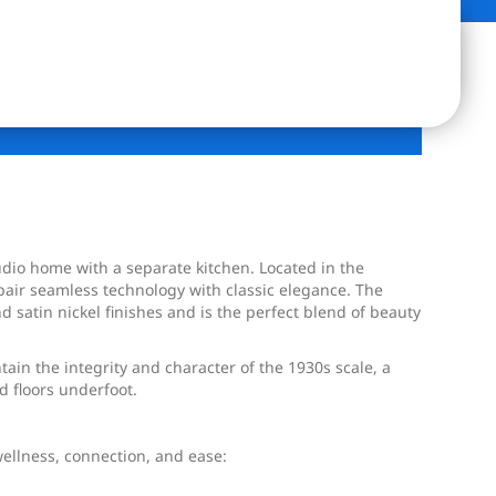
udio home with a separate kitchen. Located in the
pair seamless technology with classic elegance. The
satin nickel finishes and is the perfect blend of beauty
in the integrity and character of the 1930s scale, a
d floors underfoot.
wellness, connection, and ease: