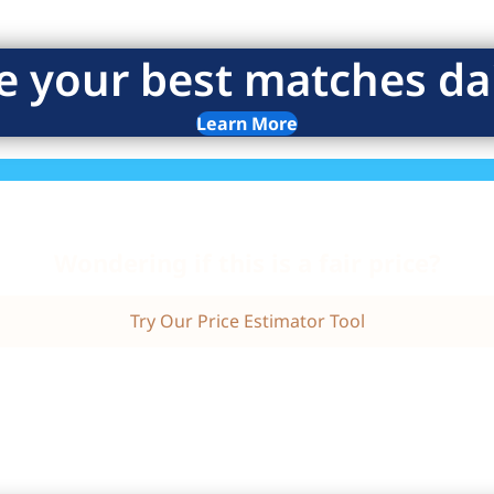
e your best matches dai
Learn More
Wondering if this is a fair price?
Try Our Price Estimator Tool