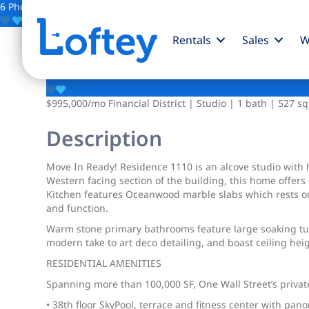
6 Photos
Save
Rentals
Sales
W
1 Wall Street
$995,000
/mo
Financial District | Studio | 1 bath | 527 sq
Description
Move In Ready! Residence 1110 is an alcove studio with h
Western facing section of the building, this home offers
Kitchen features Oceanwood marble slabs which rests on 
and function.
Warm stone primary bathrooms feature large soaking tubs
modern take to art deco detailing, and boast ceiling he
RESIDENTIAL AMENITIES
Spanning more than 100,000 SF, One Wall Street’s private
• 38th floor SkyPool, terrace and fitness center with pa