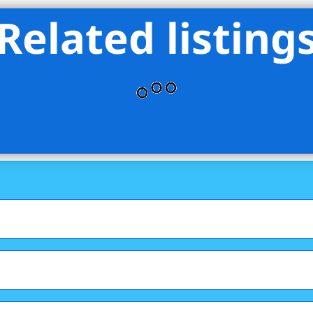
Related listing
eet Sales LLC