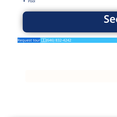
Pool
Se
Request tour
(646) 832-4242