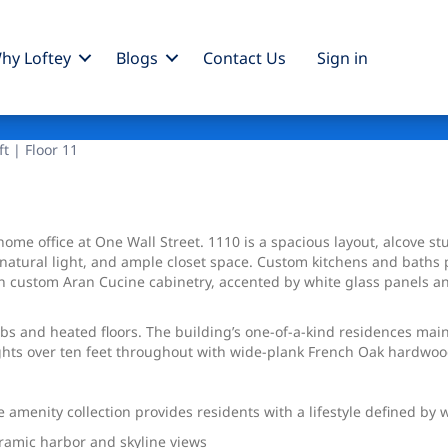
hy Loftey
Blogs
Contact Us
Sign
in
ft | Floor 11
ome office at One Wall Street. 1110 is a spacious layout, alcove st
 natural light, and ample closet space. Custom kitchens and baths 
custom Aran Cucine cabinetry, accented by white glass panels and 
 and heated floors. The building’s one-of-a-kind residences mainta
ights over ten feet throughout with wide-plank French Oak hardwoo
 amenity collection provides residents with a lifestyle defined by 
noramic harbor and skyline views