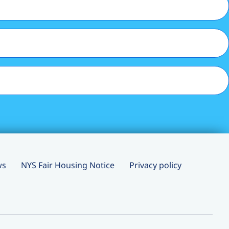
ws
NYS Fair Housing Notice
Privacy policy