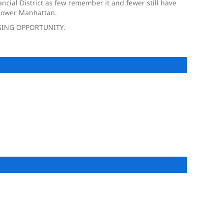
ncial District as few remember it and fewer still have
f Lower Manhattan.
SING OPPORTUNITY.