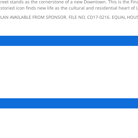
treet stands as the cornerstone of a new Downtown. This is the Fina
toried icon finds new life as the cultural and residential heart o
LAN AVAILABLE FROM SPONSOR. FILE NO. CD17-0216. EQUAL HOU