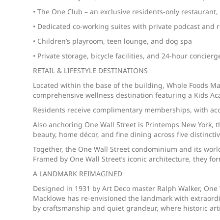
• The One Club – an exclusive residents-only restaurant
• Dedicated co-working suites with private podcast and
• Children’s playroom, teen lounge, and dog spa
• Private storage, bicycle facilities, and 24-hour concierg
RETAIL & LIFESTYLE DESTINATIONS
Located within the base of the building, Whole Foods Mark
comprehensive wellness destination featuring a Kids Aca
Residents receive complimentary memberships, with acces
Also anchoring One Wall Street is Printemps New York, the
beauty, home décor, and fine dining across five distinct
Together, the One Wall Street condominium and its world
Framed by One Wall Street’s iconic architecture, they fo
A LANDMARK REIMAGINED
Designed in 1931 by Art Deco master Ralph Walker, One W
Macklowe has re-envisioned the landmark with extraordin
by craftsmanship and quiet grandeur, where historic ar