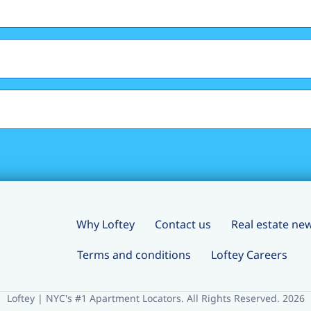
Why Loftey
Contact us
Real estate ne
Terms and conditions
Loftey Careers
Loftey | NYC's #1 Apartment Locators. All Rights Reserved. 2026