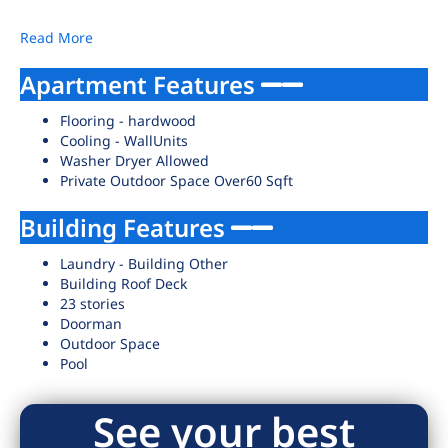
Read More
Apartment Features
Flooring - hardwood
Cooling - WallUnits
Washer Dryer Allowed
Private Outdoor Space Over60 Sqft
Building Features
Laundry - Building Other
Building Roof Deck
23 stories
Doorman
Outdoor Space
Pool
See your best