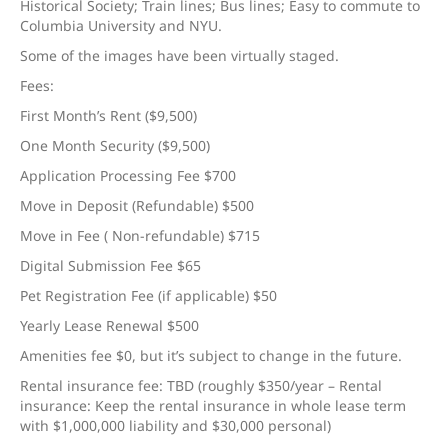
Historical Society; Train lines; Bus lines; Easy to commute to
Columbia University and NYU.
Some of the images have been virtually staged.
Fees:
First Month’s Rent ($9,500)
One Month Security ($9,500)
Application Processing Fee $700
Move in Deposit (Refundable) $500
Move in Fee ( Non-refundable) $715
Digital Submission Fee $65
Pet Registration Fee (if applicable) $50
Yearly Lease Renewal $500
Amenities fee $0, but it’s subject to change in the future.
Rental insurance fee: TBD (roughly $350/year – Rental
insurance: Keep the rental insurance in whole lease term
with $1,000,000 liability and $30,000 personal)