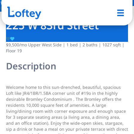
17 Photos
Save
225 W 83rd Street
$9,500
/mo
Upper West Side | 1 bed | 2 baths | 1027 sqft |
Floor 19
Description
Welcome home to this sun-drenched, beautiful, spacious
Loft like JR4/1BR/1.5BA corner unit of #19o in the highly
desirable Bromley Condominium . The Bromley offers the
residents 10,000 square feet of amenities. A large
living/dining room with corner exposure and enough space
for 3 separate seating areas (a living area, a dining area,
and an office station). Enjoy the wide-open skies, stargaze,
sip a drink or have a meal on your private terrace with direct