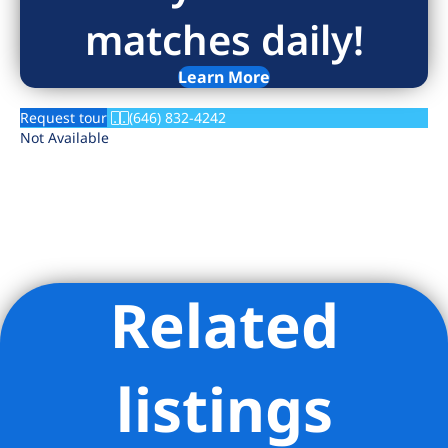
matches daily!
Learn More
Request tour
(646) 832-4242
Not Available
Related
Listing Provided Courtesy of Jia Yuan Yan - Douglas Elliman
Real Estate
listings