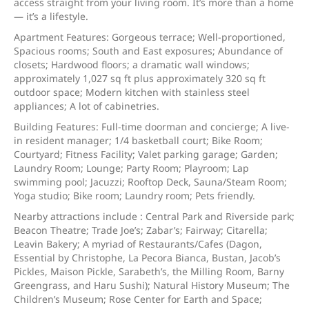
access straight from your living room. It’s more than a home
— it’s a lifestyle.
Apartment Features: Gorgeous terrace; Well-proportioned,
Spacious rooms; South and East exposures; Abundance of
closets; Hardwood floors; a dramatic wall windows;
approximately 1,027 sq ft plus approximately 320 sq ft
outdoor space; Modern kitchen with stainless steel
appliances; A lot of cabinetries.
Building Features: Full-time doorman and concierge; A live-
in resident manager; 1/4 basketball court; Bike Room;
Courtyard; Fitness Facility; Valet parking garage; Garden;
Laundry Room; Lounge; Party Room; Playroom; Lap
swimming pool; Jacuzzi; Rooftop Deck, Sauna/Steam Room;
Yoga studio; Bike room; Laundry room; Pets friendly.
Nearby attractions include : Central Park and Riverside park;
Beacon Theatre; Trade Joe’s; Zabar’s; Fairway; Citarella;
Leavin Bakery; A myriad of Restaurants/Cafes (Dagon,
Essential by Christophe, La Pecora Bianca, Bustan, Jacob’s
Pickles, Maison Pickle, Sarabeth’s, the Milling Room, Barny
Greengrass, and Haru Sushi); Natural History Museum; The
Children’s Museum; Rose Center for Earth and Space;