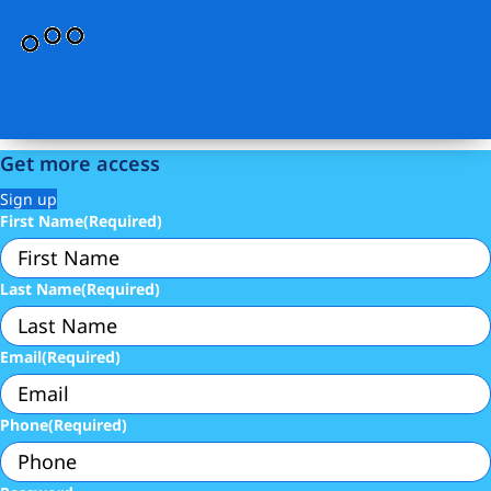
Get more access
Sign up
First Name
(Required)
Last Name
(Required)
Email
(Required)
Phone
(Required)