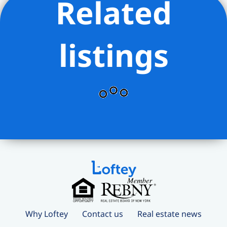
Related
listings
Why Loftey
Contact us
Real estate news