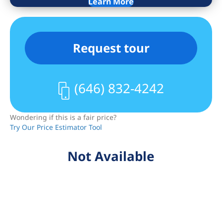
Learn More
In this vibrant Upper West Side
neighborhood, you will be surrounded
by excellent shopping, restaurants, and
Request tour
entertainment. Local and express
subway and bus transportation, and
Central and Riverside Parks are all
(646) 832-4242
within a few blocks.
Wondering if this is a fair price?
Try Our Price Estimator Tool
Not Available