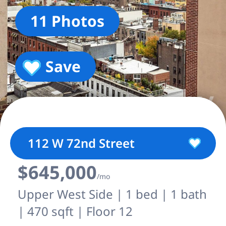
11 Photos
Save
112 W 72nd Street
$645,000
/mo
Upper West Side | 1 bed | 1 bath
| 470 sqft | Floor 12