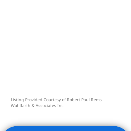
Listing Provided Courtesy of Robert Paul Rems -
Wohlfarth & Associates Inc