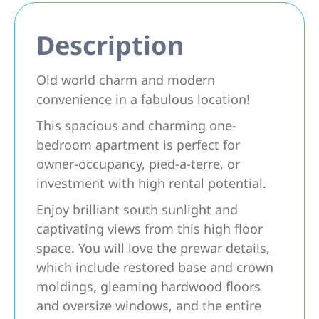
Description
Old world charm and modern
convenience in a fabulous location!
This spacious and charming one-
bedroom apartment is perfect for
owner-occupancy, pied-a-terre, or
investment with high rental potential.
Enjoy brilliant south sunlight and
captivating views from this high floor
space. You will love the prewar details,
which include restored base and crown
moldings, gleaming hardwood floors
and oversize windows, and the entire