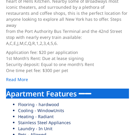
heart of Hells Kitchen. Nearby some of Broadways most
iconic theaters, and surrounded by a plethora of
restaurants and coffee shops, this is the perfect location for
anyone looking to explore all New York has to offer. Steps
away
from the Port Authority Bus Terminal and the 42nd Street
stop with nearly every train available:
A,C,E,J,M,C,Q,R,1,2,3,4,5,6.
Application fee: $20 per application
1st Month’s Rent: Due at lease signing
Security deposit: Equal to one month’s Rent
One time pet fee: $300 per pet
Read More
Apartment Features
Flooring - hardwood
Cooling - WindowUnits
Heating - Radiant
Stainless Steel Appliances
Laundry - In Unit
Pets - Allowed