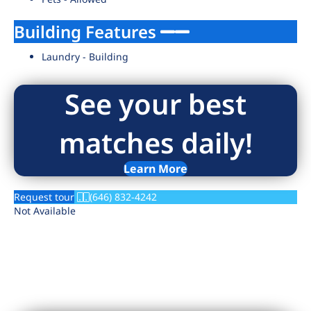
Building Features
Laundry - Building
See your best
matches daily!
Learn More
Request tour
(646) 832-4242
Not Available