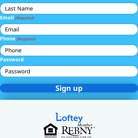
Email
(Required)
Phone
(Required)
Password