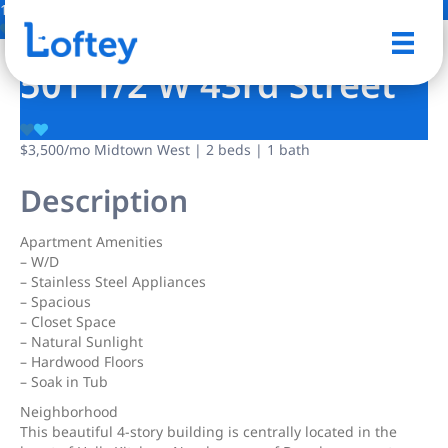
1 Photo
Save
501 1/2 W 43rd Street
$3,500
/mo
Midtown West | 2 beds | 1 bath
Description
Apartment Amenities
– W/D
– Stainless Steel Appliances
– Spacious
– Closet Space
– Natural Sunlight
– Hardwood Floors
– Soak in Tub
Neighborhood
This beautiful 4-story building is centrally located in the