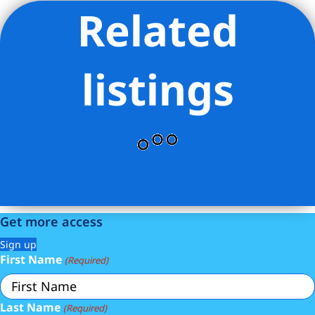
Related
Listing Provided Courtesy of Staci Heather Reed - Living New
York
listings
Get more access
Sign up
First Name
(Required)
Last Name
(Required)