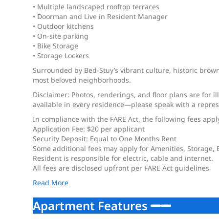
• Multiple landscaped rooftop terraces
• Doorman and Live in Resident Manager
• Outdoor kitchens
• On-site parking
• Bike Storage
• Storage Lockers
Surrounded by Bed-Stuy’s vibrant culture, historic browns
most beloved neighborhoods.
Disclaimer: Photos, renderings, and floor plans are for i
available in every residence—please speak with a represe
In compliance with the FARE Act, the following fees appl
Application Fee: $20 per applicant
Security Deposit: Equal to One Months Rent
Some additional fees may apply for Amenities, Storage,
Resident is responsible for electric, cable and internet.
All fees are disclosed upfront per FARE Act guidelines
Read More
Apartment Features