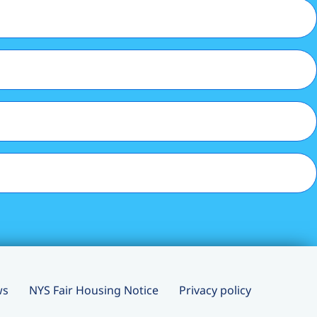
ws
NYS Fair Housing Notice
Privacy policy