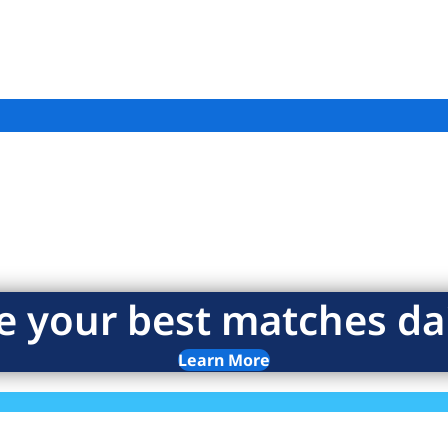
e your best matches dai
Learn More