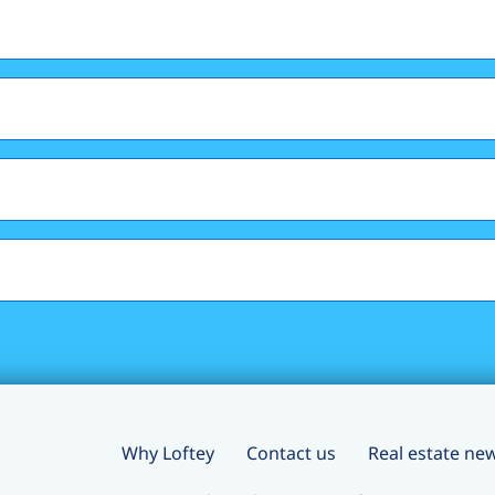
Why Loftey
Contact us
Real estate ne