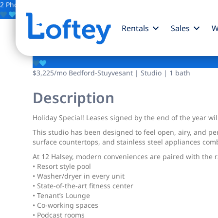
2 Photos
Save
Rentals
Sales
W
12 Halsey Street
$3,225
/mo
Bedford-Stuyvesant | Studio | 1 bath
Description
Holiday Special! Leases signed by the end of the year wil
This studio has been designed to feel open, airy, and per
surface countertops, and stainless steel appliances comb
At 12 Halsey, modern conveniences are paired with the ra
• Resort style pool
• Washer/dryer in every unit
• State-of-the-art fitness center
• Tenant’s Lounge
• Co-working spaces
• Podcast rooms