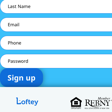
Last
Name
(Required)
Email
(Required)
Phone
(Required)
Password