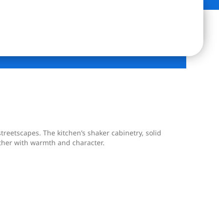
treetscapes. The kitchen’s shaker cabinetry, solid
ether with warmth and character.