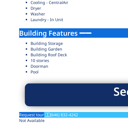
Cooling - CentralAir
Dryer
Washer
Laundry - In Unit
Building Features
Building Storage
Building Garden
Building Roof Deck
10 stories
Doorman
Pool
Se
Request tour
(646) 832-4242
Not Available