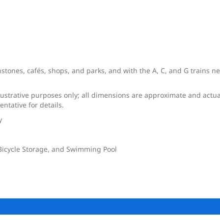
tones, cafés, shops, and parks, and with the A, C, and G trains near
llustrative purposes only; all dimensions are approximate and actua
ntative for details.
y
 Bicycle Storage, and Swimming Pool