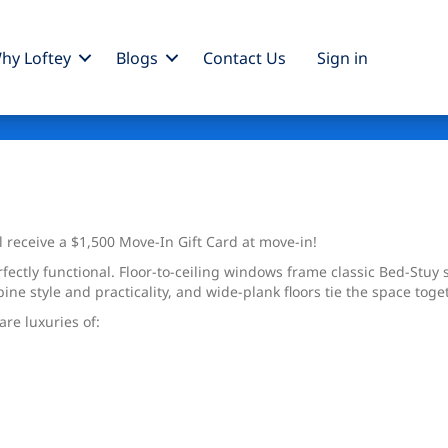
hy Loftey
Blogs
Contact Us
Sign
in
l receive a $1,500 Move-In Gift Card at move-in!
fectly functional. Floor-to-ceiling windows frame classic Bed-Stuy s
ine style and practicality, and wide-plank floors tie the space tog
re luxuries of: