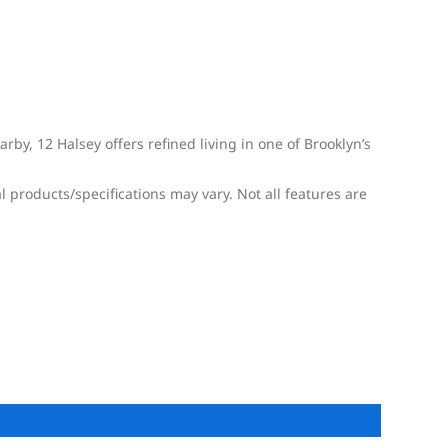
by, 12 Halsey offers refined living in one of Brooklyn’s
l products/specifications may vary. Not all features are