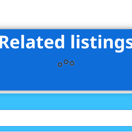
Related listing
Triumph Property Group Ltd