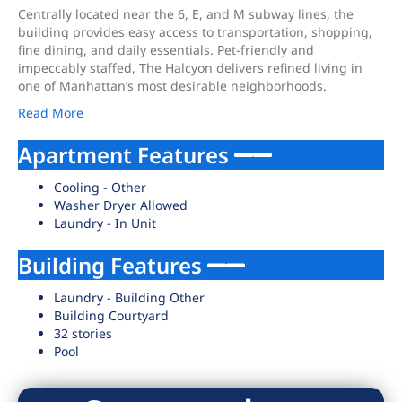
Centrally located near the 6, E, and M subway lines, the
building provides easy access to transportation, shopping,
fine dining, and daily essentials. Pet-friendly and
impeccably staffed, The Halcyon delivers refined living in
one of Manhattan’s most desirable neighborhoods.
Read More
Apartment Features
Cooling - Other
Washer Dryer Allowed
Laundry - In Unit
Building Features
Laundry - Building Other
Building Courtyard
32 stories
Pool