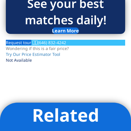
See your best
matches daily!
Learn More
Request tour
(646) 832-4242
Wondering if this is a fair price?
Try Our Price Estimator Tool
Not Available
Related
Listing Provided Courtesy of Nandini J Nathani - Brown
Harris Stevens Residential Sales LLC