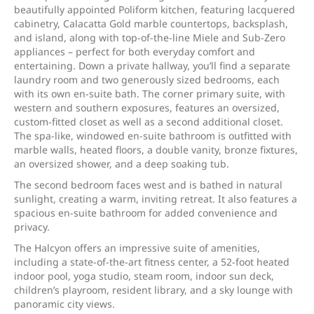
beautifully appointed Poliform kitchen, featuring lacquered
cabinetry, Calacatta Gold marble countertops, backsplash,
and island, along with top-of-the-line Miele and Sub-Zero
appliances – perfect for both everyday comfort and
entertaining. Down a private hallway, you’ll find a separate
laundry room and two generously sized bedrooms, each
with its own en-suite bath. The corner primary suite, with
western and southern exposures, features an oversized,
custom-fitted closet as well as a second additional closet.
The spa-like, windowed en-suite bathroom is outfitted with
marble walls, heated floors, a double vanity, bronze fixtures,
an oversized shower, and a deep soaking tub.
The second bedroom faces west and is bathed in natural
sunlight, creating a warm, inviting retreat. It also features a
spacious en-suite bathroom for added convenience and
privacy.
The Halcyon offers an impressive suite of amenities,
including a state-of-the-art fitness center, a 52-foot heated
indoor pool, yoga studio, steam room, indoor sun deck,
children’s playroom, resident library, and a sky lounge with
panoramic city views.