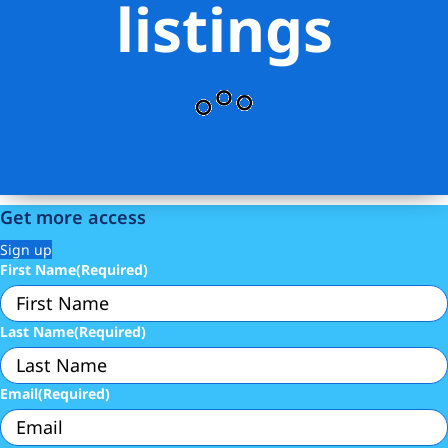
listings
Get more access
Sign up
First Name
(Required)
Last Name
(Required)
Email
(Required)