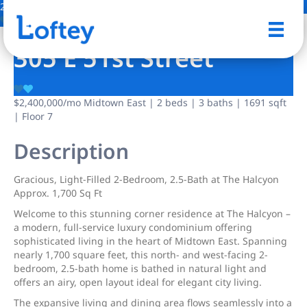
22 Photos
Save
305 E 51st Street
$2,400,000
/mo
Midtown East | 2 beds | 3 baths | 1691 sqft
| Floor 7
Description
Gracious, Light-Filled 2-Bedroom, 2.5-Bath at The Halcyon
Approx. 1,700 Sq Ft
Welcome to this stunning corner residence at The Halcyon –
a modern, full-service luxury condominium offering
sophisticated living in the heart of Midtown East. Spanning
nearly 1,700 square feet, this north- and west-facing 2-
bedroom, 2.5-bath home is bathed in natural light and
offers an airy, open layout ideal for elegant city living.
The expansive living and dining area flows seamlessly into a