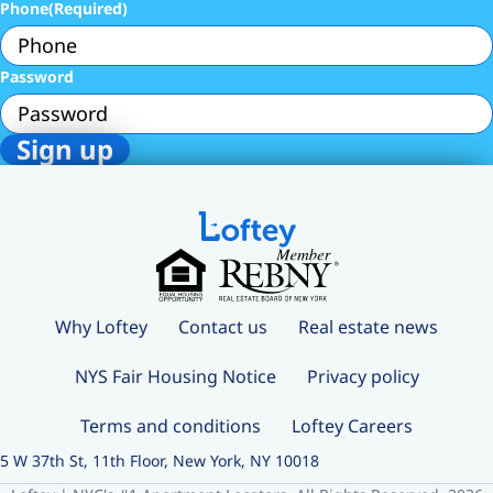
Phone
(Required)
Password
Why Loftey
Contact us
Real estate news
NYS Fair Housing Notice
Privacy policy
Terms and conditions
Loftey Careers
5 W 37th St, 11th Floor, New York, NY 10018