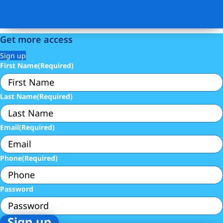
Get more access
Sign up
First Name
(Required)
Last Name
(Required)
Email
(Required)
Phone
(Required)
Password