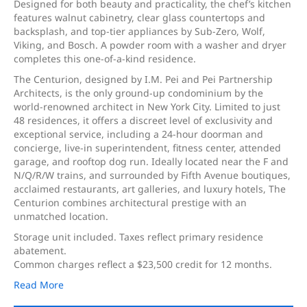
Designed for both beauty and practicality, the chef’s kitchen
features walnut cabinetry, clear glass countertops and
backsplash, and top-tier appliances by Sub-Zero, Wolf,
Viking, and Bosch. A powder room with a washer and dryer
completes this one-of-a-kind residence.
The Centurion, designed by I.M. Pei and Pei Partnership
Architects, is the only ground-up condominium by the
world-renowned architect in New York City. Limited to just
48 residences, it offers a discreet level of exclusivity and
exceptional service, including a 24-hour doorman and
concierge, live-in superintendent, fitness center, attended
garage, and rooftop dog run. Ideally located near the F and
N/Q/R/W trains, and surrounded by Fifth Avenue boutiques,
acclaimed restaurants, art galleries, and luxury hotels, The
Centurion combines architectural prestige with an
unmatched location.
Storage unit included. Taxes reflect primary residence
abatement.
Common charges reflect a $23,500 credit for 12 months.
Read More