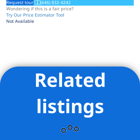
Request tour
(646) 832-4242
Wondering if this is a fair price?
Try Our Price Estimator Tool
Not Available
Related
Listing Provided Courtesy of Andreea Miller - Corcoran
Group
listings