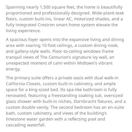
Spanning nearly 1,500 square feet, the home is beautifully
proportioned and professionally designed. Wide-plank teak
floors, custom built-ins, linear AC, motorized shades, and a
fully integrated Crestron smart home system elevate the
living experience.
A spacious foyer opens into the expansive living and dining
area with soaring 10-foot ceilings, a custom dining nook,
and gallery-style walls. Floor-to-ceiling windows frame
tranquil views of The Centurion’s signature ivy wall, an
unexpected moment of calm within Midtown’s vibrant
energy.
The primary suite offers a private oasis with dual walk-in
California Closets, custom built-in cabinetry, and ample
space for a king-sized bed. Its spa-like bathroom is fully
renovated, featuring a freestanding soaking tub, oversized
glass shower with built-in niches, Dornbracht fixtures, and a
custom double vanity. The second bedroom has an en-suite
bath, custom cabinetry, and views of the building’s
limestone water garden with a reflecting pool and
cascading waterfall.