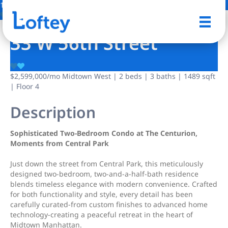
17 Photos
Save
33 W 56th Street
$2,599,000
/mo
Midtown West | 2 beds | 3 baths | 1489 sqft
| Floor 4
Description
Sophisticated Two-Bedroom Condo at The Centurion,
Moments from Central Park
Just down the street from Central Park, this meticulously
designed two-bedroom, two-and-a-half-bath residence
blends timeless elegance with modern convenience. Crafted
for both functionality and style, every detail has been
carefully curated-from custom finishes to advanced home
technology-creating a peaceful retreat in the heart of
Midtown Manhattan.