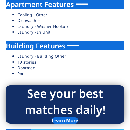
Apartment Features
Cooling - Other
Dishwasher
Laundry - Washer Hookup
Laundry - In Unit
Building Features
Laundry - Building Other
19 stories
Doorman
Pool
See your best
matches daily!
Learn More