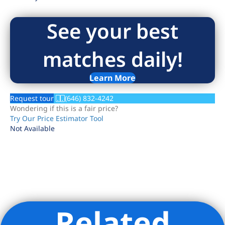
See your best
matches daily!
Learn More
Request tour
(646) 832-4242
Wondering if this is a fair price?
Try Our Price Estimator Tool
Not Available
Related
Listing Provided Courtesy of Christine Mulligan - Douglas