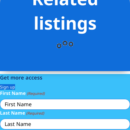
Elliman Real Estate
listings
Get more access
Sign up
First Name
(Required)
Last Name
(Required)