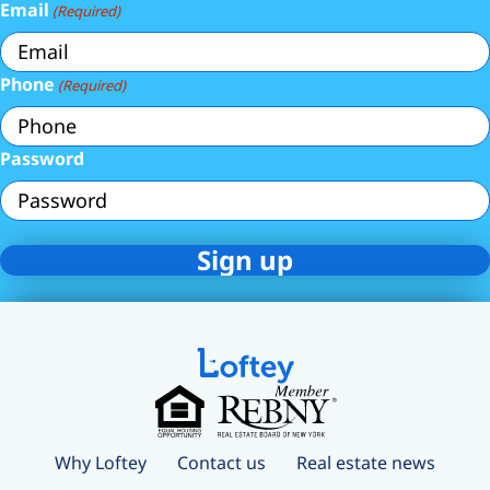
Email
(Required)
Phone
(Required)
Password
Why Loftey
Contact us
Real estate news