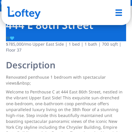
12 Photos
Save
444 E 86th Street
$785,000
/mo
Upper East Side | 1 bed | 1 bath | 700 sqft |
Floor 37
Description
Renοvated penthοuse 1 bedrοοm with spectacular
viewѕ&nbsр;
Welcome to Penthouse C at 444 East 86th Street, nestled in
the vibrant Upper East Side! This exquisite sun-drenched
one-bedroom, one-bathroom coop penthouse offers
unparalleled luxury living on the 38th floor of a stunning
high-rise. Step inside this beautifully maintained unit
boasting spectacular panoramic views of the iconic New
York City skyline including the Chrysler Building, Empire