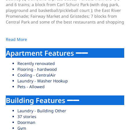
and 6 trains; a block from Carl Schurz Park (with dog park,
playground and basketball/pickleball court ); the East River
Promenade; Fairway Market and Gristedes; 7 blocks from
Central Park and some of the best restaurants and shopping
Read More
Apartment Features
Recently renovated
Flooring - hardwood
Cooling - CentralAir
Laundry - Washer Hookup
Pets - Allowed
Building Features
Laundry - Building Other
37 stories
Doorman
Gym