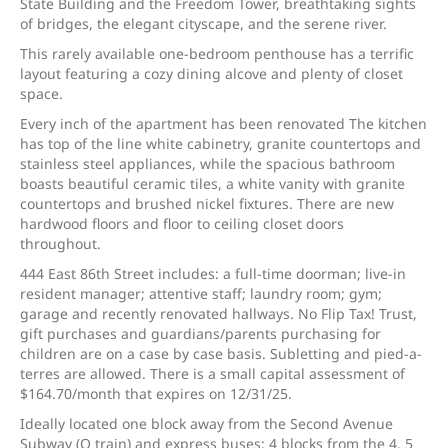
State Building and the Freedom Tower, breathtaking sights
of bridges, the elegant cityscape, and the serene river.
This rarely available one-bedroom penthouse has a terrific
layout featuring a cozy dining alcove and plenty of closet
space.
Every inch of the apartment has been renovated The kitchen
has top of the line white cabinetry, granite countertops and
stainless steel appliances, while the spacious bathroom
boasts beautiful ceramic tiles, a white vanity with granite
countertops and brushed nickel fixtures. There are new
hardwood floors and floor to ceiling closet doors
throughout.
444 East 86th Street includes: a full-time doorman; live-in
resident manager; attentive staff; laundry room; gym;
garage and recently renovated hallways. No Flip Tax! Trust,
gift purchases and guardians/parents purchasing for
children are on a case by case basis. Subletting and pied-a-
terres are allowed. There is a small capital assessment of
$164.70/month that expires on 12/31/25.
Ideally located one block away from the Second Avenue
Subway (Q train) and express buses; 4 blocks from the 4, 5