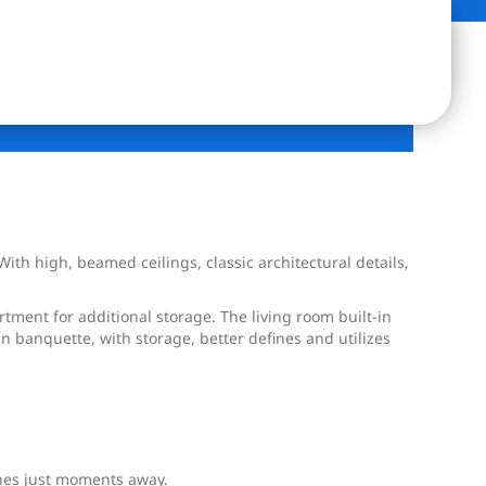
h high, beamed ceilings, classic architectural details,
tment for additional storage. The living room built-in
n banquette, with storage, better defines and utilizes
ines just moments away.