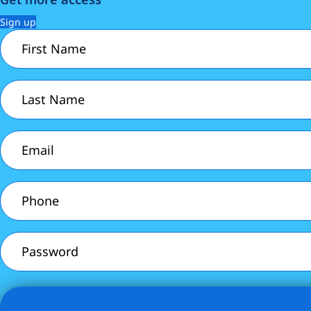
Sign up
First
Name
(Required)
Last
Name
(Required)
Email
(Required)
Phone
(Required)
Password