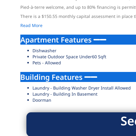
Pied-à-terre welcome, and up to 80% financing is permit
There is a $150.55 monthly capital assessment in place th
Read More
Apartment Features
Dishwasher
Private Outdoor Space Under60 Sqft
Pets - Allowed
Building Features
Laundry - Building Washer Dryer Install Allowed
Laundry - Building In Basement
Doorman
Se