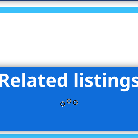
Related listing
 Hanna NYC