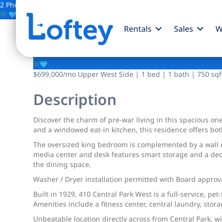
2 Photos
Save
Rentals
Sales
W
410 Central W Park
$699,000
/mo
Upper West Side | 1 bed | 1 bath | 750 sqf
Description
Discover the charm of pre-war living in this spacious o
and a windowed eat-in kitchen, this residence offers bo
The oversized king bedroom is complemented by a wall of 
media center and desk features smart storage and a dedic
the dining space.
Washer / Dryer installation permitted with Board approv
Built in 1929, 410 Central Park West is a full-service, pe
Amenities include a fitness center, central laundry, stor
Unbeatable location directly across from Central Park, 