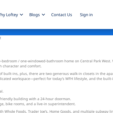
hy Loftey
Blogs
Contact Us
Sign
in
t
ne-bedroom / one-windowed-bathroom home on Central Park West. Wit
th character and comfort.
built-ins, plus, there are two generous walk-in closets in the apar
ated workspace—perfect for today’s WFH lifestyle, and the built-i
al.
t-friendly building with a 24-hour doorman.
age, bike rooms, and a live-in superintendent.
with Whole Foods, Trader Joe’s, Home Goods, and multiple subway l