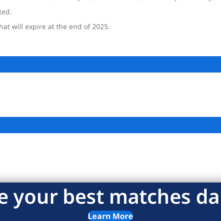
ted.
at will expire at the end of 2025.
e your best matches dai
Learn More