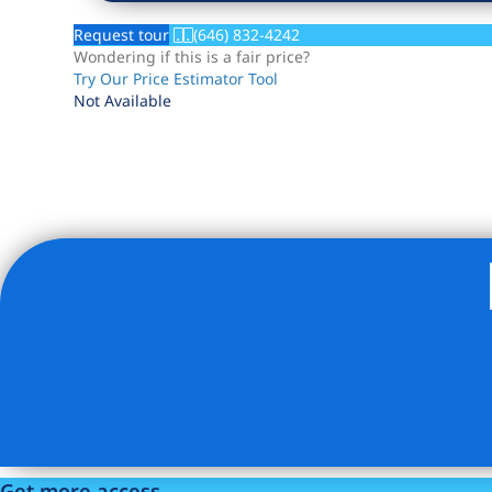
Request tour
(646) 832-4242
Wondering if this is a fair price?
Try Our Price Estimator Tool
Not Available
Listing Provided Courtesy of Andrew Fishkind - Howard
Get more access