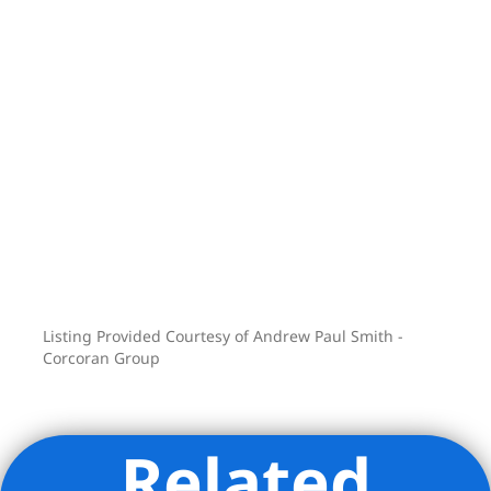
Method all nearby. And commuting is
easy with the F, G, A, C, 2, 3, 4, 5, and R
subway lines just minutes away.
Listing Provided Courtesy of Andrew Paul Smith -
Corcoran Group
Related