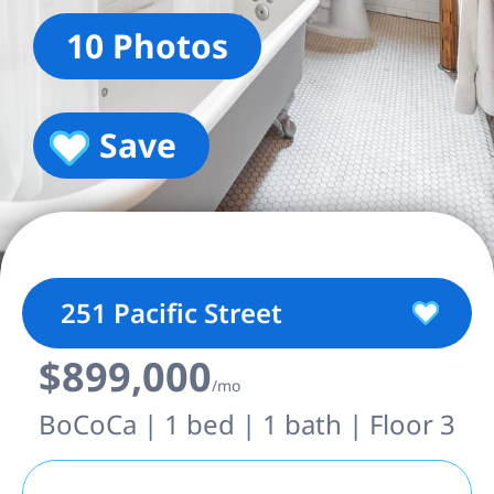
10 Photos
Save
251 Pacific Street
$899,000
/mo
BoCoCa | 1 bed | 1 bath | Floor 3