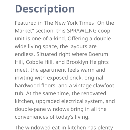
Description
Featured in The New York Times “On the
Market” section, this SPRAWLING coop
unit is one-of-a-kind. Offering a double
wide living space, the layouts are
endless. Situated right where Boerum
Hill, Cobble Hill, and Brooklyn Heights
meet, the apartment feels warm and
inviting with exposed brick, original
hardwood floors, and a vintage clawfoot
tub. At the same time, the renovated
kitchen, upgraded electrical system, and
double-pane windows bring in all the
conveniences of today’s living.
The windowed eat-in kitchen has plenty