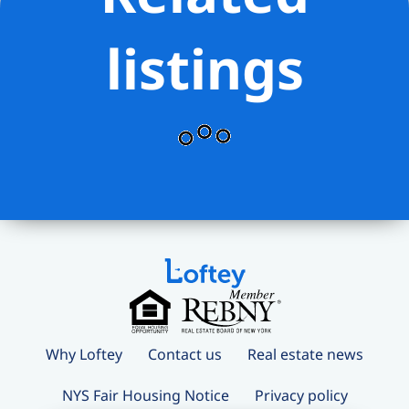
listings
Why Loftey
Contact us
Real estate news
NYS Fair Housing Notice
Privacy policy