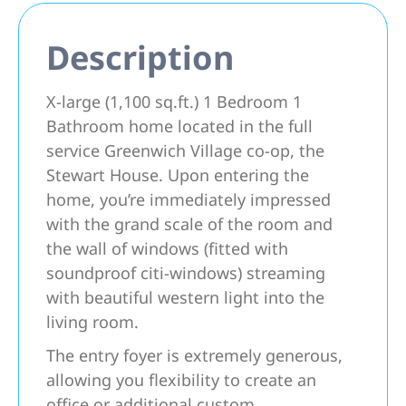
Description
X-large (1,100 sq.ft.) 1 Bedroom 1
Bathroom home located in the full
service Greenwich Village co-op, the
Stewart House. Upon entering the
home, you’re immediately impressed
with the grand scale of the room and
the wall of windows (fitted with
soundproof citi-windows) streaming
with beautiful western light into the
living room.
The entry foyer is extremely generous,
allowing you flexibility to create an
office or additional custom