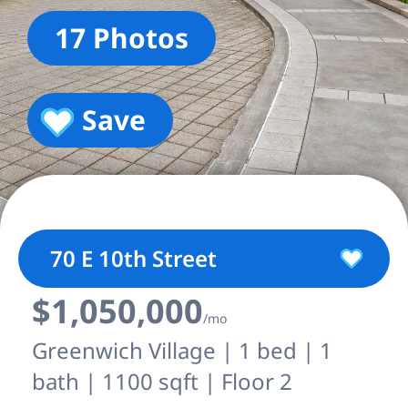
17 Photos
Save
70 E 10th Street
$1,050,000
/mo
Greenwich Village | 1 bed | 1
bath | 1100 sqft | Floor 2