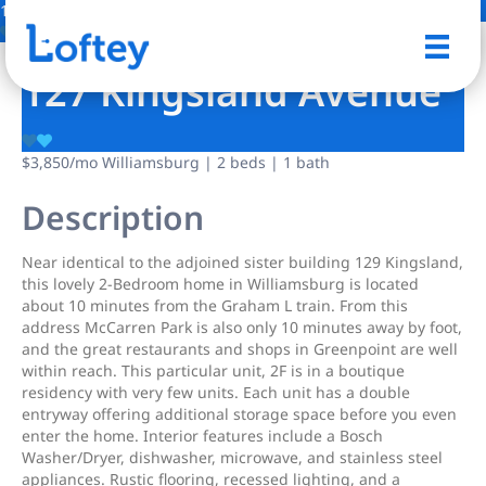
1 Photo
Save
127 Kingsland Avenue
$3,850
/mo
Williamsburg | 2 beds | 1 bath
Description
Near identical to the adjoined sister building 129 Kingsland,
this lovely 2-Bedroom home in Williamsburg is located
about 10 minutes from the Graham L train. From this
address McCarren Park is also only 10 minutes away by foot,
and the great restaurants and shops in Greenpoint are well
within reach. This particular unit, 2F is in a boutique
residency with very few units. Each unit has a double
entryway offering additional storage space before you even
enter the home. Interior features include a Bosch
Washer/Dryer, dishwasher, microwave, and stainless steel
appliances. Rustic flooring, recessed lighting, and a