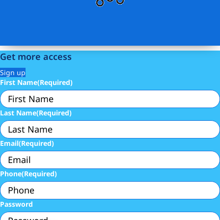
Get more access
Sign up
First Name
(Required)
Last Name
(Required)
Email
(Required)
Phone
(Required)
Password