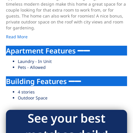
timeless modern design make this home a great space for a
couple looking for that extra room to work from, or for
guests. The home can also work for roomies! A nice bonus,
private outdoor space on the roof with city views and room
for gardening.
Read More
Apartment Features
Laundry - In Unit
Pets - Allowed
Building Features
4 stories
Outdoor Space
See your best