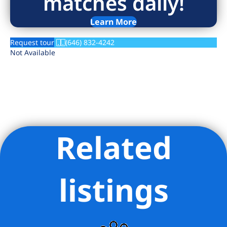
matches daily!
Learn More
Request tour
(646) 832-4242
Not Available
Related
Listing Provided Courtesy of Rolan R Sereny - Brick & Mortar
LLC
listings