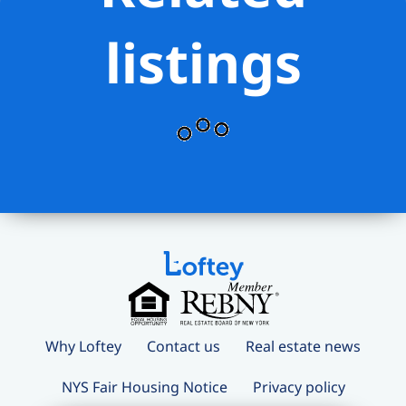
listings
Why Loftey
Contact us
Real estate news
NYS Fair Housing Notice
Privacy policy