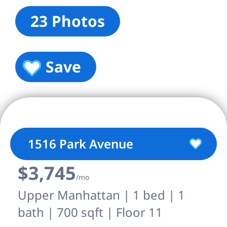
23 Photos
Save
1516 Park Avenue
$3,745
/mo
Upper Manhattan | 1 bed | 1
bath | 700 sqft | Floor 11