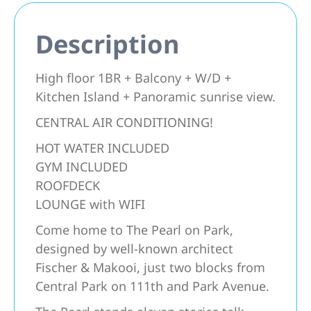
Description
High floor 1BR + Balcony + W/D +
Kitchen Island + Panoramic sunrise view.
CENTRAL AIR CONDITIONING!
HOT WATER INCLUDED
GYM INCLUDED
ROOFDECK
LOUNGE with WIFI
Come home to The Pearl on Park,
designed by well-known architect
Fischer & Makooi, just two blocks from
Central Park on 111th and Park Avenue.