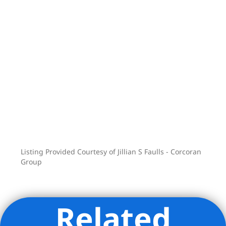
Listing Provided Courtesy of Jillian S Faulls - Corcoran
Group
Related