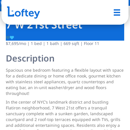
1 Photo
Save
7 W 21st Street
$7,695
/mo
| 1 bed | 1 bath | 669 sqft | Floor 11
Description
Spacious one bedroom featuring a flexible layout with space
for a dedicate dining or home office nook, gourmet kitchen
with stainless steel appliances, quartz countertops and
eating bar, an in-unit washer/dryer and wood floors
throughout!
In the center of NYC’s landmark district and bustling
Flatiron neighborhood, 7 West 21st offers a tranquil
sanctuary complete with a sunken garden, landscaped
courtyard and 2 roof-top terraces equipped with TVs, grills
and additional entertaining spaces. Residents also enjoy a