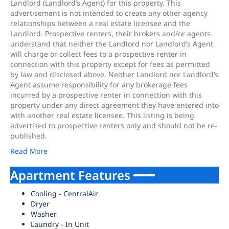
Landlord (Landlord’s Agent) for this property. This
advertisement is not intended to create any other agency
relationships between a real estate licensee and the
Landlord. Prospective renters, their brokers and/or agents
understand that neither the Landlord nor Landlord’s Agent
will charge or collect fees to a prospective renter in
connection with this property except for fees as permitted
by law and disclosed above. Neither Landlord nor Landlord’s
Agent assume responsibility for any brokerage fees
incurred by a prospective renter in connection with this
property under any direct agreement they have entered into
with another real estate licensee. This listing is being
advertised to prospective renters only and should not be re-
published.
Read More
Apartment Features
Cooling - CentralAir
Dryer
Washer
Laundry - In Unit