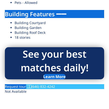
Pets - Allowed
Building Features
Building Courtyard
Building Garden
Building Roof Deck
18 stories
See your best
matches daily!
Learn More
Request tour
(646) 832-4242
Not Available