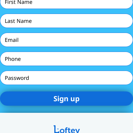
Name
(Required)
Last
Name
(Required)
Email
(Required)
Phone
(Required)
Password