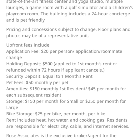
state-of-the-art fitness center and yoga studio, multiple
lounges, a game room with a golf simulator and a children’s
playroom room. The building includes a 24-hour concierge
and is pet friendly.
Pricing and concessions subject to change. Floor plans and
photos may be of a representative unit.
Upfront fees include:
Application Fee: $20 per person/ application/roommate
change
Holding Deposit: $500 (applied to 1st month’s rent or
refunded within 72 hours if applicant cancels.)
Security Deposit: Equal to 1 Month’s Rent
Pet Fees: $50 monthly per pet
Amenities: $150 monthly 1st Resident/ $45 per month for
each subsequent resident
Storage: $150 per month for Small or $250 per month for
Large
Bike Storage: $25 per bike, per month, per bike
Rent includes heat, hot water, and cooking gas. Residents
are responsible for electricity, cable, and internet services.
Rose Associates is the exclusive broker/agent for the