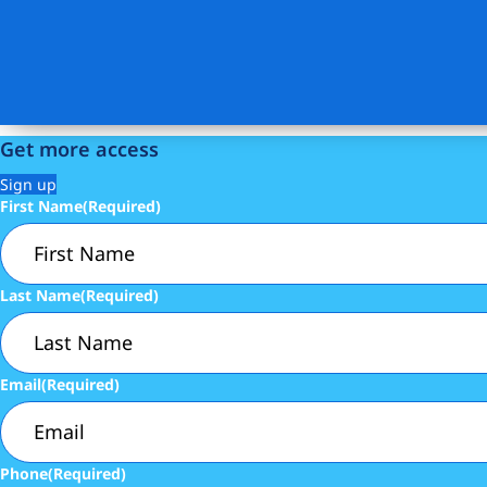
Get more access
Sign up
First Name
(Required)
Last Name
(Required)
Email
(Required)
Phone
(Required)