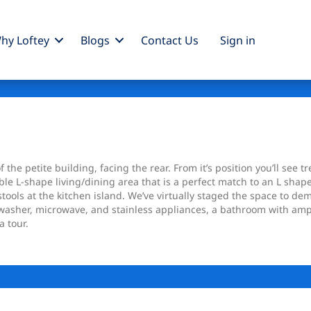
hy Loftey
Blogs
Contact Us
Sign
in
he petite building, facing the rear. From it’s position you’ll see tr
le L-shape living/dining area that is a perfect match to an L shape
ools at the kitchen island. We’ve virtually staged the space to demo
hwasher, microwave, and stainless appliances, a bathroom with am
a tour.