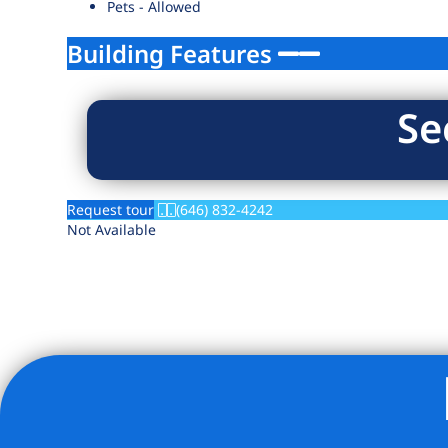
Pets - Allowed
Building Features
Se
Request tour
(646) 832-4242
Not Available
Listing Provided Courtesy of Rolan R Sereny - Brick & Mo