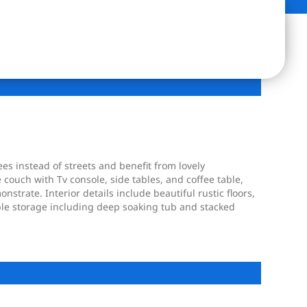
ees instead of streets and benefit from lovely
 couch with Tv console, side tables, and coffee table,
nstrate. Interior details include beautiful rustic floors,
ple storage including deep soaking tub and stacked