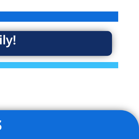
ly!
s