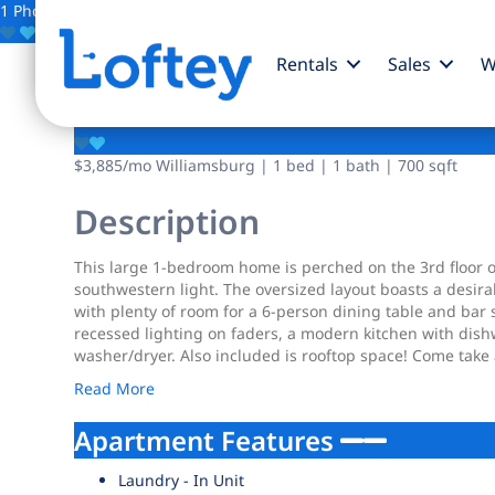
1 Photo
Save
Rentals
Sales
W
95 Kingsland Avenue
$3,885
/mo
Williamsburg | 1 bed | 1 bath | 700 sqft
Description
This large 1-bedroom home is perched on the 3rd floor of t
southwestern light. The oversized layout boasts a desirab
with plenty of room for a 6-person dining table and bar st
recessed lighting on faders, a modern kitchen with dis
washer/dryer. Also included is rooftop space! Come take 
Read More
Apartment Features
Laundry - In Unit