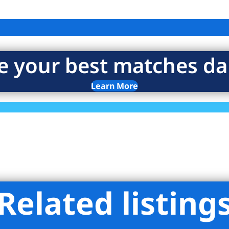
e your best matches dai
Learn More
Related listing
rtar LLC