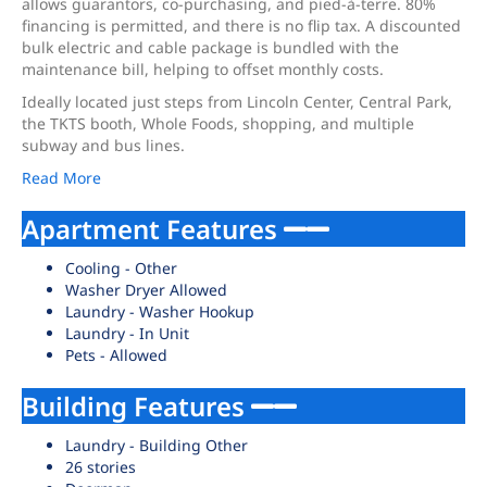
allows guarantors, co-purchasing, and pied-à-terre. 80%
financing is permitted, and there is no flip tax. A discounted
bulk electric and cable package is bundled with the
maintenance bill, helping to offset monthly costs.
Ideally located just steps from Lincoln Center, Central Park,
the TKTS booth, Whole Foods, shopping, and multiple
subway and bus lines.
Read More
Apartment Features
Cooling - Other
Washer Dryer Allowed
Laundry - Washer Hookup
Laundry - In Unit
Pets - Allowed
Building Features
Laundry - Building Other
26 stories