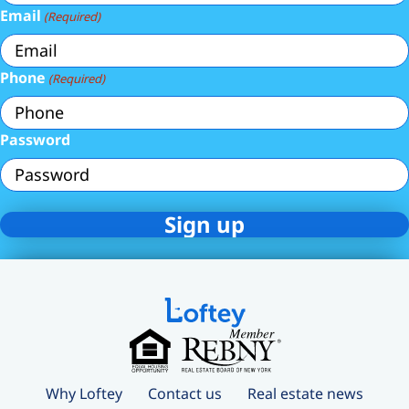
Email
(Required)
Phone
(Required)
Password
Why Loftey
Contact us
Real estate news