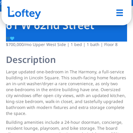
9 Photos
Save
61 W 62nd Street
$700,000
/mo
Upper West Side | 1 bed | 1 bath | Floor 8
Description
Large updated one-bedroom in The Harmony, a full-service
building in Lincoln Square. This south-facing home features
an in-unit washer/dryer-a rare convenience, as only two
one-bedrooms in the entire building have one. Oversized
city windows offer open city views, with an updated kitchen,
king-size bedroom, walk-in closet, and tastefully upgraded
bathroom with modern fixtures and extra storage complete
the space.
Building amenities include a 24-hour doorman, concierge,
resident lounge, playroom, and bike storage. The board