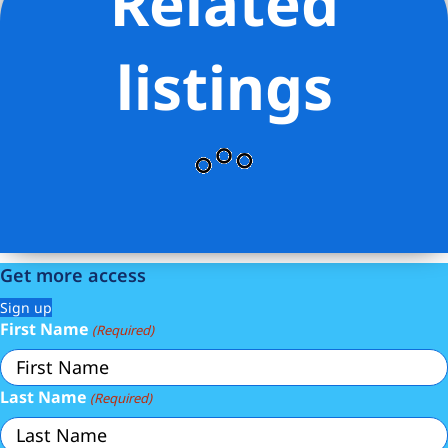
Related
Stevens Residential Sales LLC
listings
Get more access
Sign up
First Name
(Required)
Last Name
(Required)