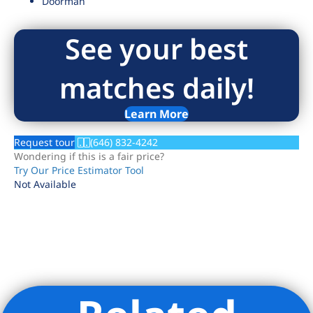
Doorman
See your best
matches daily!
Learn More
Request tour
(646) 832-4242
Wondering if this is a fair price?
Try Our Price Estimator Tool
Not Available
Listing Provided Courtesy of Aracely Moran - Brown Harris