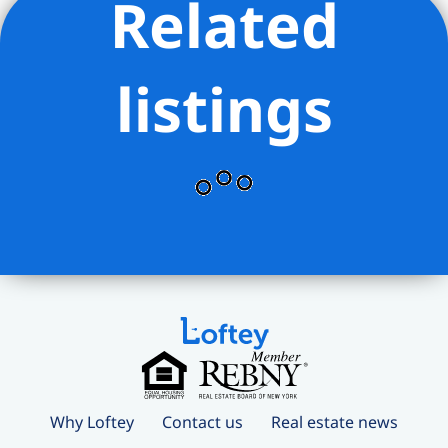
Related
and square footages are approximate
and all information should be confirmed
by customer.
listings
Why Loftey
Contact us
Real estate news