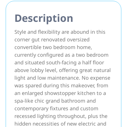
Description
Style and flexibility are abound in this
corner gut renovated oversized
convertible two bedroom home,
currently configured as a two bedroom
and situated south-facing a half floor
above lobby level, offering great natural
light and low maintenance. No expense
was spared during this makeover, from
an enlarged showstopper kitchen to a
spa-like chic grand bathroom and
contemporary fixtures and custom
recessed lighting throughout, plus the
hidden necessities of new electric and