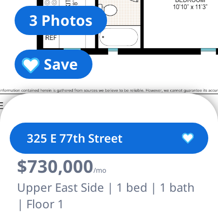
3 Photos
Save
325 E 77th Street
$730,000
/mo
Upper East Side | 1 bed | 1 bath
| Floor 1