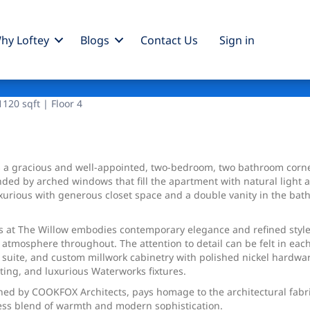
hy Loftey
Blogs
Contact Us
Sign
in
120 sqft | Floor 4
a gracious and well-appointed, two-bedroom, two bathroom corner
nded by arched windows that fill the apartment with natural light 
xurious with generous closet space and a double vanity in the bath
s at The Willow embodies contemporary elegance and refined style.
atmosphere throughout. The attention to detail can be felt in each
 suite, and custom millwork cabinetry with polished nickel hardwa
ting, and luxurious Waterworks fixtures.
igned by COOKFOX Architects, pays homage to the architectural fabr
ess blend of warmth and modern sophistication.