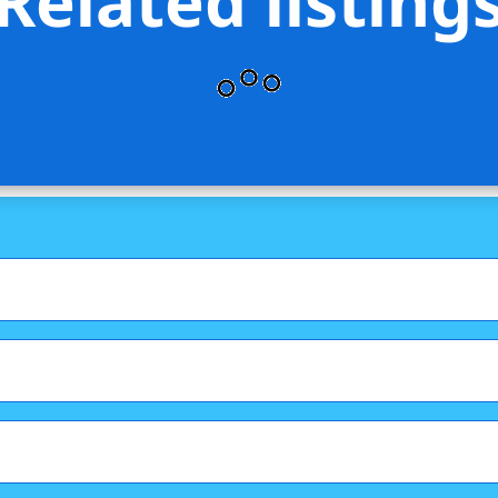
Related listing