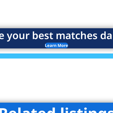
e your best matches dai
Learn More