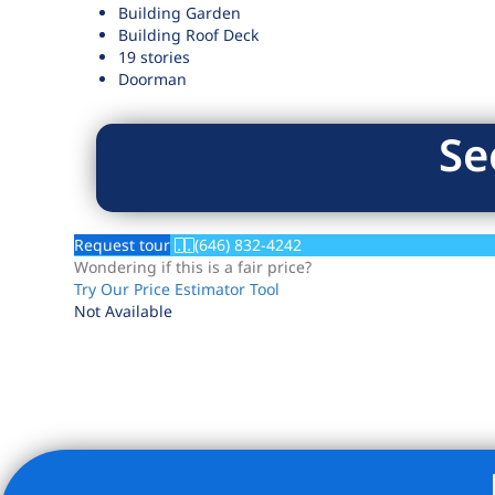
Building Garden
Building Roof Deck
19 stories
Doorman
Se
Request tour
(646) 832-4242
Wondering if this is a fair price?
Try Our Price Estimator Tool
Not Available