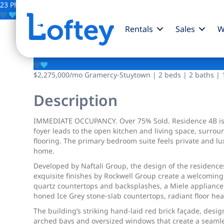
23 Photos
Save
Rentals
Sales
W
201 E 23rd Street
$2,275,000
/mo
Gramercy-Stuytown | 2 beds | 2 baths | 1
Description
IMMEDIATE OCCUPANCY. Over 75% Sold. Residence 4B is 
foyer leads to the open kitchen and living space, surrou
flooring. The primary bedroom suite feels private and lu
home.
Developed by Naftali Group, the design of the residence
exquisite finishes by Rockwell Group create a welcoming 
quartz countertops and backsplashes, a Miele appliance
honed Ice Grey stone-slab countertops, radiant floor hea
The building’s striking hand-laid red brick façade, des
arched bays and oversized windows that create a seaml