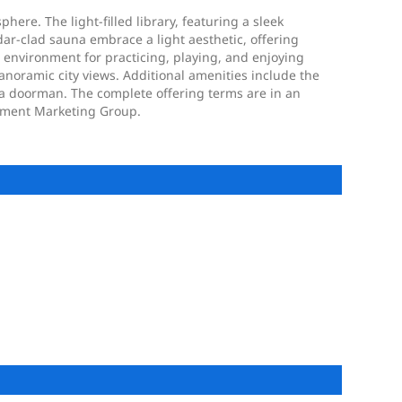
re. The light-filled library, featuring a sleek
dar-clad sauna embrace a light aesthetic, offering
 environment for practicing, playing, and enjoying
panoramic city views. Additional amenities include the
 a doorman. The complete offering terms are in an
opment Marketing Group.