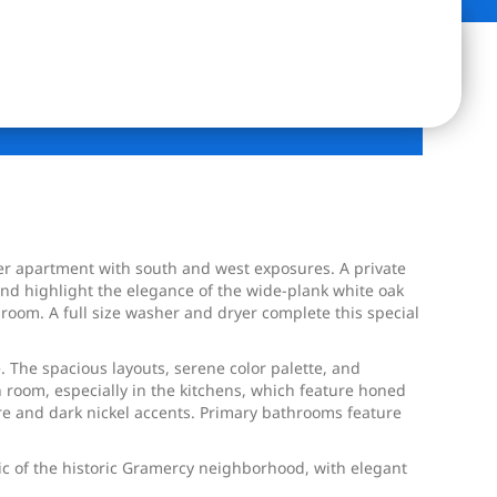
 apartment with south and west exposures. A private
and highlight the elegance of the wide-plank white oak
room. A full size washer and dryer complete this special
 The spacious layouts, serene color palette, and
 room, especially in the kitchens, which feature honed
re and dark nickel accents. Primary bathrooms feature
ic of the historic Gramercy neighborhood, with elegant