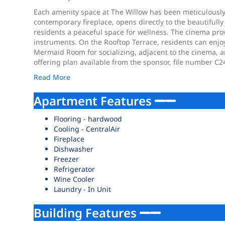
Each amenity space at The Willow has been meticulously d
contemporary fireplace, opens directly to the beautifull
residents a peaceful space for wellness. The cinema pro
instruments. On the Rooftop Terrace, residents can enjoy 
Mermaid Room for socializing, adjacent to the cinema, a
offering plan available from the sponsor, file number
Read More
Apartment Features
Flooring - hardwood
Cooling - CentralAir
Fireplace
Dishwasher
Freezer
Refrigerator
Wine Cooler
Laundry - In Unit
Building Features