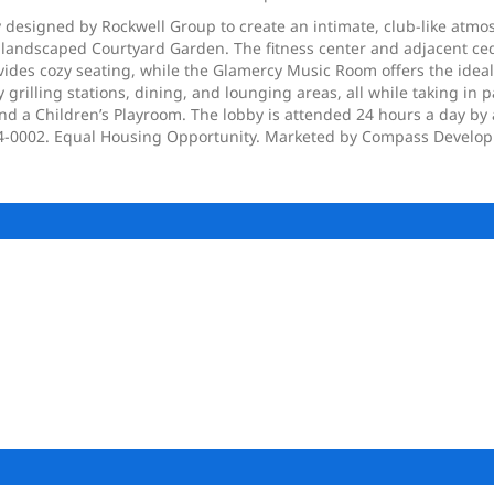
esigned by Rockwell Group to create an intimate, club-like atmosphe
y landscaped Courtyard Garden. The fitness center and adjacent ce
vides cozy seating, while the Glamercy Music Room offers the ideal
grilling stations, dining, and lounging areas, all while taking in 
nd a Children’s Playroom. The lobby is attended 24 hours a day by
 C24-0002. Equal Housing Opportunity. Marketed by Compass Devel