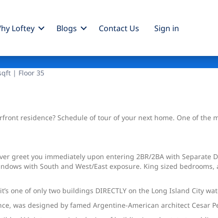
hy Loftey
Blogs
Contact Us
Sign
in
qft | Floor 35
ront residence? Schedule of tour of your next home. One of the most
iver greet you immediately upon entering 2BR/2BA with Separate D
windows with South and West/East exposure. King sized bedrooms, a
’s one of only two buildings DIRECTLY on the Long Island City wat
idence, was designed by famed Argentine-American architect Cesar Pe