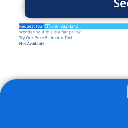
Se
Request tour
(646) 832-4242
Wondering if this is a fair price?
Try Our Price Estimator Tool
Not Available
Listing Provided Courtesy of Mary V Torres - Modern Spa