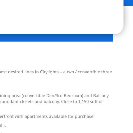
 desired lines in Citylights – a two / convertible three
ining area (convertible Den/3rd Bedroom) and Balcony.
bundant closets and balcony. Close to 1,150 sqft of
erfront with apartments available for purchase.
lli.