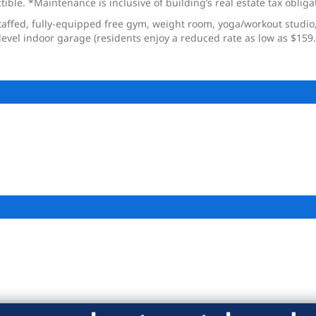
ble. *Maintenance is inclusive of building’s real estate tax obliga
taffed, fully-equipped free gym, weight room, yoga/workout studio,
level indoor garage (residents enjoy a reduced rate as low as $159