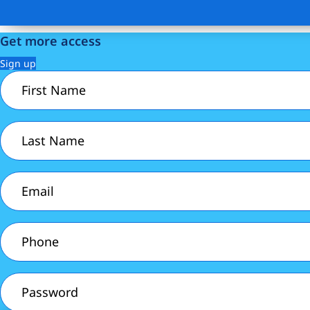
Get more access
Sign up
First
Name
(Required)
Last
Name
(Required)
Email
(Required)
Phone
(Required)
Password