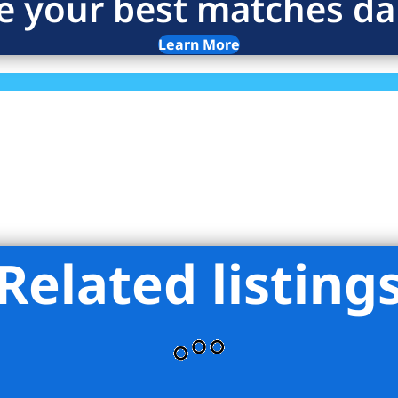
e your best matches dai
Learn More
Related listing
ces