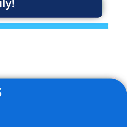
ly!
s