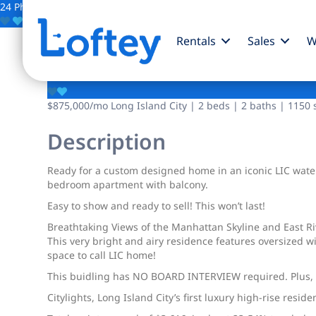
24 Photos
Save
Rentals
Sales
W
4-74 48th Avenue
$875,000
/mo
Long Island City | 2 beds | 2 baths | 1150 s
Description
Ready for a custom designed home in an iconic LIC waterf
bedroom apartment with balcony.
Easy to show and ready to sell! This won’t last!
Breathtaking Views of the Manhattan Skyline and East R
This very bright and airy residence features oversized 
space to call LIC home!
This buidling has NO BOARD INTERVIEW required. Plus, it
Citylights, Long Island City’s first luxury high-rise res