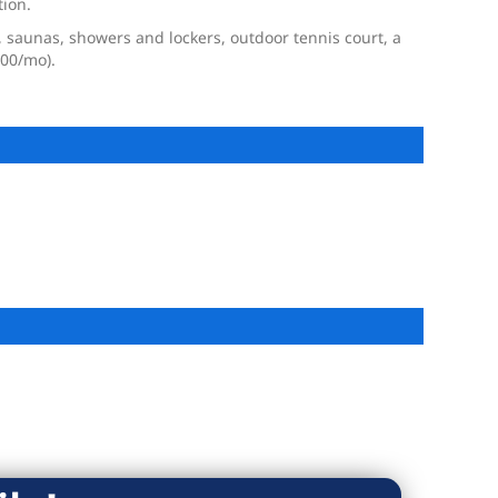
tion.
 saunas, showers and lockers, outdoor tennis court, a
.00/mo).