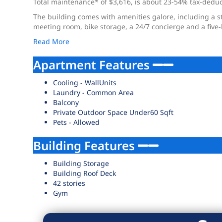
Total maintenance* of $3,616, is about 23-54% tax-deducti
The building comes with amenities galore, including a s
meeting room, bike storage, a 24/7 concierge and a five-
Read More
Apartment Features
Cooling - WallUnits
Laundry - Common Area
Balcony
Private Outdoor Space Under60 Sqft
Pets - Allowed
Building Features
Building Storage
Building Roof Deck
42 stories
Gym