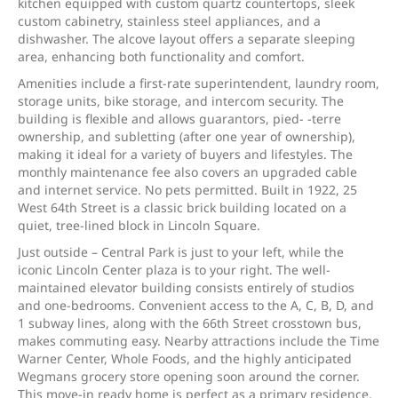
kitchen equipped with custom quartz countertops, sleek
custom cabinetry, stainless steel appliances, and a
dishwasher. The alcove layout offers a separate sleeping
area, enhancing both functionality and comfort.
Amenities include a first-rate superintendent, laundry room,
storage units, bike storage, and intercom security. The
building is flexible and allows guarantors, pied- -terre
ownership, and subletting (after one year of ownership),
making it ideal for a variety of buyers and lifestyles. The
monthly maintenance fee also covers an upgraded cable
and internet service. No pets permitted. Built in 1922, 25
West 64th Street is a classic brick building located on a
quiet, tree-lined block in Lincoln Square.
Just outside – Central Park is just to your left, while the
iconic Lincoln Center plaza is to your right. The well-
maintained elevator building consists entirely of studios
and one-bedrooms. Convenient access to the A, C, B, D, and
1 subway lines, along with the 66th Street crosstown bus,
makes commuting easy. Nearby attractions include the Time
Warner Center, Whole Foods, and the highly anticipated
Wegmans grocery store opening soon around the corner.
This move-in ready home is perfect as a primary residence,