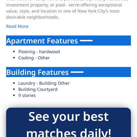
investment property, or pied- -terre-offering exceptional
value, style, and location in one of New York City’s most
desirable neighborhoods.
Read More
Apartment Features
Flooring - hardwood
Cooling - Other
Building Features
Laundry - Building Other
Building Courtyard
9 stories
See your best
matches daily!