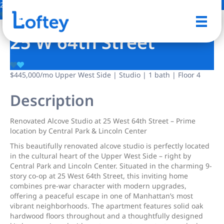
2 Photos
Save
25 W 64th Street
$445,000
/mo
Upper West Side | Studio | 1 bath | Floor 4
Description
Renovated Alcove Studio at 25 West 64th Street – Prime
location by Central Park & Lincoln Center
This beautifully renovated alcove studio is perfectly located
in the cultural heart of the Upper West Side – right by
Central Park and Lincoln Center. Situated in the charming 9-
story co-op at 25 West 64th Street, this inviting home
combines pre-war character with modern upgrades,
offering a peaceful escape in one of Manhattan’s most
vibrant neighborhoods. The apartment features solid oak
hardwood floors throughout and a thoughtfully designed