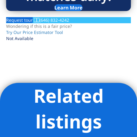
Learn More
Request tour
(646) 832-4242
Wondering if this is a fair price?
Try Our Price Estimator Tool
Not Available
Related
Listing Provided Courtesy of Adam Bokunewicz - Douglas
Elliman Real Estate
listings