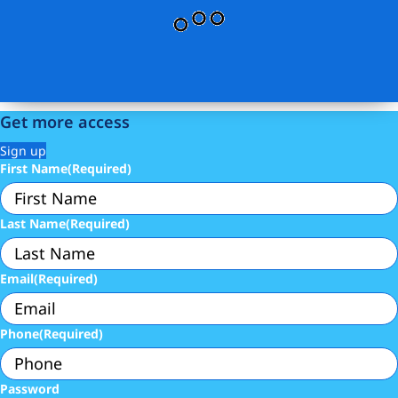
Get more access
Sign up
First Name
(Required)
Last Name
(Required)
Email
(Required)
Phone
(Required)
Password