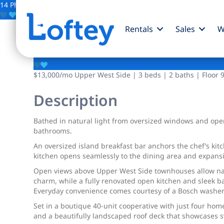
14 Photos
Save
Rentals
Sales
W
150 W 87th Street
$13,000
/mo
Upper West Side | 3 beds | 2 baths | Floor 
Description
Bathed in natural light from oversized windows and open
bathrooms.
An oversized island breakfast bar anchors the chef’s ki
kitchen opens seamlessly to the dining area and expansi
Open views above Upper West Side townhouses allow natur
charm, while a fully renovated open kitchen and sleek 
Everyday convenience comes courtesy of a Bosch washer
Set in a boutique 40-unit cooperative with just four hom
and a beautifully landscaped roof deck that showcases s