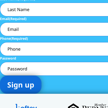
Email
(Required)
Phone
(Required)
Password