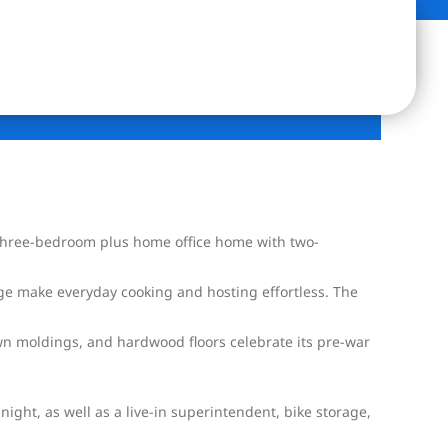
e three-bedroom plus home office home with two-
dge make everyday cooking and hosting effortless. The
own moldings, and hardwood floors celebrate its pre-war
ight, as well as a live-in superintendent, bike storage,