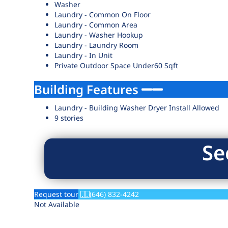
Washer
Laundry - Common On Floor
Laundry - Common Area
Laundry - Washer Hookup
Laundry - Laundry Room
Laundry - In Unit
Private Outdoor Space Under60 Sqft
Building Features
Laundry - Building Washer Dryer Install Allowed
9 stories
Se
Request tour
(646) 832-4242
Not Available