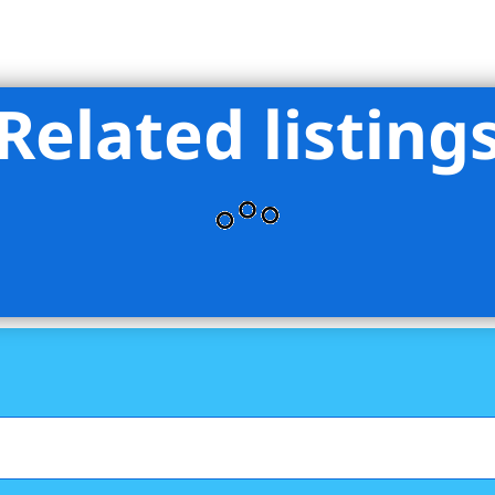
Related listing