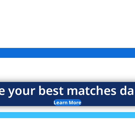
e your best matches dai
Learn More