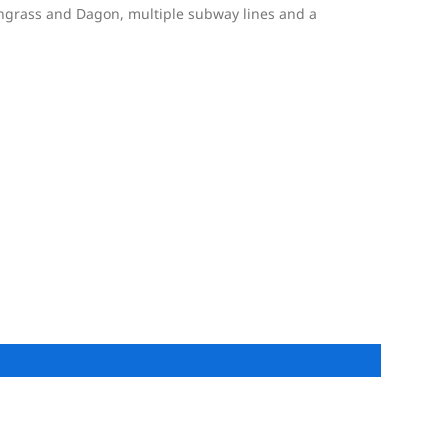
ngrass and Dagon, multiple subway lines and a