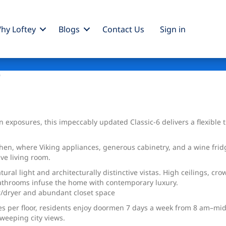
hy Loftey
Blogs
Contact Us
Sign
in
9
 exposures, this impeccably updated Classic-6 delivers a flexibl
tchen, where Viking appliances, generous cabinetry, and a wine fri
ve living room.
al light and architecturally distinctive vistas. High ceilings, cr
bathrooms infuse the home with contemporary luxury.
/dryer and abundant closet space
es per floor, residents enjoy doormen 7 days a week from 8 am–midn
weeping city views.