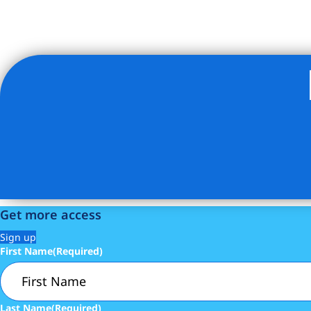
Listing Provided Courtesy of Joan M Kagan - Compass
Get more access
Sign up
First Name
(Required)
Last Name
(Required)