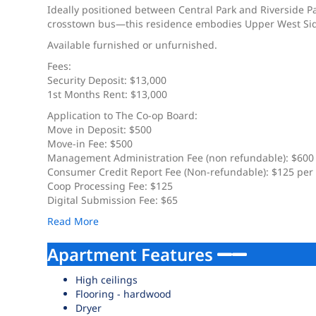
Ideally positioned between Central Park and Riverside
crosstown bus—this residence embodies Upper West Side l
Available furnished or unfurnished.
Fees:
Security Deposit: $13,000
1st Months Rent: $13,000
Application to The Co-op Board:
Move in Deposit: $500
Move-in Fee: $500
Management Administration Fee (non refundable): $600
Consumer Credit Report Fee (Non-refundable): $125 per
Coop Processing Fee: $125
Digital Submission Fee: $65
Read More
Apartment Features
High ceilings
Flooring - hardwood
Dryer