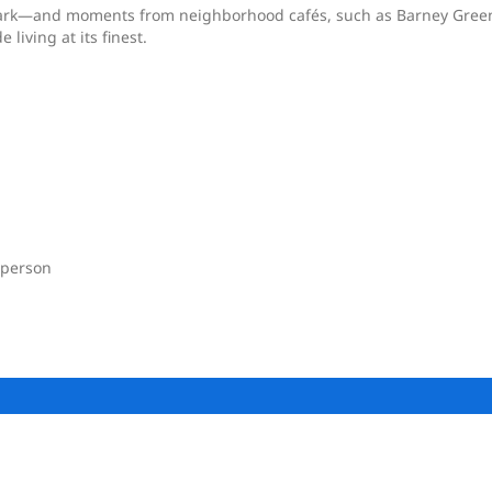
 Park—and moments from neighborhood cafés, such as Barney Gree
iving at its finest.
 person